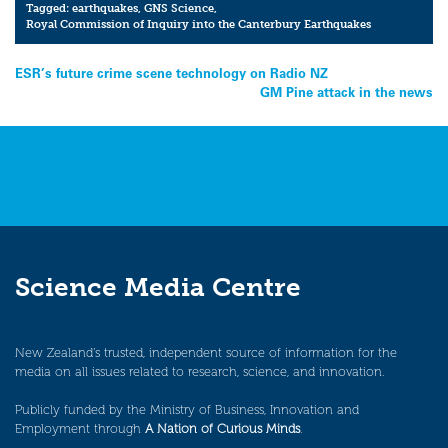
Tagged:
earthquakes
,
GNS Science
,
Royal Commission of Inquiry into the Canterbury Earthquakes
Post
ESR’s future crime scene technology on Radio NZ
GM Pine attack in the news
navigation
Science Media Centre
New Zealand’s trusted, independent source of information for the
media on all issues related to research, science, and innovation.
Publicly funded by the Ministry of Business, Innovation and
Employment through
A Nation of Curious Minds
.