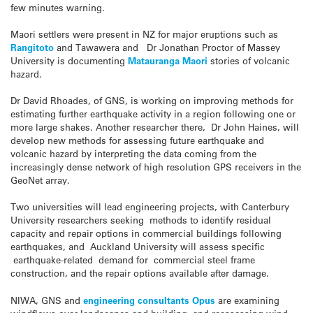
few minutes warning.
Maori settlers were present in NZ for major eruptions such as
Rangitoto
and Tawawera and Dr Jonathan Proctor of Massey
University is documenting
Matauranga Maori
stories of volcanic
hazard.
Dr David Rhoades, of GNS, is working on improving methods for
estimating further earthquake activity in a region following one or
more large shakes. Another researcher there, Dr John Haines, will
develop new methods for assessing future earthquake and
volcanic hazard by interpreting the data coming from the
increasingly dense network of high resolution GPS receivers in the
GeoNet array.
Two universities will lead engineering projects, with Canterbury
University researchers seeking methods to identify residual
capacity and repair options in commercial buildings following
earthquakes, and Auckland University will assess specific
earthquake-related demand for commercial steel frame
construction, and the repair options available after damage.
NIWA, GNS and
engineering consultants Opus
are examining