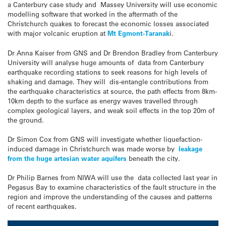
a Canterbury case study and Massey University will use economic
modelling software that worked in the aftermath of the
Christchurch quakes to forecast the economic losses associated
with major volcanic eruption at
Mt Egmont-Taranak
i.
Dr Anna Kaiser from GNS and Dr Brendon Bradley from Canterbury
University will analyse huge amounts of data from Canterbury
earthquake recording stations to seek reasons for high levels of
shaking and damage. They will dis-entangle contributions from
the earthquake characteristics at source, the path effects from 8km-
10km depth to the surface as energy waves travelled through
complex geological layers, and weak soil effects in the top 20m of
the ground.
Dr Simon Cox from GNS will investigate whether liquefaction-
induced damage in Christchurch was made worse by
leakage
from the huge artesian water aquifers
beneath the city.
Dr Philip Barnes from NIWA will use the data collected last year in
Pegasus Bay to examine characteristics of the fault structure in the
region and improve the understanding of the causes and patterns
of recent earthquakes.