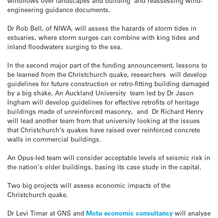
windflows over landscapes and building and reassessing wind-
engineering guidance documents.
Dr Rob Bell, of NIWA, will assess the hazards of storm tides in
estuaries, where storm surges can combine with king tides and
inland floodwaters surging to the sea.
In the second major part of the funding announcement, lessons to
be learned from the Christchurch quake, researchers will develop
guidelines for future construction or retro-fitting building damaged
by a big shake. An Auckland University team led by Dr Jason
Ingham will develop guidelines for effective retrofits of heritage
buildings made of unreinforced masonry, and Dr Richard Henry
will lead another team from that university looking at the issues
that Christchurch’s quakes have raised over reinforced concrete
walls in commercial buildings.
An Opus-led team will consider acceptable levels of seismic risk in
the nation’s older buildings, basing its case study in the capital.
Two big projects will assess economic impacts of the
Christchurch quake.
Dr Levi Timar at GNS and
Motu economic consultancy
will analyse