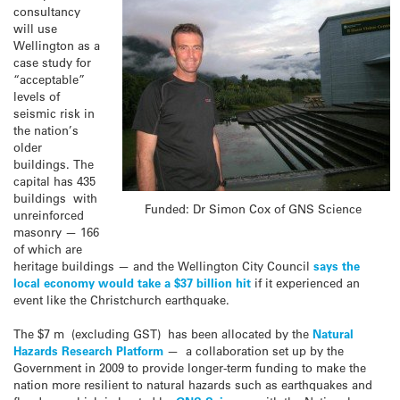
consultancy
will use
Wellington as a
case study for
“acceptable”
levels of
seismic risk in
the nation’s
older
buildings. The
capital has 435
buildings with
Funded: Dr Simon Cox of GNS Science
unreinforced
masonry — 166
of which are
heritage buildings — and the Wellington City Council
says the
local economy would take a $37 billion hit
if it experienced an
event like the Christchurch earthquake.
The $7 m (excluding GST) has been allocated by the
Natural
Hazards Research Platform
— a collaboration set up by the
Government in 2009 to provide longer-term funding to make the
nation more resilient to natural hazards such as earthquakes and