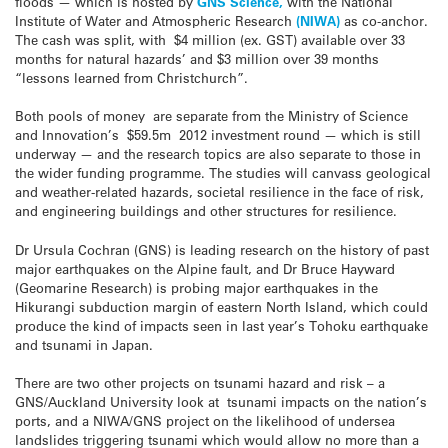
floods — which is hosted by
GNS Science,
with the National
Institute of Water and Atmospheric Research
(NIWA)
as co-anchor.
The cash was split, with $4 million (ex. GST) available over 33
months for natural hazards’ and $3 million over 39 months
“lessons learned from Christchurch”.
Both pools of money are separate from the Ministry of Science
and Innovation’s $59.5m 2012 investment round — which is still
underway — and the research topics are also separate to those in
the wider funding programme. The studies will canvass geological
and weather-related hazards, societal resilience in the face of risk,
and engineering buildings and other structures for resilience.
Dr Ursula Cochran (GNS) is leading research on the history of past
major earthquakes on the Alpine fault, and Dr Bruce Hayward
(Geomarine Research) is probing major earthquakes in the
Hikurangi subduction margin of eastern North Island, which could
produce the kind of impacts seen in last year’s Tohoku earthquake
and tsunami in Japan.
There are two other projects on tsunami hazard and risk – a
GNS/Auckland University look at tsunami impacts on the nation’s
ports, and a NIWA/GNS project on the likelihood of undersea
landslides triggering tsunami which would allow no more than a