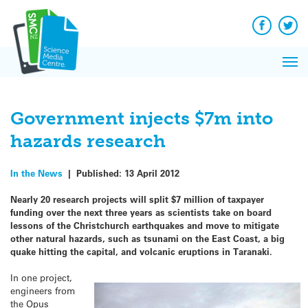
Q&A
Skip
Exp
to
Reacti
content
Facebook
Twit
In 
News
Pri
Reflec
Me
on Sc
Government injects $7m into
hazards research
In the News
|
Published:
13 April 2012
Nearly 20 research projects will split $7 million of taxpayer
funding over the next three years as scientists take on board
lessons of the Christchurch earthquakes and move to mitigate
other natural hazards, such as tsunami on the East Coast, a big
quake hitting the capital, and volcanic eruptions in Taranaki.
In one project,
engineers from
the Opus