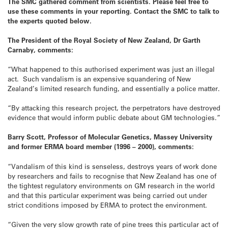
The SMC gathered comment from scientists. Please feel free to
use these comments in your reporting. Contact the SMC to talk to
the experts quoted below.
The President of the Royal Society of New Zealand, Dr Garth
Carnaby, comments:
“What happened to this authorised experiment was just an illegal
act. Such vandalism is an expensive squandering of New
Zealand’s limited research funding, and essentially a police matter.
“By attacking this research project, the perpetrators have destroyed
evidence that would inform public debate about GM technologies.”
Barry Scott, Professor of Molecular Genetics, Massey University
and former ERMA board member (1996 – 2000), comments:
“Vandalism of this kind is senseless, destroys years of work done
by researchers and fails to recognise that New Zealand has one of
the tightest regulatory environments on GM research in the world
and that this particular experiment was being carried out under
strict conditions imposed by ERMA to protect the environment.
“Given the very slow growth rate of pine trees this particular act of