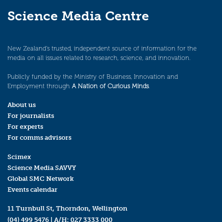
Science Media Centre
New Zealand’s trusted, independent source of information for the
media on all issues related to research, science, and innovation.
Publicly funded by the Ministry of Business, Innovation and
Employment through
A Nation of Curious Minds
.
About us
For journalists
For experts
For comms advisors
Scimex
Science Media SAVVY
Global SMC Network
Events calendar
11 Turnbull St, Thorndon, Wellington
(04) 499 5476
| A/H:
027 3333 000