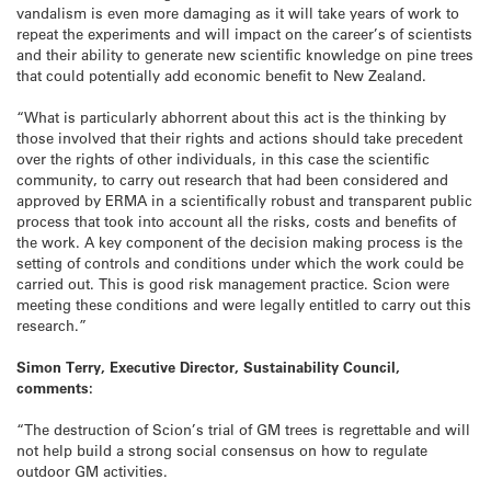
vandalism is even more damaging as it will take years of work to
repeat the experiments and will impact on the career’s of scientists
and their ability to generate new scientific knowledge on pine trees
that could potentially add economic benefit to New Zealand.
“What is particularly abhorrent about this act is the thinking by
those involved that their rights and actions should take precedent
over the rights of other individuals, in this case the scientific
community, to carry out research that had been considered and
approved by ERMA in a scientifically robust and transparent public
process that took into account all the risks, costs and benefits of
the work. A key component of the decision making process is the
setting of controls and conditions under which the work could be
carried out. This is good risk management practice. Scion were
meeting these conditions and were legally entitled to carry out this
research.”
Simon Terry, Executive Director, Sustainability Council,
comments:
“The destruction of Scion’s trial of GM trees is regrettable and will
not help build a strong social consensus on how to regulate
outdoor GM activities.