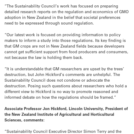
“The Sustainability Council’s work has focused on preparing
detailed research reports on the regulation and economics of GMO
adoption in New Zealand in the belief that societal preferences
need to be expressed through sound regulation.
“Our latest work is focused on providing information to policy
makers to inform a study into those regulations. Its key finding is
that GM crops are not in New Zealand fields because developers
cannot get sufficient support from food producers and consumers,
not because the law is holding them back.
“It is understandable that GM researchers are upset by the trees’
destruction, but John Hickford’s comments are unhelpful. The
Sustainability Council does not condone or advocate the
destruction. Posing such questions about researchers who hold a
different view to Hickford is no way to promote reasoned and
informed debate on how the regulations should be framed.”
Associate Professor Jon Hickford, Lincoln University, President of
the New Zealand Institute of Agricultural and Horticultural
Sciences, comments:
“Sustainability Council Executive Director Simon Terry and the