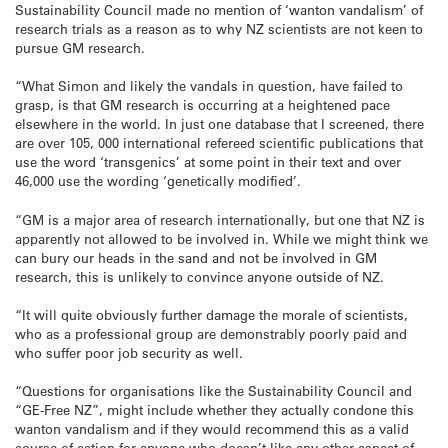
Sustainability Council made no mention of ‘wanton vandalism’ of
research trials as a reason as to why NZ scientists are not keen to
pursue GM research.
“What Simon and likely the vandals in question, have failed to
grasp, is that GM research is occurring at a heightened pace
elsewhere in the world. In just one database that I screened, there
are over 105, 000 international refereed scientific publications that
use the word ‘transgenics’ at some point in their text and over
46,000 use the wording ‘genetically modified’.
“GM is a major area of research internationally, but one that NZ is
apparently not allowed to be involved in. While we might think we
can bury our heads in the sand and not be involved in GM
research, this is unlikely to convince anyone outside of NZ.
“It will quite obviously further damage the morale of scientists,
who as a professional group are demonstrably poorly paid and
who suffer poor job security as well.
“Questions for organisations like the Sustainability Council and
“GE-Free NZ”, might include whether they actually condone this
wanton vandalism and if they would recommend this as a valid
course of action for anyone who doesn’t like any other aspect of