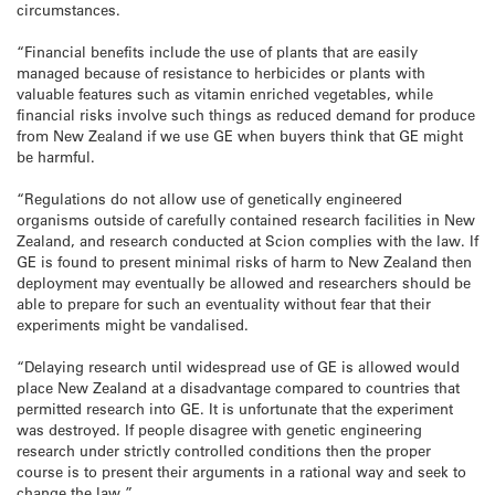
circumstances.
“Financial benefits include the use of plants that are easily
managed because of resistance to herbicides or plants with
valuable features such as vitamin enriched vegetables, while
financial risks involve such things as reduced demand for produce
from New Zealand if we use GE when buyers think that GE might
be harmful.
“Regulations do not allow use of genetically engineered
organisms outside of carefully contained research facilities in New
Zealand, and research conducted at Scion complies with the law. If
GE is found to present minimal risks of harm to New Zealand then
deployment may eventually be allowed and researchers should be
able to prepare for such an eventuality without fear that their
experiments might be vandalised.
“Delaying research until widespread use of GE is allowed would
place New Zealand at a disadvantage compared to countries that
permitted research into GE. It is unfortunate that the experiment
was destroyed. If people disagree with genetic engineering
research under strictly controlled conditions then the proper
course is to present their arguments in a rational way and seek to
change the law.”