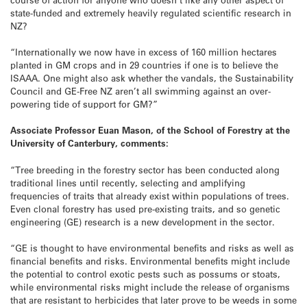
state-funded and extremely heavily regulated scientific research in
NZ?
“Internationally we now have in excess of 160 million hectares
planted in GM crops and in 29 countries if one is to believe the
ISAAA. One might also ask whether the vandals, the Sustainability
Council and GE-Free NZ aren’t all swimming against an over-
powering tide of support for GM?”
Associate Professor Euan Mason, of the School of Forestry at the
University of Canterbury, comments:
“Tree breeding in the forestry sector has been conducted along
traditional lines until recently, selecting and amplifying
frequencies of traits that already exist within populations of trees.
Even clonal forestry has used pre-existing traits, and so genetic
engineering (GE) research is a new development in the sector.
“GE is thought to have environmental benefits and risks as well as
financial benefits and risks. Environmental benefits might include
the potential to control exotic pests such as possums or stoats,
while environmental risks might include the release of organisms
that are resistant to herbicides that later prove to be weeds in some