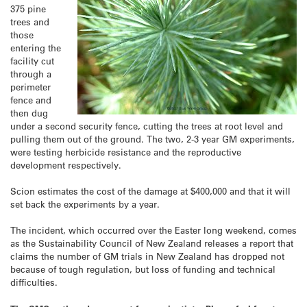
375 pine
trees and
those
entering the
facility cut
through a
perimeter
fence and
then dug
under a second security fence, cutting the trees at root level and
pulling them out of the ground. The two, 2-3 year GM experiments,
were testing herbicide resistance and the reproductive
development respectively.
Scion estimates the cost of the damage at $400,000 and that it will
set back the experiments by a year.
The incident, which occurred over the Easter long weekend, comes
as the Sustainability Council of New Zealand releases a report that
claims the number of GM trials in New Zealand has dropped not
because of tough regulation, but loss of funding and technical
difficulties.