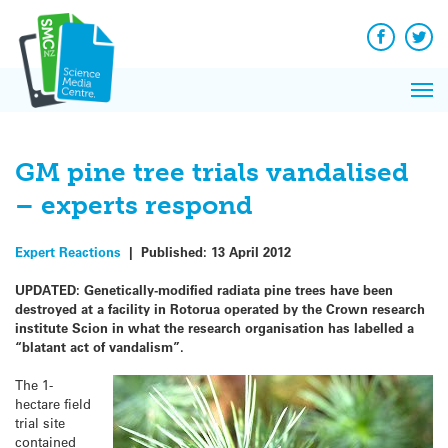
Q&A
Skip
Exp
to
Reacti
content
Facebook
Twit
In 
News
Pri
Reflec
Me
on Sc
GM pine tree trials vandalised
– experts respond
Expert Reactions
|
Published:
13 April 2012
UPDATED: Genetically-modified radiata pine trees have been
destroyed at a facility in Rotorua operated by the Crown research
institute Scion in what the research organisation has labelled a
“blatant act of vandalism”.
The 1-
hectare field
trial site
contained