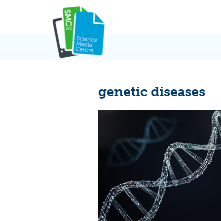
Skip
to
content
genetic diseases