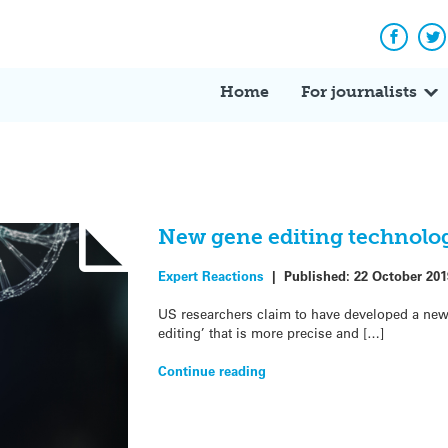
Facebo
Tw
Home
For journalists
New gene editing technolog
Expert Reactions
|
Published:
22 October 201
US researchers claim to have developed a new 
editing’ that is more precise and […]
Continue reading