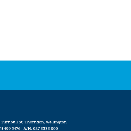
 Turnbull St, Thorndon, Wellington
4) 499 5476
| A/H:
027 3333 000