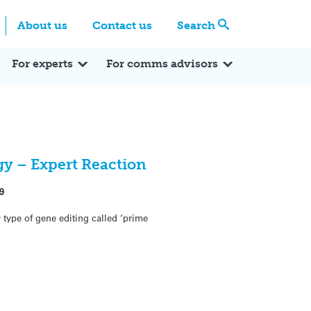
Centre
Search these categories
About us
Contact us
Search
Expert Q&A
Expert Reactions
In the News
Reflections
ok
itter
For experts
For comms advisors
y – Expert Reaction
9
type of gene editing called ‘prime