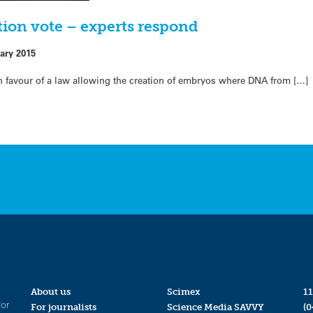
ion vote – experts respond
ary 2015
favour of a law allowing the creation of embryos where DNA from […]
About us
Scimex
11
for
For journalists
Science Media SAVVY
(0