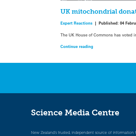
UK mitochondrial donat
Expert Reactions
|
Published:
04 Febru
The UK House of Commons has voted in 
Continue reading
Science Media Centre
New Zealand’s trusted, independent source of information 