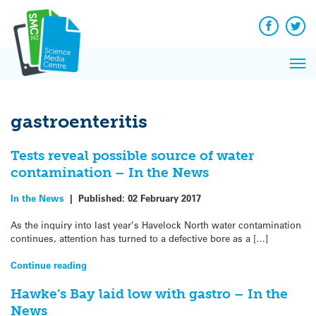
Q&A
Skip
Exp
to
Reacti
content
Facebook
Twit
In 
News
Pri
Reflec
Me
on Sc
gastroenteritis
Tests reveal possible source of water
contamination – In the News
In the News
|
Published:
02 February 2017
As the inquiry into last year’s Havelock North water contamination
continues, attention has turned to a defective bore as a […]
Continue reading
Hawke’s Bay laid low with gastro – In the
News