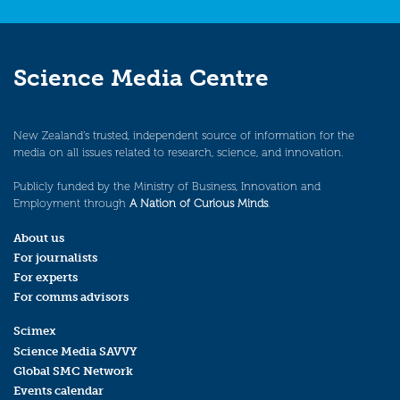
Science Media Centre
New Zealand’s trusted, independent source of information for the
media on all issues related to research, science, and innovation.
Publicly funded by the Ministry of Business, Innovation and
Employment through
A Nation of Curious Minds
.
About us
For journalists
For experts
For comms advisors
Scimex
Science Media SAVVY
Global SMC Network
Events calendar