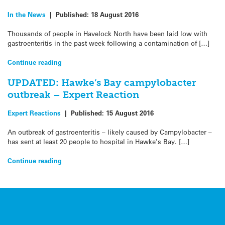
In the News
|
Published:
18 August 2016
Thousands of people in Havelock North have been laid low with
gastroenteritis in the past week following a contamination of […]
Continue reading
UPDATED: Hawke’s Bay campylobacter
outbreak – Expert Reaction
Expert Reactions
|
Published:
15 August 2016
An outbreak of gastroenteritis – likely caused by Campylobacter –
has sent at least 20 people to hospital in Hawke’s Bay. […]
Continue reading