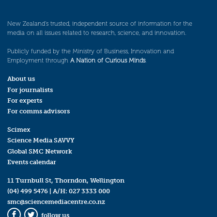
New Zealand’s trusted, independent source of information for the
media on all issues related to research, science, and innovation.
Publicly funded by the Ministry of Business, Innovation and
Employment through
A Nation of Curious Minds
.
About us
For journalists
For experts
For comms advisors
Scimex
Science Media SAVVY
Global SMC Network
Events calendar
11 Turnbull St, Thorndon, Wellington
(04) 499 5476
| A/H:
027 3333 000
smc@sciencemediacentre.co.nz
follow us