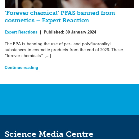
‘Forever chemical’ PFAS banned from
cosmetics – Expert Reaction
Expert Reactions
|
Published:
30 January 2024
The EPA is banning the use of per– and polyfluoroalkyl
substances in cosmetic products from the end of 2026. These
“forever chemicals” […]
Continue reading
Science Media Centre