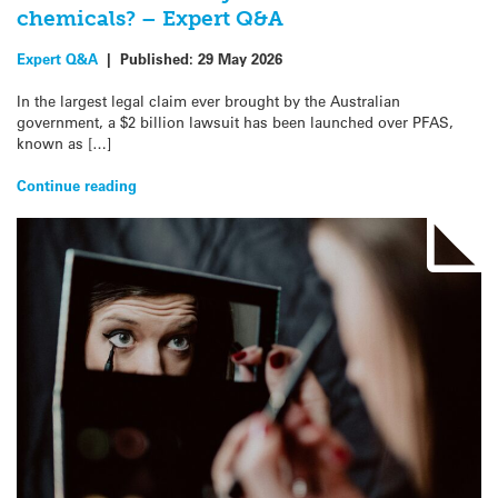
chemicals? – Expert Q&A
Expert Q&A
|
Published:
29 May 2026
In the largest legal claim ever brought by the Australian
government, a $2 billion lawsuit has been launched over PFAS,
known as […]
Continue reading