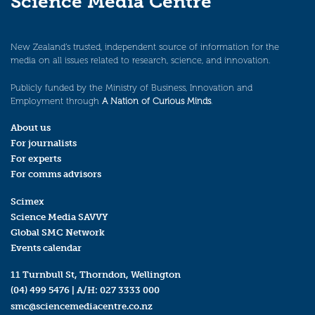
Science Media Centre
New Zealand’s trusted, independent source of information for the
media on all issues related to research, science, and innovation.
Publicly funded by the Ministry of Business, Innovation and
Employment through
A Nation of Curious Minds
.
About us
For journalists
For experts
For comms advisors
Scimex
Science Media SAVVY
Global SMC Network
Events calendar
11 Turnbull St, Thorndon, Wellington
(04) 499 5476
| A/H:
027 3333 000
smc@sciencemediacentre.co.nz