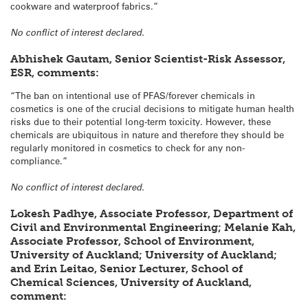
cookware and waterproof fabrics.”
No conflict of interest declared.
Abhishek Gautam, Senior Scientist-Risk Assessor,
ESR, comments:
“The ban on intentional use of PFAS/forever chemicals in
cosmetics is one of the crucial decisions to mitigate human health
risks due to their potential long-term toxicity. However, these
chemicals are ubiquitous in nature and therefore they should be
regularly monitored in cosmetics to check for any non-
compliance.”
No conflict of interest declared.
Lokesh Padhye, Associate Professor, Department of
Civil and Environmental Engineering;
Melanie Kah,
Associate Professor, School of Environment,
University of Auckland; University of Auckland;
and Erin Leitao, Senior Lecturer, School of
Chemical Sciences, University of Auckland,
comment: