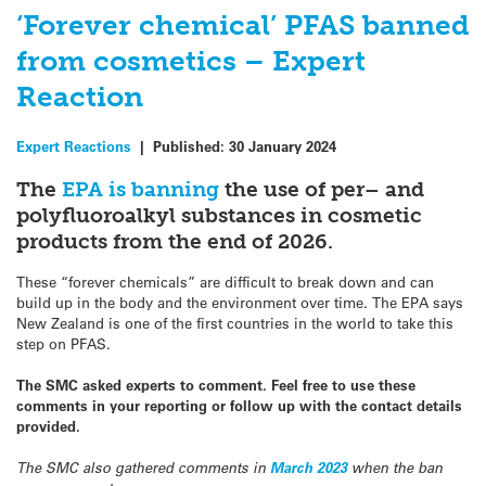
‘Forever chemical’ PFAS banned
from cosmetics – Expert
Reaction
Expert Reactions
|
Published:
30 January 2024
The
EPA is banning
the use of per– and
polyfluoroalkyl substances in cosmetic
products from the end of 2026.
These “forever chemicals” are difficult to break down and can
build up in the body and the environment over time. The EPA says
New Zealand is one of the first countries in the world to take this
step on PFAS.
The SMC asked experts to comment. Feel free to use these
comments in your reporting or follow up with the contact details
provided.
The SMC also gathered comments in
March 2023
when the ban