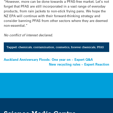
“However, more can be done towards a PFAS-free market. Let’s not
forget that PFAS are still incorporated in a vast range of everyday
products, from rain jackets to non-stick frying pans. We hope the
NZ EPA will continue with their forward-thinking strategy and
consider banning PFAS from other sectors where they are deemed
non-essential.”
No conflict of interest declared.
Tagged:
chemicals
,
contamination
,
cosmetics
,
forever chemicals
,
PFAS
Post
Auckland Anniversary Floods: One year on – Expert Q&A
New recycling rules – Expert Reaction
navigation