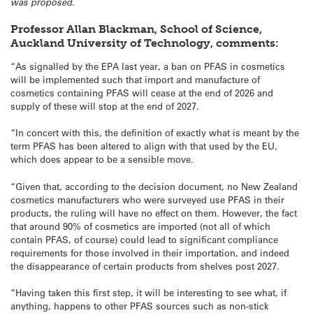
was proposed.
Professor Allan Blackman, School of Science,
Auckland University of Technology, comments:
“As signalled by the EPA last year, a ban on PFAS in cosmetics
will be implemented such that import and manufacture of
cosmetics containing PFAS will cease at the end of 2026 and
supply of these will stop at the end of 2027.
“In concert with this, the definition of exactly what is meant by the
term PFAS has been altered to align with that used by the EU,
which does appear to be a sensible move.
“Given that, according to the decision document, no New Zealand
cosmetics manufacturers who were surveyed use PFAS in their
products, the ruling will have no effect on them. However, the fact
that around 90% of cosmetics are imported (not all of which
contain PFAS, of course) could lead to significant compliance
requirements for those involved in their importation, and indeed
the disappearance of certain products from shelves post 2027.
“Having taken this first step, it will be interesting to see what, if
anything, happens to other PFAS sources such as non-stick