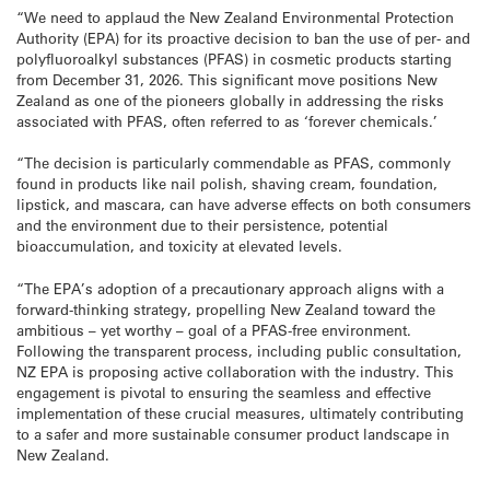
“We need to applaud the New Zealand Environmental Protection
Authority (EPA) for its proactive decision to ban the use of per- and
polyfluoroalkyl substances (PFAS) in cosmetic products starting
from December 31, 2026. This significant move positions New
Zealand as one of the pioneers globally in addressing the risks
associated with PFAS, often referred to as ‘forever chemicals.’
“The decision is particularly commendable as PFAS, commonly
found in products like nail polish, shaving cream, foundation,
lipstick, and mascara, can have adverse effects on both consumers
and the environment due to their persistence, potential
bioaccumulation, and toxicity at elevated levels.
“The EPA’s adoption of a precautionary approach aligns with a
forward-thinking strategy, propelling New Zealand toward the
ambitious – yet worthy – goal of a PFAS-free environment.
Following the transparent process, including public consultation,
NZ EPA is proposing active collaboration with the industry. This
engagement is pivotal to ensuring the seamless and effective
implementation of these crucial measures, ultimately contributing
to a safer and more sustainable consumer product landscape in
New Zealand.