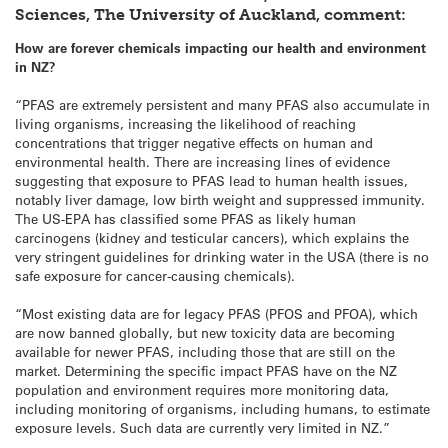
Sciences, The University of Auckland, comment:
How are forever chemicals impacting our health and environment
in NZ?
“PFAS are extremely persistent and many PFAS also accumulate in
living organisms, increasing the likelihood of reaching
concentrations that trigger negative effects on human and
environmental health. There are increasing lines of evidence
suggesting that exposure to PFAS lead to human health issues,
notably liver damage, low birth weight and suppressed immunity.
The US-EPA has classified some PFAS as likely human
carcinogens (kidney and testicular cancers), which explains the
very stringent guidelines for drinking water in the USA (there is no
safe exposure for cancer-causing chemicals).
“Most existing data are for legacy PFAS (PFOS and PFOA), which
are now banned globally, but new toxicity data are becoming
available for newer PFAS, including those that are still on the
market. Determining the specific impact PFAS have on the NZ
population and environment requires more monitoring data,
including monitoring of organisms, including humans, to estimate
exposure levels. Such data are currently very limited in NZ.”