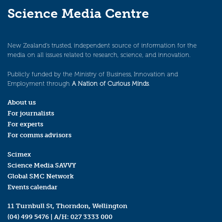
Science Media Centre
New Zealand’s trusted, independent source of information for the
media on all issues related to research, science, and innovation.
Publicly funded by the Ministry of Business, Innovation and
Employment through
A Nation of Curious Minds
.
About us
For journalists
For experts
For comms advisors
Scimex
Science Media SAVVY
Global SMC Network
Events calendar
11 Turnbull St, Thorndon, Wellington
(04) 499 5476
| A/H:
027 3333 000