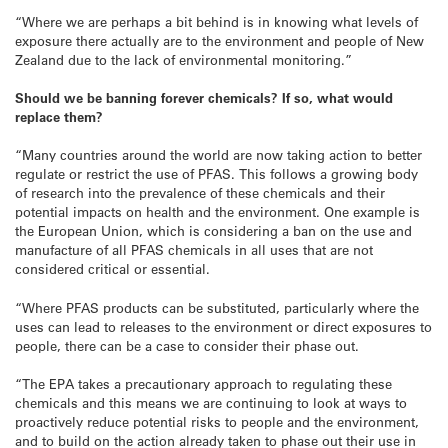
“Where we are perhaps a bit behind is in knowing what levels of
exposure there actually are to the environment and people of New
Zealand due to the lack of environmental monitoring.”
Should we be banning forever chemicals? If so, what would
replace them?
“Many countries around the world are now taking action to better
regulate or restrict the use of PFAS. This follows a growing body
of research into the prevalence of these chemicals and their
potential impacts on health and the environment. One example is
the European Union, which is considering a ban on the use and
manufacture of all PFAS chemicals in all uses that are not
considered critical or essential.
“Where PFAS products can be substituted, particularly where the
uses can lead to releases to the environment or direct exposures to
people, there can be a case to consider their phase out.
“The EPA takes a precautionary approach to regulating these
chemicals and this means we are continuing to look at ways to
proactively reduce potential risks to people and the environment,
and to build on the action already taken to phase out their use in