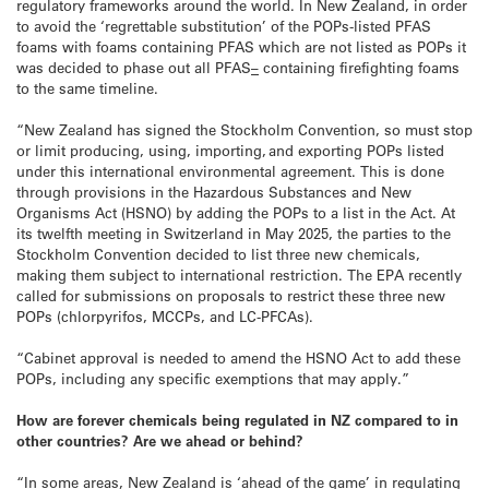
regulatory frameworks around the world. In New Zealand, in order
to avoid the ‘regrettable substitution’ of the POPs-listed PFAS
foams with foams containing PFAS which are not listed as POPs it
was decided to phase out all PFAS
–
containing firefighting foams
to the same timeline.
“New Zealand has signed the Stockholm Convention, so must stop
or limit producing, using, importing, and exporting POPs listed
under this international environmental agreement. This is done
through provisions in the Hazardous Substances and New
Organisms Act (HSNO) by adding the POPs to a list in the Act. At
its twelfth meeting in Switzerland in May 2025, the parties to the
Stockholm Convention decided to list three new chemicals,
making them subject to international restriction. The EPA recently
called for submissions on proposals to restrict these three new
POPs (chlorpyrifos, MCCPs, and LC-PFCAs).
“Cabinet approval is needed to amend the HSNO Act to add these
POPs, including any specific exemptions that may apply.”
How are forever chemicals being regulated in NZ compared to in
other countries? Are we ahead or behind?
“In some areas, New Zealand is ‘ahead of the game’ in regulating