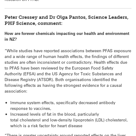
Peter Cressey and Dr Olga Pantos, Science Leaders,
PHF Science, comment:
How are forever chemicals impacting our health and environment
in NZ?
“While studies have reported associations between PFAS exposure
and a wide range of human health effects, the findings of different
studies are often inconsistent or contradictory. Health effects due
to PFAS have been reviewed by the European Food Safety
Authority (EFSA) and the US Agency for Toxic Substances and
Disease Registry (ATSDR). Both organisations identified the
following effects as having the strongest evidence for a causal
association:
Immune system effects, specifically decreased antibody
response to vaccines,
Increased levels of fat in the blood, particularly
total cholesterol and low-density lipoprotein (LDL) cholesterol,
which is a risk factor for heart disease
“There is greater uncertainty around reported effects on the liver