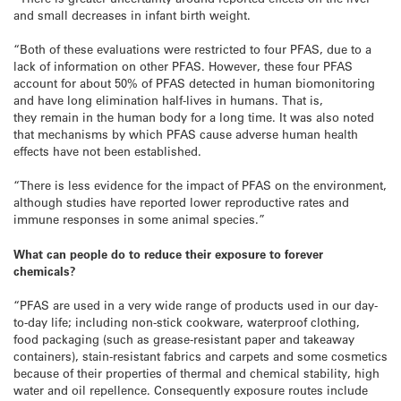
and small decreases in infant birth weight.
“Both of these evaluations were restricted to four PFAS, due to a
lack of information on other PFAS. However, these four PFAS
account for about 50% of PFAS detected in human biomonitoring
and have long elimination half-lives in humans. That is,
they remain in the human body for a long time. It was also noted
that mechanisms by which PFAS cause adverse human health
effects have not been established.
“There is less evidence for the impact of PFAS on the environment,
although studies have reported lower reproductive rates and
immune responses in some animal species.”
What can people do to reduce their exposure to forever
chemicals?
“PFAS are used in a very wide range of products used in our day-
to-day life; including non-stick cookware, waterproof clothing,
food packaging (such as grease-resistant paper and takeaway
containers), stain-resistant fabrics and carpets and some cosmetics
because of their properties of thermal and chemical stability, high
water and oil repellence. Consequently exposure routes include