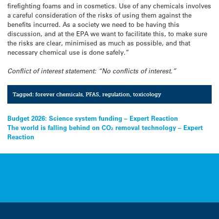
firefighting foams and in cosmetics. Use of any chemicals involves
a careful consideration of the risks of using them against the
benefits incurred. As a society we need to be having this
discussion, and at the EPA we want to facilitate this, to make sure
the risks are clear, minimised as much as possible, and that
necessary chemical use is done safely.”
Conflict of interest statement: “No conflicts of interest.”
Tagged:
forever chemicals
,
PFAS
,
regulation
,
toxicology
Post
Budget 2026: Science system funding – Expert Reaction
The world is falling behind on CO₂ removal technology – Expert
navigation
Reaction