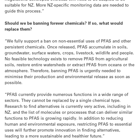
suitable for NZ. More NZ-specific monitoring data are needed to
guide this process.”
Should we be banning forever chemicals? If so, what would
replace them?
“We fully support a ban on non-essential uses of PFAS and other
persistent chemicals. Once released, PFAS accumulate in soils,
groundwater, surface waters, crops, livestock, wildlife and people.
No feasible technology exists to remove PFAS from agricultural
soils, restore entire watersheds or extract PFAS from oceans or the
atmosphere. Therefore, banning PFAS is urgently needed to
minimise their production and environmental release as soon as
possible.
“PFAS currently provide numerous functions in a wide range of
sectors. They cannot be replaced by a single chemical type.
Research to find alternatives is currently very active, including in
NZ, and the list of molecules or processes that can deliver similar
functions to PFAS is growing rapidly. In addition to reducing
human and environmental exposure, restricting PFAS to essential
uses will further promote innovation in finding alternatives,
leading to a more sustainable and healthier future.”