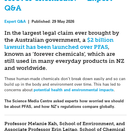
Q&A
Expert Q&A
|
Published:
29 May 2026
In the largest legal claim ever brought by
the
Australian government, a
$2 billion
lawsuit has been launched over PFAS
,
known as ‘forever chemicals’, which are
still used in many everyday products in NZ
and worldwide.
These human-made chemicals don’t break down easily and so can
build up in the body and environment over time. This has led to
concerns about
potential health and environmental impacts
.
The Science Media Centre asked experts how worried we should
be about PFAS, and how NZ’s regulations compare globally.
Professor Melanie Kah, School of Environment, and
Associate Professor Erin Leitao, School of Chemical