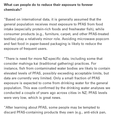
What can people do to reduce their exposure to forever
chemicals?
“Based on international data, it is generally assumed that the
general population receives most exposure to PFAS from food
intake (especially protein-rich foods and freshwater fish), while
consumer products (e.g., furniture, carpet, and other PFAS-treated
textiles) play a relatively minor role. Avoiding microwave popcorn
and fast food in paper-based packaging is likely to reduce the
exposure of frequent users.
“There is need for more NZ-specific data, including some that
consider mahinga kai (traditional gathering) practices. For
instance, fish from contaminated water bodies are likely to contain
elevated levels of PFAS, possibly exceeding acceptable limits, but
data are currently very limited. Only a small fraction of PFAS
exposure is expected to come from drinking water for the general
population. This was confirmed by the drinking water analyses we
conducted a couple of years ago across cities in NZ; PFAS levels
were very low, which is great news.
“After learning about PFAS, some people may be tempted to
discard PFAS-containing products they own (e.g., anti-stick pan,