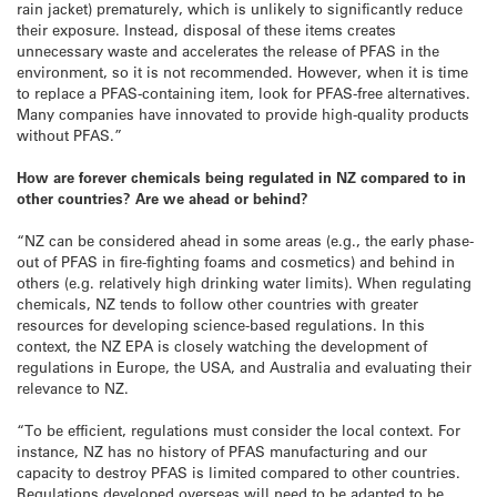
rain jacket) prematurely, which is unlikely to significantly reduce
their exposure. Instead, disposal of these items creates
unnecessary waste and accelerates the release of PFAS in the
environment, so it is not recommended. However, when it is time
to replace a PFAS-containing item, look for PFAS-free alternatives.
Many companies have innovated to provide high-quality products
without PFAS.”
How are forever chemicals being regulated in NZ compared to in
other countries? Are we ahead or behind?
“NZ can be considered ahead in some areas (e.g., the early phase-
out of PFAS in fire-fighting foams and cosmetics) and behind in
others (e.g. relatively high drinking water limits). When regulating
chemicals, NZ tends to follow other countries with greater
resources for developing science-based regulations. In this
context, the NZ EPA is closely watching the development of
regulations in Europe, the USA, and Australia and evaluating their
relevance to NZ.
“To be efficient, regulations must consider the local context. For
instance, NZ has no history of PFAS manufacturing and our
capacity to destroy PFAS is limited compared to other countries.
Regulations developed overseas will need to be adapted to be