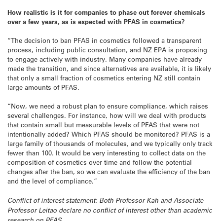
How realistic is it for companies to phase out forever chemicals
over a few years, as is expected with PFAS in cosmetics?
“The decision to ban PFAS in cosmetics followed a transparent
process, including public consultation, and NZ EPA is proposing
to engage actively with industry. Many companies have already
made the transition, and since alternatives are available, it is likely
that only a small fraction of cosmetics entering NZ still contain
large amounts of PFAS.
“Now, we need a robust plan to ensure compliance, which raises
several challenges. For instance, how will we deal with products
that contain small but measurable levels of PFAS that were not
intentionally added? Which PFAS should be monitored? PFAS is a
large family of thousands of molecules, and we typically only track
fewer than 100. It would be very interesting to collect data on the
composition of cosmetics over time and follow the potential
changes after the ban, so we can evaluate the efficiency of the ban
and the level of compliance.”
Conflict of interest statement: Both Professor Kah and Associate
Professor Leitao declare no conflict of interest other than academic
research on PFAS.