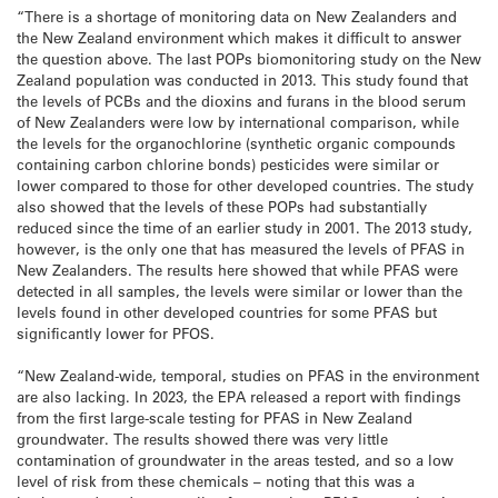
“There is a shortage of monitoring data on New Zealanders and
the New Zealand environment which makes it difficult to answer
the question above. The last POPs biomonitoring study on the New
Zealand population was conducted in 2013. This study found that
the levels of PCBs and the dioxins and furans in the blood serum
of New Zealanders were low by international comparison, while
the levels for the organochlorine (synthetic organic compounds
containing carbon chlorine bonds) pesticides were similar or
lower compared to those for other developed countries. The study
also showed that the levels of these POPs had substantially
reduced since the time of an earlier study in 2001. The 2013 study,
however, is the only one that has measured the levels of PFAS in
New Zealanders. The results here showed that while PFAS were
detected in all samples, the levels were similar or lower than the
levels found in other developed countries for some PFAS but
significantly lower for PFOS.
“New Zealand-wide, temporal, studies on PFAS in the environment
are also lacking. In 2023, the EPA released a report with findings
from the first large-scale testing for PFAS in New Zealand
groundwater. The results showed there was very little
contamination of groundwater in the areas tested, and so a low
level of risk from these chemicals – noting that this was a