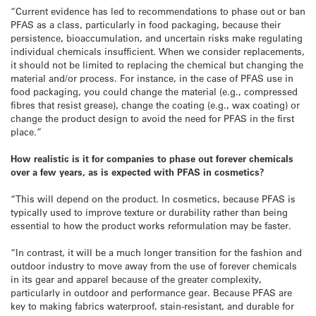
“Current evidence has led to recommendations to phase out or ban
PFAS as a class, particularly in food packaging, because their
persistence, bioaccumulation, and uncertain risks make regulating
individual chemicals insufficient. When we consider replacements,
it should not be limited to replacing the chemical but changing the
material and/or process. For instance, in the case of PFAS use in
food packaging, you could change the material (e.g., compressed
fibres that resist grease), change the coating (e.g., wax coating) or
change the product design to avoid the need for PFAS in the first
place.”
How realistic is it for companies to phase out forever chemicals
over a few years, as is expected with PFAS in cosmetics?
“This will depend on the product. In cosmetics, because PFAS is
typically used to improve texture or durability rather than being
essential to how the product works reformulation may be faster.
“In contrast, it will be a much longer transition for the fashion and
outdoor industry to move away from the use of forever chemicals
in its gear and apparel because of the greater complexity,
particularly in outdoor and performance gear. Because PFAS are
key to making fabrics waterproof, stain-resistant, and durable for