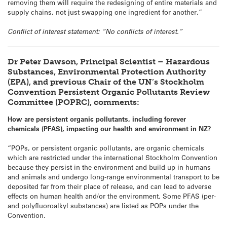
removing them will require the redesigning of entire materials and
supply chains, not just swapping one ingredient for another.”
Conflict of interest statement: “No conflicts of interest.”
Dr Peter Dawson, Principal Scientist – Hazardous
Substances, Environmental Protection Authority
(EPA), and previous Chair of the UN’s Stockholm
Convention Persistent Organic Pollutants Review
Committee (POPRC), comments:
How are persistent organic pollutants, including forever
chemicals (PFAS), impacting our health and environment in NZ?
“POPs, or persistent organic pollutants, are organic chemicals
which are restricted under the international Stockholm Convention
because they persist in the environment and build up in humans
and animals and undergo long-range environmental transport to be
deposited far from their place of release, and can lead to adverse
effects on human health and/or the environment. Some PFAS (per-
and polyfluoroalkyl substances) are listed as POPs under the
Convention.