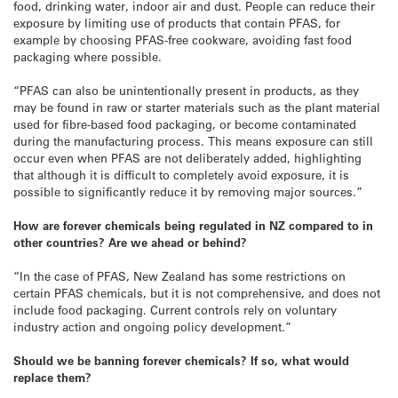
food, drinking water, indoor air and dust. People can reduce their
exposure by limiting use of products that contain PFAS, for
example by choosing PFAS-free cookware, avoiding fast food
packaging where possible.
“PFAS can also be unintentionally present in products, as they
may be found in raw or starter materials such as the plant material
used for fibre-based food packaging, or become contaminated
during the manufacturing process. This means exposure can still
occur even when PFAS are not deliberately added, highlighting
that although it is difficult to completely avoid exposure, it is
possible to significantly reduce it by removing major sources.”
How are forever chemicals being regulated in NZ compared to in
other countries? Are we ahead or behind?
“In the case of PFAS, New Zealand has some restrictions on
certain PFAS chemicals, but it is not comprehensive, and does not
include food packaging. Current controls rely on voluntary
industry action and ongoing policy development.”
Should we be banning forever chemicals? If so, what would
replace them?