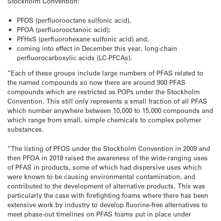
Stockholm Convention:
PFOS (perfluorooctane sulfonic acid),
PFOA (perfluorooctanoic acid);
PFHxS (perfluorohexane sulfonic acid) and,
coming into effect in December this year, long-chain
perfluorocarboxylic acids (LC-PFCAs).
“Each of these groups include large numbers of PFAS related to
the named compounds so now there are around 900 PFAS
compounds which are restricted as POPs under the Stockholm
Convention. This still only represents a small fraction of all PFAS
which number anywhere between 10,000 to 15,000 compounds and
which range from small, simple chemicals to complex polymer
substances.
“The listing of PFOS under the Stockholm Convention in 2009 and
then PFOA in 2019 raised the awareness of the wide-ranging uses
of PFAS in products, some of which had dispersive uses which
were known to be causing environmental contamination, and
contributed to the development of alternative products. This was
particularly the case with firefighting foams where there has been
extensive work by industry to develop fluorine-free alternatives to
meet phase-out timelines on PFAS foams put in place under