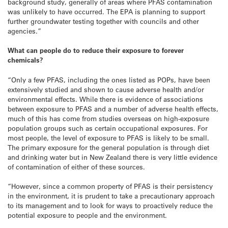
background study, generally of areas where PFAS contamination
was unlikely to have occurred. The EPA is planning to support
further groundwater testing together with councils and other
agencies.”
What can people do to reduce their exposure to forever
chemicals?
“Only a few PFAS, including the ones listed as POPs, have been
extensively studied and shown to cause adverse health and/or
environmental effects. While there is evidence of associations
between exposure to PFAS and a number of adverse health effects,
much of this has come from studies overseas on high-exposure
population groups such as certain occupational exposures. For
most people, the level of exposure to PFAS is likely to be small.
The primary exposure for the general population is through diet
and drinking water but in New Zealand there is very little evidence
of contamination of either of these sources.
“However, since a common property of PFAS is their persistency
in the environment, it is prudent to take a precautionary approach
to its management and to look for ways to proactively reduce the
potential exposure to people and the environment.