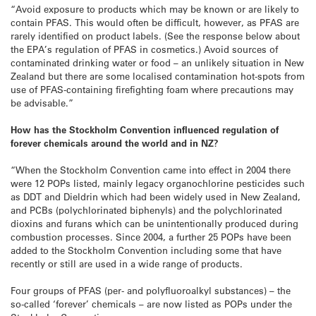
“Avoid exposure to products which may be known or are likely to
contain PFAS. This would often be difficult, however, as PFAS are
rarely identified on product labels. (See the response below about
the EPA’s regulation of PFAS in cosmetics.) Avoid sources of
contaminated drinking water or food – an unlikely situation in New
Zealand but there are some localised contamination hot-spots from
use of PFAS-containing firefighting foam where precautions may
be advisable.”
How has the Stockholm Convention influenced regulation of
forever chemicals around the world and in NZ?
“When the Stockholm Convention came into effect in 2004 there
were 12 POPs listed, mainly legacy organochlorine pesticides such
as DDT and Dieldrin which had been widely used in New Zealand,
and PCBs (polychlorinated biphenyls) and the polychlorinated
dioxins and furans which can be unintentionally produced during
combustion processes. Since 2004, a further 25 POPs have been
added to the Stockholm Convention including some that have
recently or still are used in a wide range of products.
Four groups of PFAS (per- and polyfluoroalkyl substances) – the
so-called ‘forever’ chemicals – are now listed as POPs under the