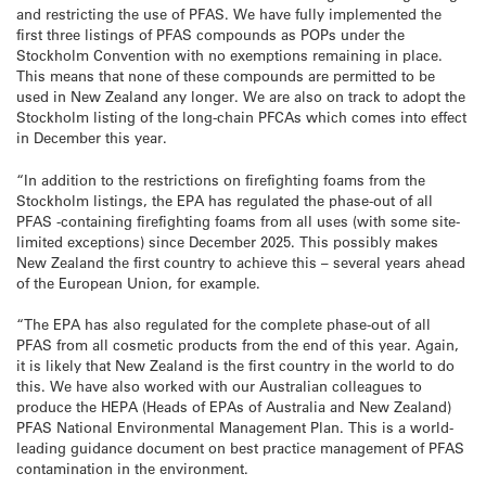
and restricting the use of PFAS. We have fully implemented the
first three listings of PFAS compounds as POPs under the
Stockholm Convention with no exemptions remaining in place.
This means that none of these compounds are permitted to be
used in New Zealand any longer. We are also on track to adopt the
Stockholm listing of the long-chain PFCAs which comes into effect
in December this year.
“In addition to the restrictions on firefighting foams from the
Stockholm listings, the EPA has regulated the phase-out of all
PFAS -containing firefighting foams from all uses (with some site-
limited exceptions) since December 2025. This possibly makes
New Zealand the first country to achieve this – several years ahead
of the European Union, for example.
“The EPA has also regulated for the complete phase-out of all
PFAS from all cosmetic products from the end of this year. Again,
it is likely that New Zealand is the first country in the world to do
this. We have also worked with our Australian colleagues to
produce the HEPA (Heads of EPAs of Australia and New Zealand)
PFAS National Environmental Management Plan. This is a world-
leading guidance document on best practice management of PFAS
contamination in the environment.