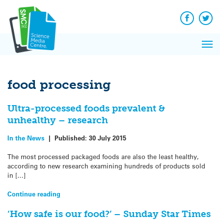
Q&A
Skip
Exp
to
Reacti
content
Facebook
Twit
In 
News
Pri
Reflec
Me
on Sc
food processing
Ultra-processed foods prevalent &
unhealthy – research
In the News
|
Published:
30 July 2015
The most processed packaged foods are also the least healthy,
according to new research examining hundreds of products sold
in […]
Continue reading
‘How safe is our food?’ – Sunday Star Times