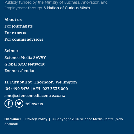
Publicly funded by the Ministry of Business, Innovation and
Employment through
A Nation of Curious Minds
.
About us
For journalists
For experts
For comms advisors
Scimex
Science Media SAVVY
Global SMC Network
Events calendar
11 Turnbull St, Thorndon, Wellington
(04) 499 5476
| A/H:
027 3333 000
smc@sciencemediacentre.co.nz
follow us
Facebook
Twitter
Disclaimer
|
Privacy Policy
| © Copyright 2026 Science Media Centre (New
Zealand)