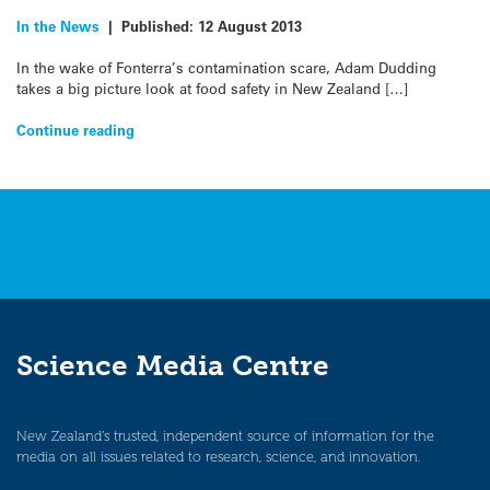
In the News
|
Published:
12 August 2013
In the wake of Fonterra’s contamination scare, Adam Dudding
takes a big picture look at food safety in New Zealand […]
Continue reading
Science Media Centre
New Zealand’s trusted, independent source of information for the
media on all issues related to research, science, and innovation.