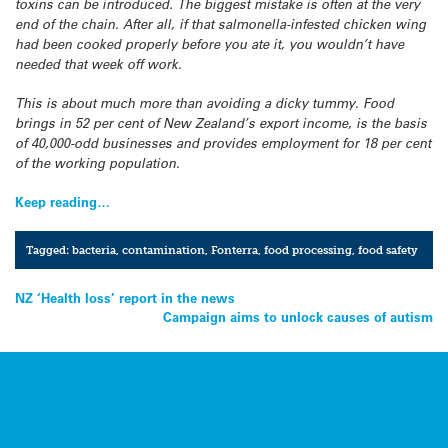
toxins can be introduced. The biggest mistake is often at the very
end of the chain. After all, if that salmonella-infested chicken wing
had been cooked properly before you ate it, you wouldn’t have
needed that week off work.
This is about much more than avoiding a dicky tummy. Food
brings in 52 per cent of New Zealand’s export income, is the basis
of 40,000-odd businesses and provides employment for 18 per cent
of the working population.
Keep reading…
Tagged:
bacteria
,
contamination
,
Fonterra
,
food processing
,
food safety
Post
NZ ‘Health loss’ report in the news
Campaign aims to unlock causes of autism
navigation