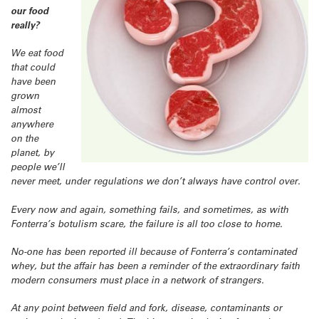
our food
really?
We eat food
that could
have been
grown
almost
anywhere
on the
planet, by
people we’ll
never meet, under regulations we don’t always have control over.
Every now and again, something fails, and sometimes, as with
Fonterra’s botulism scare, the failure is all too close to home.
No-one has been reported ill because of Fonterra’s contaminated
whey, but the affair has been a reminder of the extraordinary faith
modern consumers must place in a network of strangers.
At any point between field and fork, disease, contaminants or