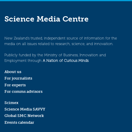
Science Media Centre
New Zealand’s trusted, independent source of information for the
media on all issues related to research, science, and innovation.
Publicly funded by the Ministry of Business, Innovation and
Employment through
A Nation of Curious Minds
.
About us
For journalists
For experts
For comms advisors
Scimex
Science Media SAVVY
Global SMC Network
Events calendar