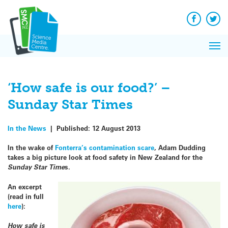
Q&A
Skip
Exp
to
Reacti
content
Facebook
Twit
In 
News
Pri
Reflec
Me
on Sc
‘How safe is our food?’ –
Sunday Star Times
In the News
|
Published:
12 August 2013
In the wake of
Fonterra’s contamination scare
, Adam Dudding
takes a big picture look at food safety in New Zealand for the
Sunday Star Time
s.
An excerpt
(read in full
here
):
How safe is