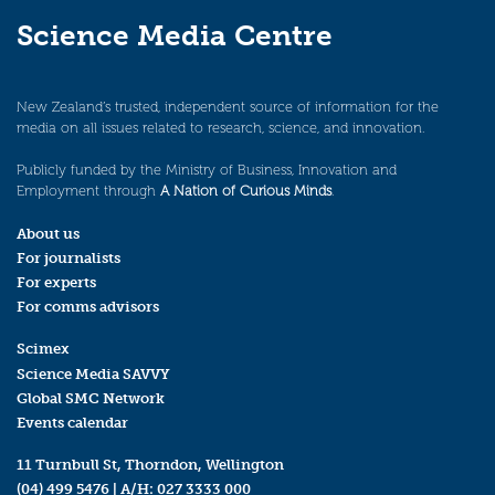
Science Media Centre
New Zealand’s trusted, independent source of information for the
media on all issues related to research, science, and innovation.
Publicly funded by the Ministry of Business, Innovation and
Employment through
A Nation of Curious Minds
.
About us
For journalists
For experts
For comms advisors
Scimex
Science Media SAVVY
Global SMC Network
Events calendar
11 Turnbull St, Thorndon, Wellington
(04) 499 5476
| A/H:
027 3333 000