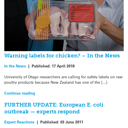
Warning labels for chicken? – In the News
In the News
|
Published:
17 April 2018
University of Otago researchers are calling for safety labels on raw
poultry products because New Zealand has one of the […]
Continue reading
FURTHER UPDATE: European E. coli
outbreak — experts respond
Expert Reactions
|
Published:
03 June 2011