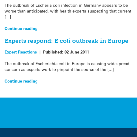
The outbreak of Escheria coli infection in Germany appears to be
worse than anticipated, with health experts suspecting that current
[…]
Continue reading
Experts respond: E coli outbreak in Europe
Expert Reactions
|
Published:
02 June 2011
The outbreak of Escherichia coli in Europe is causing widespread
concern as experts work to pinpoint the source of the […]
Continue reading