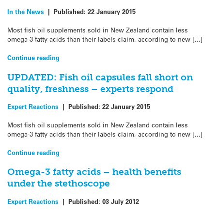
In the News
|
Published:
22 January 2015
Most fish oil supplements sold in New Zealand contain less
omega-3 fatty acids than their labels claim, according to new […]
Continue reading
UPDATED: Fish oil capsules fall short on
quality, freshness – experts respond
Expert Reactions
|
Published:
22 January 2015
Most fish oil supplements sold in New Zealand contain less
omega-3 fatty acids than their labels claim, according to new […]
Continue reading
Omega-3 fatty acids – health benefits
under the stethoscope
Expert Reactions
|
Published:
03 July 2012