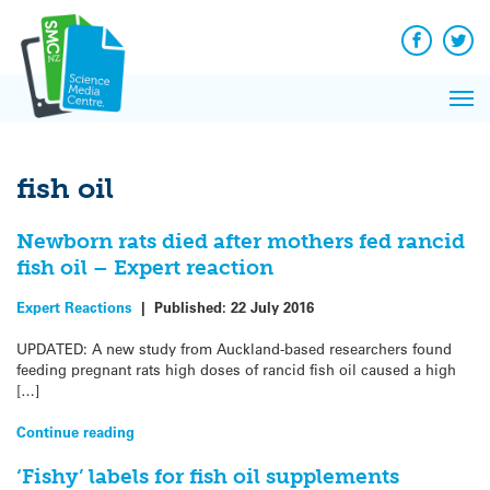
Q&A
Skip
Exp
to
Reacti
content
Facebook
Twit
In 
News
Pri
Reflec
Me
on Sc
fish oil
Newborn rats died after mothers fed rancid
fish oil – Expert reaction
Expert Reactions
|
Published:
22 July 2016
UPDATED: A new study from Auckland-based researchers found
feeding pregnant rats high doses of rancid fish oil caused a high
[…]
Continue reading
‘Fishy’ labels for fish oil supplements