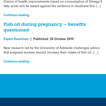
Claims of health improvements based on consumption of Omega-3
fatty acids will be tested against the evidence in Auckland this […]
Continue reading
Fish oil during pregnancy – benefits
questioned
Expert Reactions
|
Published:
20 October 2010
New research led by the University of Adelaide challenges advice
that pregnant women should increase their intake of fish oil. […]
Continue reading