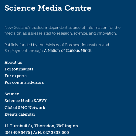
Science Media Centre
New Zealand’s trusted, independent source of information for the
media on all issues related to research, science, and innovation.
Publicly funded by the Ministry of Business, Innovation and
Employment through
A Nation of Curious Minds
.
About us
For journalists
For experts
For comms advisors
Scimex
Science Media SAVVY
Global SMC Network
Events calendar
11 Turnbull St, Thorndon, Wellington
(04) 499 5476
| A/H:
027 3333 000