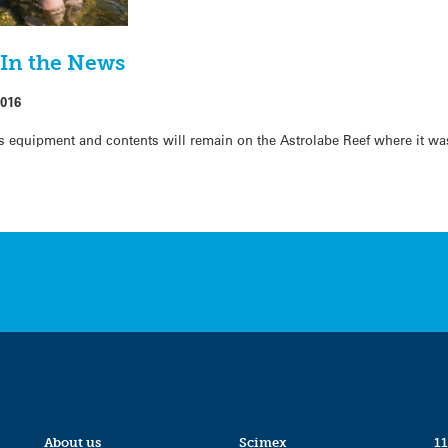
 In the News
2016
ts equipment and contents will remain on the Astrolabe Reef where it wa
About us
Scimex
11