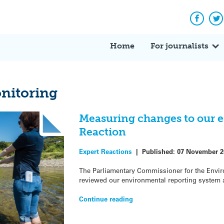
Facebo
Tw
Home
For journalists
nitoring
Measuring changes to our 
Reaction
Expert Reactions
|
Published:
07 November 2
The Parliamentary Commissioner for the Envi
reviewed our environmental reporting system a
Continue reading