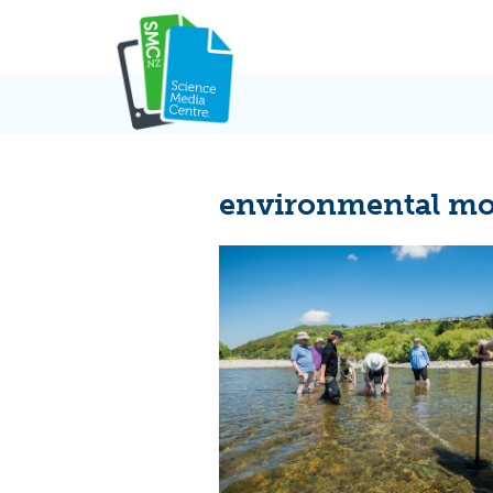
Skip
to
content
environmental mo