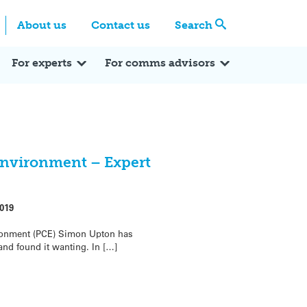
Centre
Search these categories
About us
Contact us
Search
Expert Q&A
Expert Reactions
In the News
Reflections
ok
itter
For experts
For comms advisors
environment – Expert
019
ronment (PCE) Simon Upton has
nd found it wanting. In […]