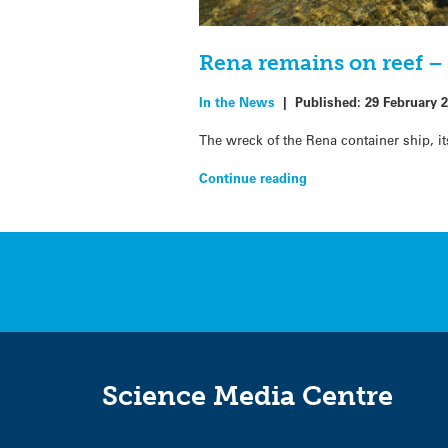
Rena remains on reef –
In the News
|
Published:
29 February 
The wreck of the Rena container ship, i
Continue reading
Science Media Centre