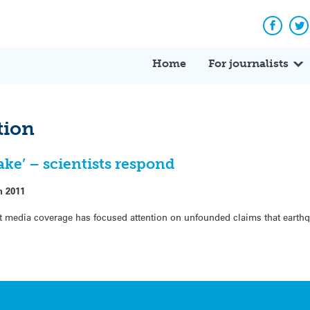
Facebo
Tw
Home
For journalists
tion
ake’ – scientists respond
h 2011
dia coverage has focused attention on unfounded claims that earthqu