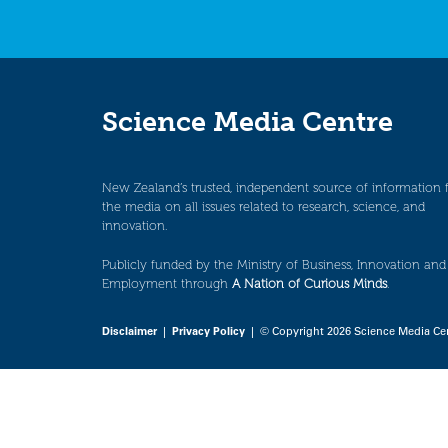
Science Media Centre
New Zealand’s trusted, independent source of information 
the media on all issues related to research, science, and
innovation.
Publicly funded by the Ministry of Business, Innovation and
Employment through
A Nation of Curious Minds
.
Disclaimer
|
Privacy Policy
| © Copyright 2026 Science Media Ce