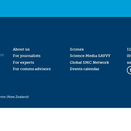
About us
Scimex
11
for
For journalists
Science Media SAVVY
(0
For experts
Global SMC Network
s
For comms advisors
Events calendar
ntre (New Zealand)