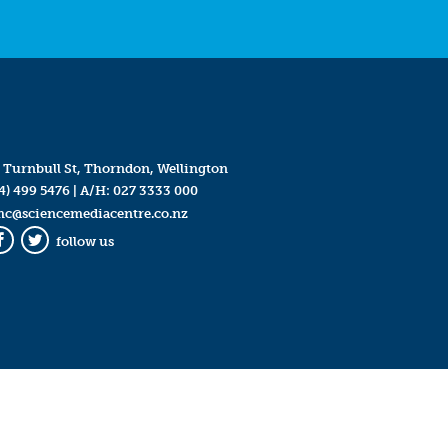
 Turnbull St, Thorndon, Wellington
4) 499 5476
| A/H:
027 3333 000
mc@sciencemediacentre.co.nz
follow us
Facebook
Twitter