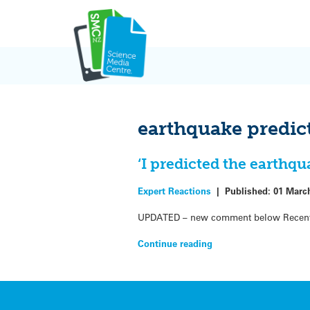
Skip
to
content
earthquake predic
‘I predicted the earthqu
Expert Reactions
|
Published:
01 Marc
UPDATED – new comment below Recent me
Continue reading