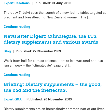
Expert Reactions
|
Published:
01 July 2010
Thursday (1 July) sees the launch of a new iodine tablet targeted at
pregnant and breastfeeding New Zealand women. The […]
Continue reading
Newsletter Digest: Climategate, the ETS,
dietary supplements and various awards
Blog
|
Published:
27 November 2009
Week from hell for climate science It broke last weekend and has
run all week – the “climategate” saga that […]
Continue reading
Briefing: Dietary supplements – the good,
the bad and the ineffectual
Expert Q&A
|
Published:
20 November 2009
Dietary supplements are an increasingly common part of our lives,