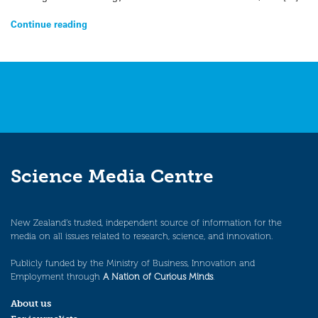
Continue reading
Science Media Centre
New Zealand’s trusted, independent source of information for the
media on all issues related to research, science, and innovation.
Publicly funded by the Ministry of Business, Innovation and
Employment through
A Nation of Curious Minds
.
About us