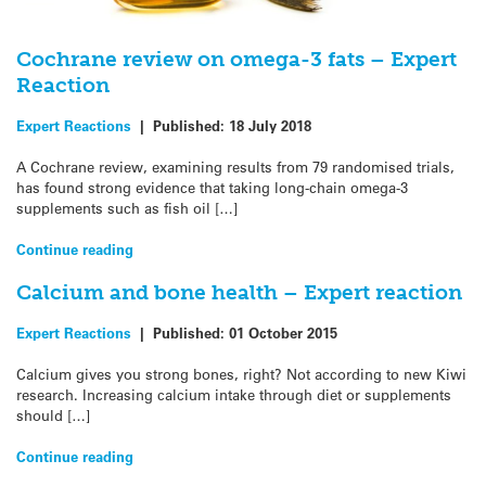
Cochrane review on omega-3 fats – Expert
Reaction
Expert Reactions
|
Published:
18 July 2018
A Cochrane review, examining results from 79 randomised trials,
has found strong evidence that taking long-chain omega-3
supplements such as fish oil […]
Continue reading
Calcium and bone health – Expert reaction
Expert Reactions
|
Published:
01 October 2015
Calcium gives you strong bones, right? Not according to new Kiwi
research. Increasing calcium intake through diet or supplements
should […]
Continue reading