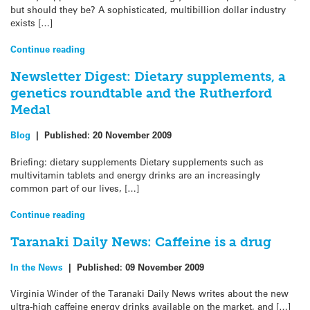
but should they be? A sophisticated, multibillion dollar industry
exists […]
Continue reading
Newsletter Digest: Dietary supplements, a
genetics roundtable and the Rutherford
Medal
Blog
|
Published:
20 November 2009
Briefing: dietary supplements Dietary supplements such as
multivitamin tablets and energy drinks are an increasingly
common part of our lives, […]
Continue reading
Taranaki Daily News: Caffeine is a drug
In the News
|
Published:
09 November 2009
Virginia Winder of the Taranaki Daily News writes about the new
ultra-high caffeine energy drinks available on the market, and […]