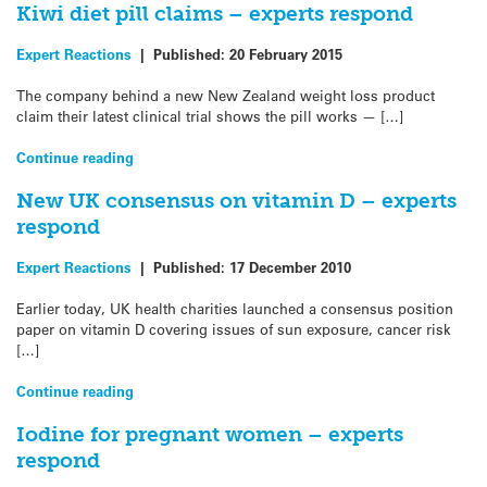
Kiwi diet pill claims – experts respond
Expert Reactions
|
Published:
20 February 2015
The company behind a new New Zealand weight loss product
claim their latest clinical trial shows the pill works — […]
Continue reading
New UK consensus on vitamin D – experts
respond
Expert Reactions
|
Published:
17 December 2010
Earlier today, UK health charities launched a consensus position
paper on vitamin D covering issues of sun exposure, cancer risk
[…]
Continue reading
Iodine for pregnant women – experts
respond