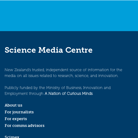
Science Media Centre
New Zealand’s trusted, independent source of information for the
media on all issues related to research, science, and innovation.
Publicly funded by the Ministry of Business, Innovation and
Employment through
A Nation of Curious Minds
.
About us
For journalists
For experts
For comms advisors
Scimex