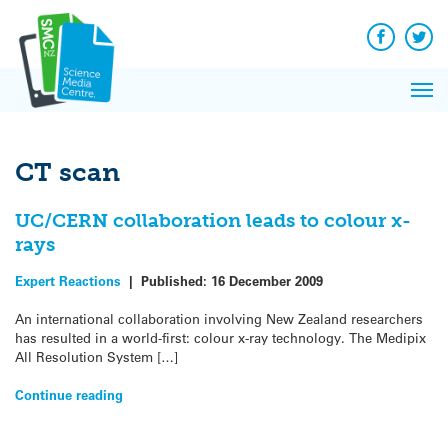
Q&A
Skip
Exp
to
Reacti
content
Facebook
Twit
In 
News
Pri
Reflec
Me
on Sc
CT scan
UC/CERN collaboration leads to colour x-
rays
Expert Reactions
|
Published:
16 December 2009
An international collaboration involving New Zealand researchers
has resulted in a world-first: colour x-ray technology. The Medipix
All Resolution System […]
Continue reading