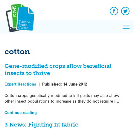
Q&A
Skip
Exp
to
Reacti
content
Facebook
Twit
In 
News
Pri
Reflec
Me
on Sc
cotton
Gene-modified crops allow beneficial
insects to thrive
Expert Reactions
|
Published:
14 June 2012
Cotton crops genetically modified to kill pests may also allow
other insect populations to increase as they do not require […]
Continue reading
3 News: Fighting fit fabric