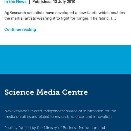
In the News
|
Published:
13 July 2010
AgResearch scientists have developed a new fabric which enables
the martial artists wearing it to fight for longer. The fabric, […]
Continue reading
Science Media Centre
New Zealand’s trusted, independent source of information for the
media on all issues related to research, science, and innovation.
Publicly funded by the Ministry of Business, Innovation and