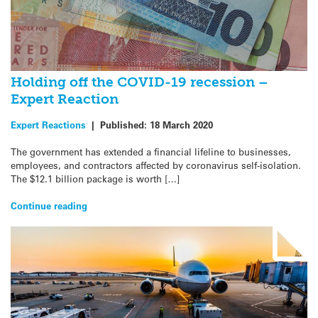
Holding off the COVID-19 recession –
Expert Reaction
Expert Reactions
|
Published:
18 March 2020
The government has extended a financial lifeline to businesses,
employees, and contractors affected by coronavirus self-isolation.
The $12.1 billion package is worth […]
Continue reading