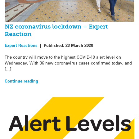
NZ coronavirus lockdown – Expert
Reaction
Expert Reactions
|
Published:
23 March 2020
The country will move to the highest COVID-19 alert level on
Wednesday. With 36 new coronavirus cases confirmed today, and
[…]
Continue reading