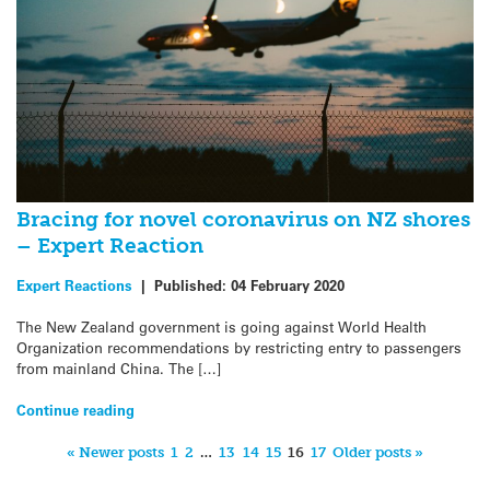
Bracing for novel coronavirus on NZ shores
– Expert Reaction
Expert Reactions
|
Published:
04 February 2020
The New Zealand government is going against World Health
Organization recommendations by restricting entry to passengers
from mainland China. The […]
Continue reading
« Newer posts
1
2
…
13
14
15
16
17
Older posts »