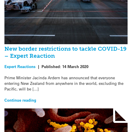
New border restrictions to tackle COVID-19
– Expert Reaction
Expert Reactions
|
Published:
14 March 2020
Prime Minister Jacinda Ardern has announced that everyone
entering New Zealand from anywhere in the world, excluding the
Pacific, will be […]
Continue reading