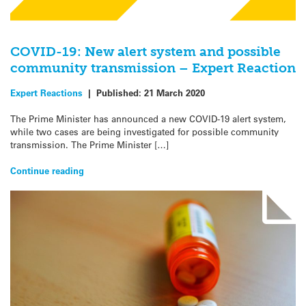
COVID-19: New alert system and possible
community transmission – Expert Reaction
Expert Reactions
|
Published:
21 March 2020
The Prime Minister has announced a new COVID-19 alert system,
while two cases are being investigated for possible community
transmission. The Prime Minister […]
Continue reading