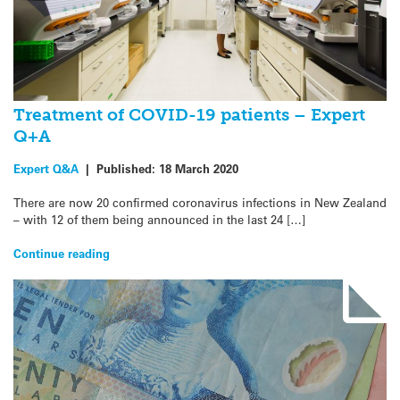
Treatment of COVID-19 patients – Expert
Q+A
Expert Q&A
|
Published:
18 March 2020
There are now 20 confirmed coronavirus infections in New Zealand
– with 12 of them being announced in the last 24 […]
Continue reading