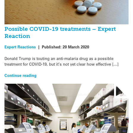
Possible COVID-19 treatments – Expert
Reaction
Expert Reactions
|
Published:
20 March 2020
Donald Trump is touting an anti-malaria drug as a possible
treatment for COVID-19, but it’s not yet clear how effective […]
Continue reading