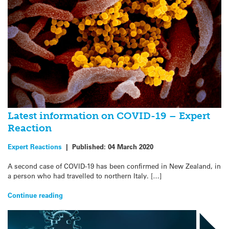
Latest information on COVID-19 – Expert
Reaction
Expert Reactions
|
Published:
04 March 2020
A second case of COVID-19 has been confirmed in New Zealand, in
a person who had travelled to northern Italy. […]
Continue reading