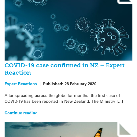
COVID-19 case confirmed in NZ – Expert
Reaction
Expert Reactions
|
Published:
28 February 2020
After spreading across the globe for months, the first case of
COVID-19 has been reported in New Zealand. The Ministry […]
Continue reading