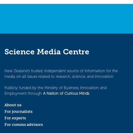
Science Media Centre
New Zealand’s trusted, independent source of information for the
media on all issues related to research, science, and innovation.
Publicly funded by the Ministry of Business, Innovation and
Employment through
A Nation of Curious Minds
.
About us
For journalists
For experts
For comms advisors