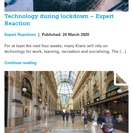
Technology during lockdown – Expert
Reaction
Expert Reactions
|
Published:
24 March 2020
For at least the next four weeks, many Kiwis will rely on
technology for work, learning, recreation and socialising. The […]
Continue reading