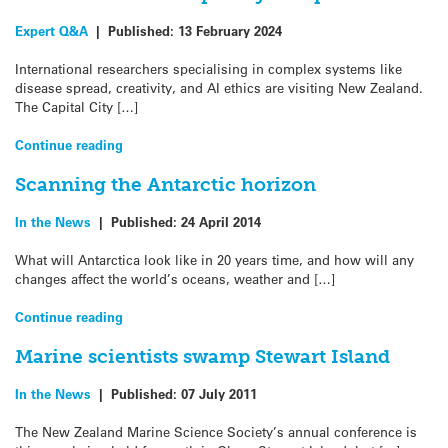
Expert Q&A
|
Published:
13 February 2024
International researchers specialising in complex systems like
disease spread, creativity, and AI ethics are visiting New Zealand.
The Capital City […]
Continue reading
Scanning the Antarctic horizon
In the News
|
Published:
24 April 2014
What will Antarctica look like in 20 years time, and how will any
changes affect the world’s oceans, weather and […]
Continue reading
Marine scientists swamp Stewart Island
In the News
|
Published:
07 July 2011
The New Zealand Marine Science Society’s annual conference is