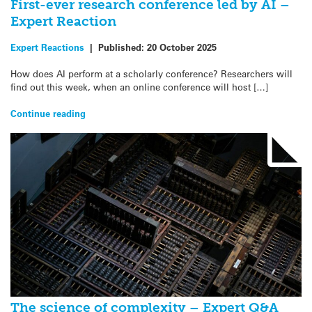
First-ever research conference led by AI –
Expert Reaction
Expert Reactions
|
Published:
20 October 2025
How does AI perform at a scholarly conference? Researchers will
find out this week, when an online conference will host […]
Continue reading
The science of complexity – Expert Q&A