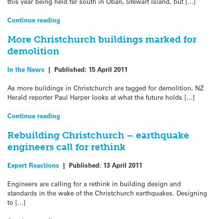
this year being held far south in Oban, Stewart Island, but […]
Continue reading
More Christchurch buildings marked for
demolition
In the News
|
Published:
15 April 2011
As more buildings in Christchurch are tagged for demolition, NZ
Herald reporter Paul Harper looks at what the future holds […]
Continue reading
Rebuilding Christchurch – earthquake
engineers call for rethink
Expert Reactions
|
Published:
13 April 2011
Engineers are calling for a rethink in building design and
standards in the wake of the Christchurch earthquakes. Designing
to […]