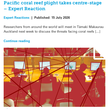
Pacific coral reef plight takes centre-stage
– Expert Reaction
Expert Reactions
|
Published:
15 July 2026
Researchers from around the world will meet in Tāmaki Makaurau
Auckland next week to discuss the threats facing coral reefs […]
Continue reading