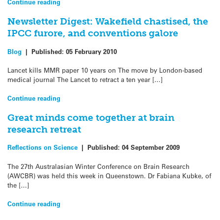
Continue reading
Newsletter Digest: Wakefield chastised, the
IPCC furore, and conventions galore
Blog
|
Published:
05 February 2010
Lancet kills MMR paper 10 years on The move by London-based
medical journal The Lancet to retract a ten year […]
Continue reading
Great minds come together at brain
research retreat
Reflections on Science
|
Published:
04 September 2009
The 27th Australasian Winter Conference on Brain Research
(AWCBR) was held this week in Queenstown. Dr Fabiana Kubke, of
the […]
Continue reading