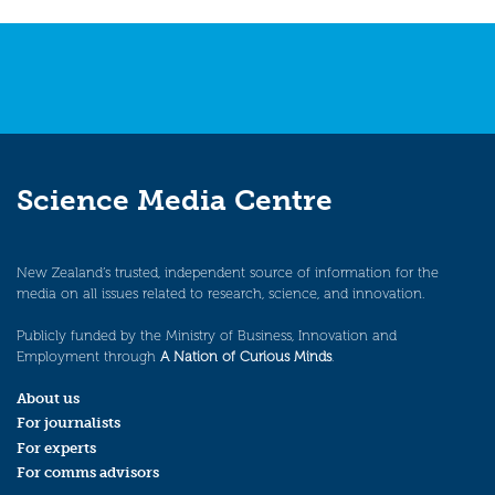
Science Media Centre
New Zealand’s trusted, independent source of information for the
media on all issues related to research, science, and innovation.
Publicly funded by the Ministry of Business, Innovation and
Employment through
A Nation of Curious Minds
.
About us
For journalists
For experts
For comms advisors