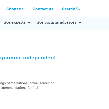
Centre
Search these categories
About us
Contact us
Search
Expert Q&A
Expert Reactions
In the News
Reflections
ok
itter
For experts
For comms advisors
rogramme independent
ngs of the national bowel screening
recommendations for […]