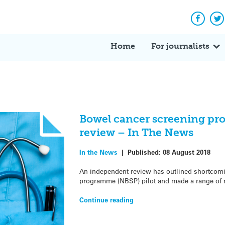
Facebo
Tw
Home
For journalists
Bowel cancer screening p
review – In The News
In the News
|
Published:
08 August 2018
An independent review has outlined shortcomi
programme (NBSP) pilot and made a range of 
Continue reading