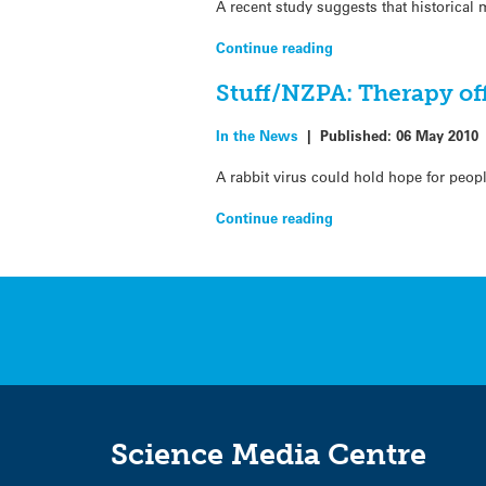
A recent study suggests that historical
Continue reading
Stuff/NZPA: Therapy off
In the News
|
Published:
06 May 2010
A rabbit virus could hold hope for peopl
Continue reading
Science Media Centre