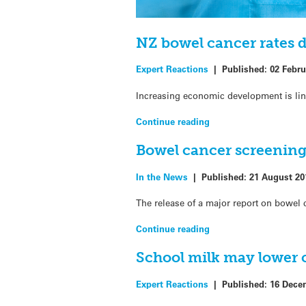
NZ bowel cancer rates 
Expert Reactions
|
Published:
02 Febru
Increasing economic development is lin
Continue reading
Bowel cancer screening
In the News
|
Published:
21 August 20
The release of a major report on bowel 
Continue reading
School milk may lower c
Expert Reactions
|
Published:
16 Dece