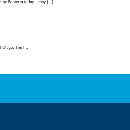
ed by Fonterra today – may […]
of Otago. The […]