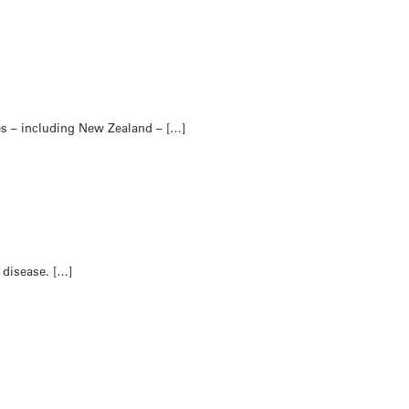
es – including New Zealand – […]
 disease. […]