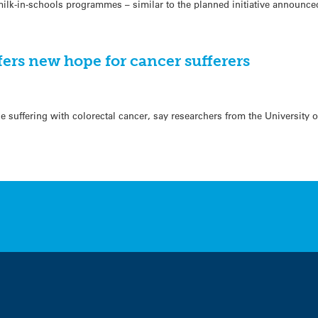
 milk-in-schools programmes – similar to the planned initiative announc
ers new hope for cancer sufferers
e suffering with colorectal cancer, say researchers from the University 