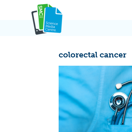
Skip
to
content
colorectal cancer