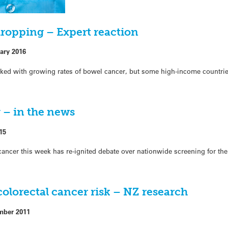
dropping – Expert reaction
ary 2016
ked with growing rates of bowel cancer, but some high-income countri
 – in the news
15
cancer this week has re-ignited debate over nationwide screening for the
olorectal cancer risk – NZ research
mber 2011