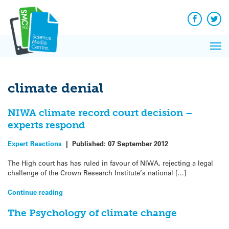
Q&A
Skip
Exp
to
Reacti
content
Facebook
Twit
In 
News
Pri
Reflec
Me
on Sc
climate denial
NIWA climate record court decision –
experts respond
Expert Reactions
|
Published:
07 September 2012
The High court has has ruled in favour of NIWA, rejecting a legal
challenge of the Crown Research Institute’s national […]
Continue reading
The Psychology of climate change