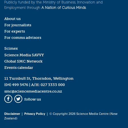
Publicly funded by the Ministry of Business, Innovation and
Employment through
A Nation of Curious Minds
.
About us
For journalists
For experts
For comms advisors
Scimex
Science Media SAVVY
Global SMC Network
Events calendar
11 Turnbull St, Thorndon, Wellington
(04) 499 5476
| A/H:
027 3333 000
smc@sciencemediacentre.co.nz
follow us
Facebook
Twitter
Disclaimer
|
Privacy Policy
| © Copyright 2026 Science Media Centre (New
Zealand)