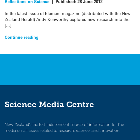
Reflections on Science
|
Published:
28 June 2012
In the latest issue of Element magazine (distributed with the New
Zealand Herald) Andy Kenworthy explores new research into the
[…]
Continue reading
Science Media Centre
New Zealand’s trusted, independent source of information for the
media on all issues related to research, science, and innovation.