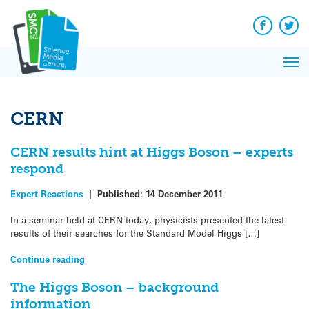
Q&A
Skip
Exp
to
Reacti
content
Facebook
Twit
In 
News
Pri
Reflec
Me
on Sc
CERN
CERN results hint at Higgs Boson – experts
respond
Expert Reactions
|
Published:
14 December 2011
In a seminar held at CERN today, physicists presented the latest
results of their searches for the Standard Model Higgs […]
Continue reading
The Higgs Boson – background
information