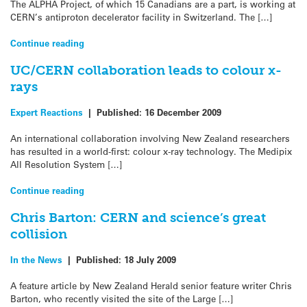
The ALPHA Project, of which 15 Canadians are a part, is working at
CERN’s antiproton decelerator facility in Switzerland. The […]
Continue reading
UC/CERN collaboration leads to colour x-
rays
Expert Reactions
|
Published:
16 December 2009
An international collaboration involving New Zealand researchers
has resulted in a world-first: colour x-ray technology. The Medipix
All Resolution System […]
Continue reading
Chris Barton: CERN and science’s great
collision
In the News
|
Published:
18 July 2009
A feature article by New Zealand Herald senior feature writer Chris
Barton, who recently visited the site of the Large […]