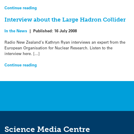
Continue reading
Interview about the Large Hadron Collider
In the News
|
Published:
16 July 2008
Radio New Zealand’s Kathryn Ryan interviews an expert from the
European Organisation for Nuclear Research. Listen to the
interview here. […]
Continue reading
Science Media Centre