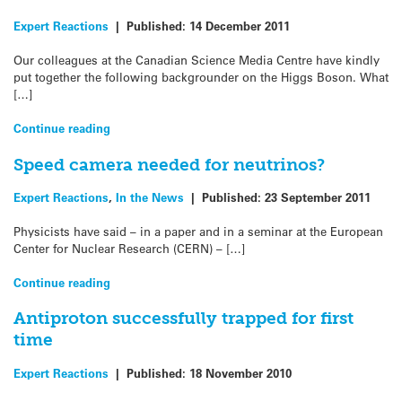
Expert Reactions
|
Published:
14 December 2011
Our colleagues at the Canadian Science Media Centre have kindly
put together the following backgrounder on the Higgs Boson. What
[…]
Continue reading
Speed camera needed for neutrinos?
Expert Reactions
,
In the News
|
Published:
23 September 2011
Physicists have said – in a paper and in a seminar at the European
Center for Nuclear Research (CERN) – […]
Continue reading
Antiproton successfully trapped for first
time
Expert Reactions
|
Published:
18 November 2010