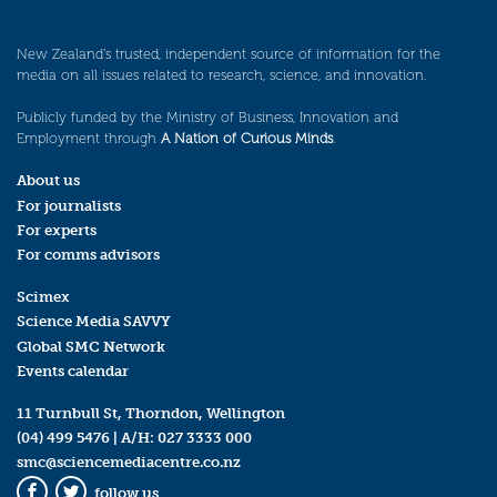
New Zealand’s trusted, independent source of information for the
media on all issues related to research, science, and innovation.
Publicly funded by the Ministry of Business, Innovation and
Employment through
A Nation of Curious Minds
.
About us
For journalists
For experts
For comms advisors
Scimex
Science Media SAVVY
Global SMC Network
Events calendar
11 Turnbull St, Thorndon, Wellington
(04) 499 5476
| A/H:
027 3333 000
smc@sciencemediacentre.co.nz
follow us