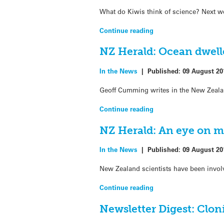
What do Kiwis think of science? Next wee
Continue reading
NZ Herald: Ocean dwell
In the News
|
Published:
09 August 20
Geoff Cumming writes in the New Zealan
Continue reading
NZ Herald: An eye on ma
In the News
|
Published:
09 August 20
New Zealand scientists have been involv
Continue reading
Newsletter Digest: Cloni