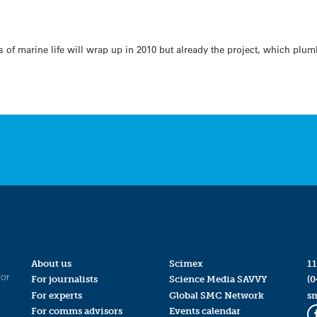
 of marine life will wrap up in 2010 but already the project, which plu
About us
Scimex
11
for
For journalists
Science Media SAVVY
(0
For experts
Global SMC Network
s
For comms advisors
Events calendar