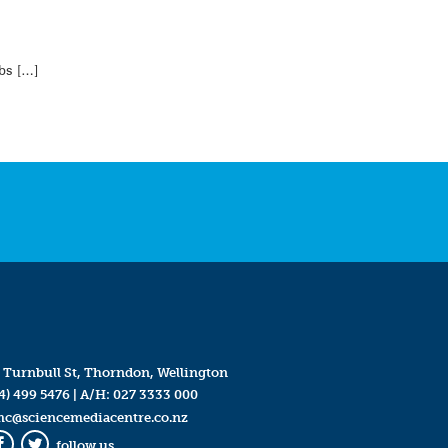
mbs […]
 Turnbull St, Thorndon, Wellington
4) 499 5476
| A/H:
027 3333 000
mc@sciencemediacentre.co.nz
follow us