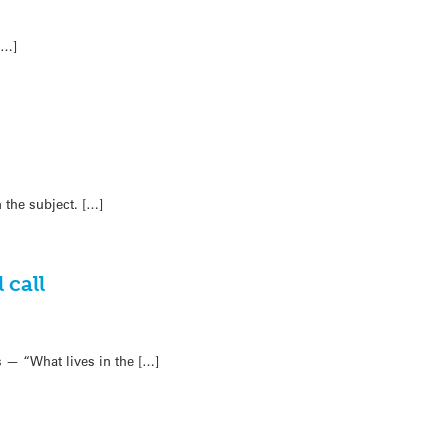
[…]
 the subject. […]
 call
 — “What lives in the […]