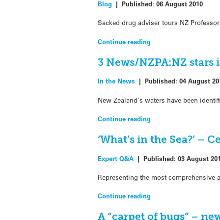
Blog
|
Published:
06 August 2010
Sacked drug adviser tours NZ Professor 
Continue reading
3 News/NZPA:NZ stars in
In the News
|
Published:
04 August 20
New Zealand’s waters have been identifi
Continue reading
‘What’s in the Sea?’ – C
Expert Q&A
|
Published:
03 August 20
Representing the most comprehensive an
Continue reading
A “carpet of bugs” – ne