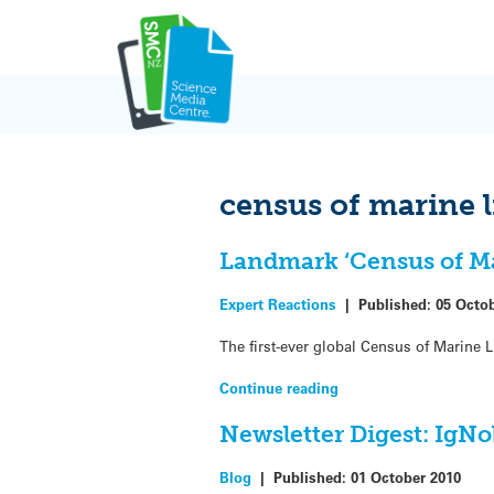
Skip
to
content
census of marine l
Landmark ‘Census of Mar
Expert Reactions
|
Published:
05 Octo
The first-ever global Census of Marine L
Continue reading
Newsletter Digest: IgNob
Blog
|
Published:
01 October 2010