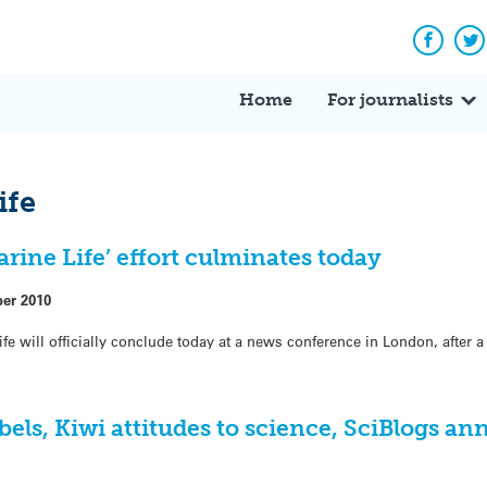
Facebo
Tw
Home
For journalists
ife
ine Life’ effort culminates today
ber 2010
ife will officially conclude today at a news conference in London, after 
els, Kiwi attitudes to science, SciBlogs an