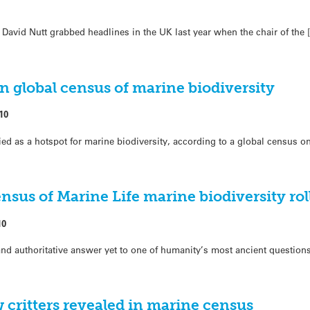
David Nutt grabbed headlines in the UK last year when the chair of the 
 global census of marine biodiversity
10
ed as a hotspot for marine biodiversity, according to a global census on
ensus of Marine Life marine biodiversity roll
10
d authoritative answer yet to one of humanity’s most ancient questions
w critters revealed in marine census