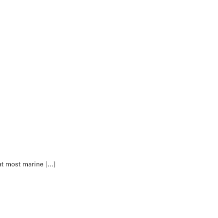
hat most marine […]