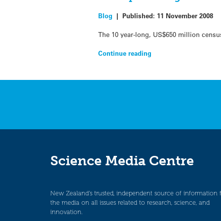
Blog
|
Published:
11 November 2008
The 10 year-long, US$650 million census
Continue reading
Science Media Centre
New Zealand’s trusted, independent source of information 
the media on all issues related to research, science, and
innovation.