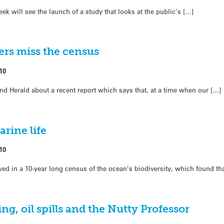
k will see the launch of a study that looks at the public’s […]
ers miss the census
10
d Herald about a recent report which says that, at a time when our […]
rine life
10
ed in a 10-year long census of the ocean’s biodiversity, which found t
ng, oil spills and the Nutty Professor