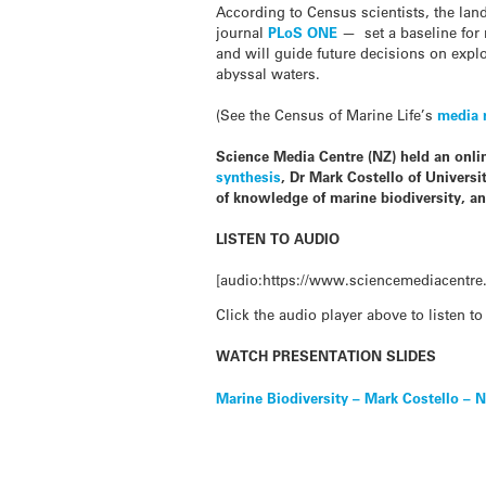
According to Census scientists, the la
journal
PLoS ONE
— set a baseline for 
and will guide future decisions on expl
abyssal waters.
(See the Census of Marine Life’s
media 
Science Media Centre (NZ) held an onlin
synthesis
, Dr Mark Costello of Univers
of knowledge of marine biodiversity, and
LISTEN TO AUDIO
[audio:https://www.sciencemediacentre.
Click the audio player above to listen to
WATCH PRESENTATION SLIDES
Marine Biodiversity – Mark Costello – 