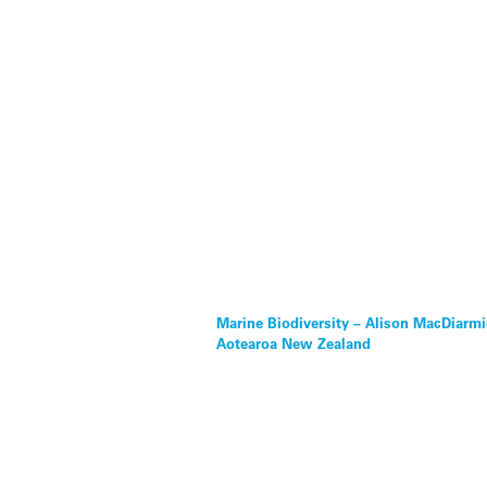
Marine Biodiversity – Alison MacDiarmi
Aotearoa New Zealand