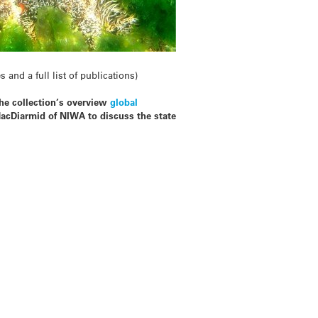
and a full list of publications)
the collection’s overview
global
acDiarmid of NIWA to discuss the state