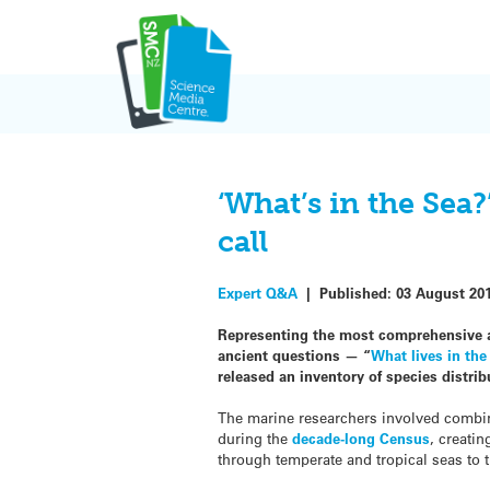
Skip
to
content
‘What’s in the Sea
call
Expert Q&A
|
Published:
03 August 20
Representing the most comprehensive a
ancient questions — “
What lives in the
released an inventory of species distrib
The marine researchers involved combine
during the
decade-long Census
, creatin
through temperate and tropical seas to t