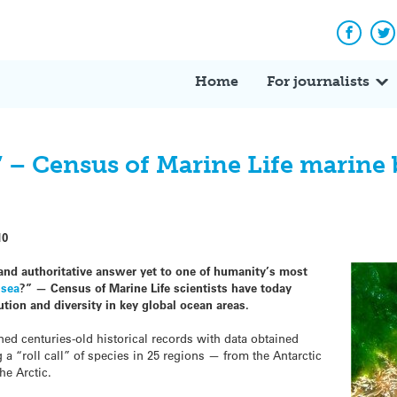
Facebo
Tw
Home
For journalists
?’ – Census of Marine Life marine b
10
nd authoritative answer yet to one of humanity’s most
 sea
?” — Census of Marine Life scientists have today
ution and diversity in key global ocean areas.
d centuries-old historical records with data obtained
g a “roll call” of species in 25 regions — from the Antarctic
he Arctic.