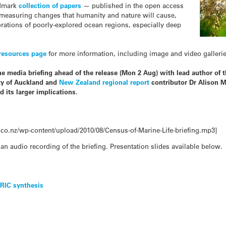
ndmark
collection of papers
— published in the open access
measuring changes that humanity and nature will cause,
orations of poorly-explored ocean regions, especially deep
resources page
for more information, including image and video galleries 
e media briefing ahead of the release (Mon 2 Aug) with lead author of 
ity of Auckland and
New Zealand regional report
contributor Dr Alison M
 its larger implications.
co.nz/wp-content/upload/2010/08/Census-of-Marine-Life-briefing.mp3]
 an audio recording of the briefing. Presentation slides available below.
NRIC synthesis