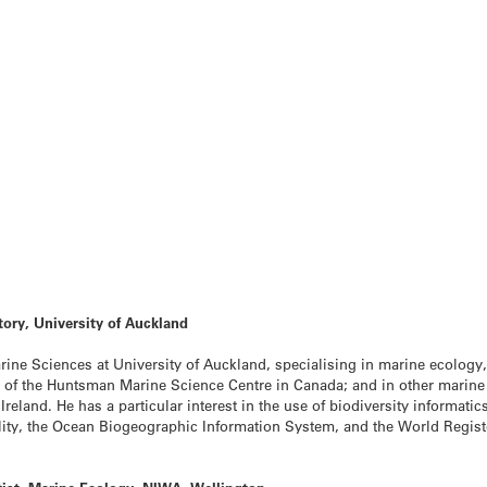
tory, University of Auckland
arine Sciences at University of Auckland, specialising in marine ecology
 of the Huntsman Marine Science Centre in Canada; and in other marine s
reland. He has a particular interest in the use of biodiversity informati
ility, the Ocean Biogeographic Information System, and the World Regis