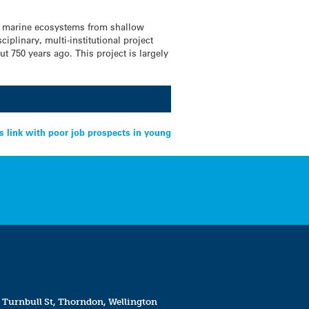
’s marine ecosystems from shallow
iplinary, multi-institutional project
ut 750 years ago. This project is largely
s link with poor job prospects in young
 Turnbull St, Thorndon, Wellington