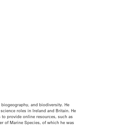
, biogeography, and biodiversity. He
cience roles in Ireland and Britain. He
cs to provide online resources, such as
ter of Marine Species, of which he was