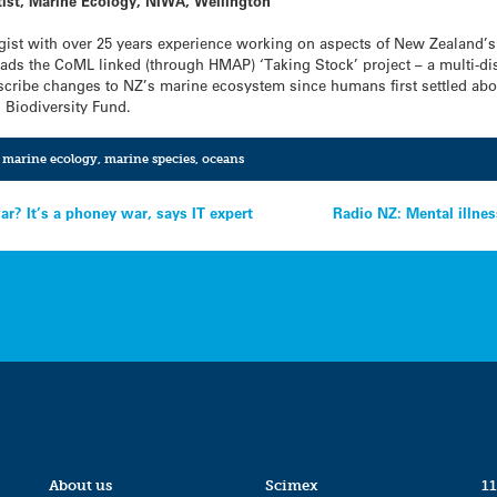
tist, Marine Ecology, NIWA, Wellington
gist with over 25 years experience working on aspects of New Zealand
eads the CoML linked (through HMAP) ‘Taking Stock’ project – a multi-disc
 describe changes to NZ’s marine ecosystem since humans first settled abo
s Biodiversity Fund.
,
marine ecology
,
marine species
,
oceans
? It’s a phoney war, says IT expert
Radio NZ: Mental illnes
About us
Scimex
11