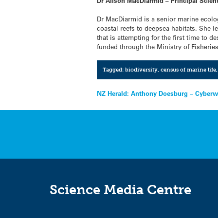
Dr Alison MacDiarmid – Principal Scien
Dr MacDiarmid is a senior marine ecolo
coastal reefs to deepsea habitats. She l
that is attempting for the first time to
funded through the Ministry of Fisherie
Tagged:
biodiversity
,
census of marine life
Post
NZ Herald: Anthony Doesburg – Cyberwar
navigation
Science Media Centre