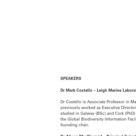
SPEAKERS
Dr Mark Costello – Leigh Marine Labora
Dr Costello is Associate Professor in M
previously worked as Executive Director
studied in Galway (BSc) and Cork (PhD) I
the Global Biodiversity Information Fac
founding chair.