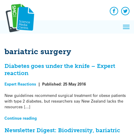
Q&A
Skip
Exp
to
Reacti
content
Facebook
Twit
In 
News
Pri
Reflec
Me
on Sc
bariatric surgery
Diabetes goes under the knife – Expert
reaction
Expert Reactions
|
Published:
25 May 2016
New guidelines recommend surgical treatment for obese patients
with type 2 diabetes, but researchers say New Zealand lacks the
resources […]
Continue reading
Newsletter Digest: Biodiversity, bariatric