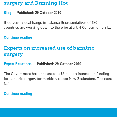
surgery and Running Hot
Blog
|
Published:
29 October 2010
Biodiversity deal hangs in balance Representatives of 190
countries are working down to the wire at a UN Convention on […]
Continue reading
Experts on increased use of bariatric
surgery
Expert Reactions
|
Published:
29 October 2010
The Government has announced a $2 million increase in funding
for bariatric surgery for morbidly obese New Zealanders. The extra
[…]
Continue reading