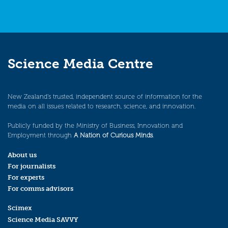
Science Media Centre
New Zealand’s trusted, independent source of information for the
media on all issues related to research, science, and innovation.
Publicly funded by the Ministry of Business, Innovation and
Employment through
A Nation of Curious Minds
.
About us
For journalists
For experts
For comms advisors
Scimex
Science Media SAVVY