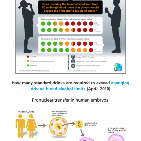
How many standard drinks are required to exceed
changing
driving blood alcohol limits
(April, 2010)