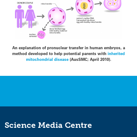
An explanation of pronuclear transfer in human embryos, a
method developed to help potential parents with
inherited
mitochondrial disease
(AusSMC; April 2010).
Science Media Centre