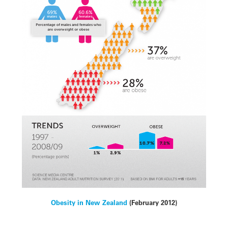
Obesity in New Zealand
(February 2012)