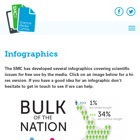
Q&A
Skip
Exp
to
Reacti
content
Facebook
Twit
In 
News
Pri
Reflec
Me
on Sc
Infographics
The SMC has developed several infographics
covering scientific
issues
for free use by the media. Click on an image below for a hi-
res version. If you have a good idea for an infographic don’t
hesitate to get in touch to see if we can help.