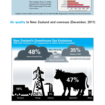
Air quality
in New Zealand and overseas (December, 2011)