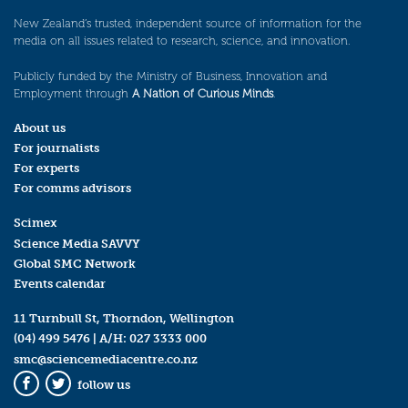
New Zealand’s trusted, independent source of information for the
media on all issues related to research, science, and innovation.
Publicly funded by the Ministry of Business, Innovation and
Employment through
A Nation of Curious Minds
.
About us
For journalists
For experts
For comms advisors
Scimex
Science Media SAVVY
Global SMC Network
Events calendar
11 Turnbull St, Thorndon, Wellington
(04) 499 5476
| A/H:
027 3333 000
smc@sciencemediacentre.co.nz
follow us
Facebook
Twitter