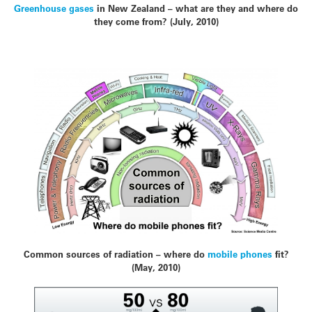
Greenhouse gases
in New Zealand – what are they and where do
they come from? (July, 2010)
Common sources of radiation – where do
mobile phones
fit?
(May, 2010)