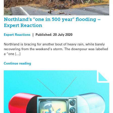
Northland’s “one in 500 year” flooding –
Expert Reaction
Expert Reactions
|
Published:
20 July 2020
Northland is bracing for another bout of heavy rain, while barely
recovering from the weekend’s storm. The downpour was labelled
a “one […]
Continue reading