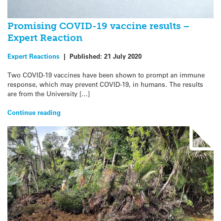
Promising COVID-19 vaccine results –
Expert Reaction
Expert Reactions
|
Published:
21 July 2020
Two COVID-19 vaccines have been shown to prompt an immune
response, which may prevent COVID-19, in humans. The results
are from the University […]
Continue reading