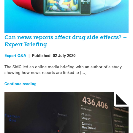
Can news reports affect drug side effects? –
Expert Briefing
Expert Q&A
|
Published:
02 July 2020
The SMC led an online media briefing with an author of a study
showing how news reports are linked to […]
Continue reading