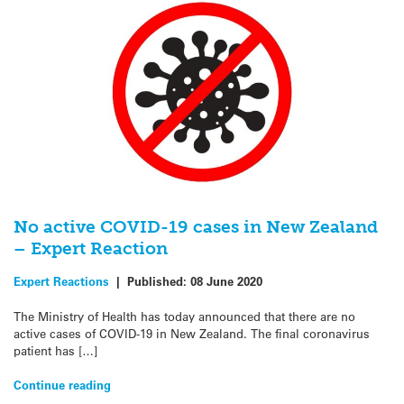
No active COVID-19 cases in New Zealand
– Expert Reaction
Expert Reactions
|
Published:
08 June 2020
The Ministry of Health has today announced that there are no
active cases of COVID-19 in New Zealand. The final coronavirus
patient has […]
Continue reading