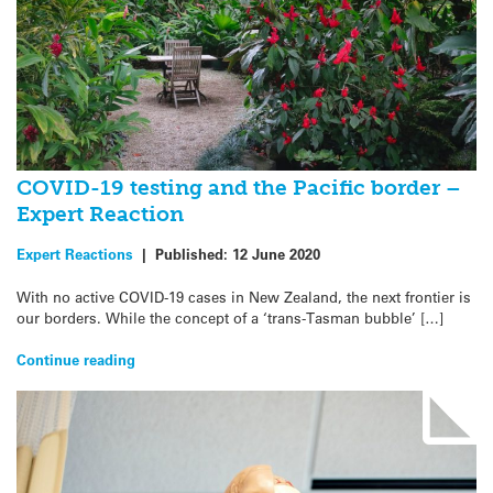
COVID-19 testing and the Pacific border –
Expert Reaction
Expert Reactions
|
Published:
12 June 2020
With no active COVID-19 cases in New Zealand, the next frontier is
our borders. While the concept of a ‘trans-Tasman bubble’ […]
Continue reading