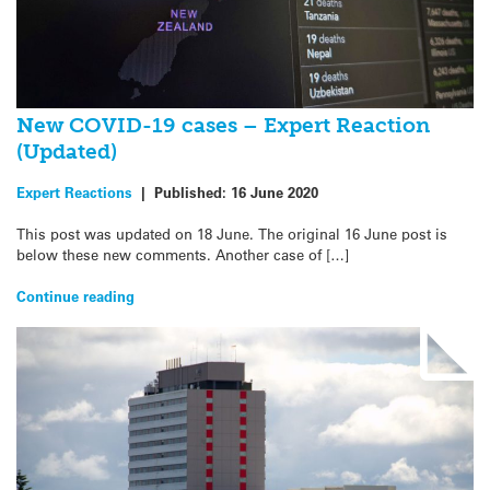
New COVID-19 cases – Expert Reaction
(Updated)
Expert Reactions
|
Published:
16 June 2020
This post was updated on 18 June. The original 16 June post is
below these new comments. Another case of […]
Continue reading