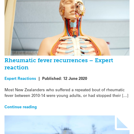
Rheumatic fever recurrences – Expert
reaction
Expert Reactions
|
Published:
12 June 2020
Most New Zealanders who suffered a repeated bout of rheumatic
fever between 2010-14 were young adults, or had stopped their […]
Continue reading