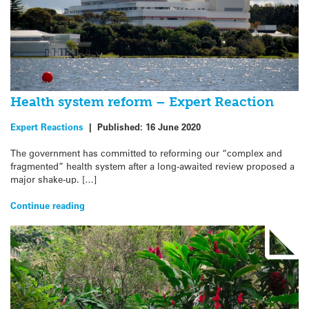
Health system reform – Expert Reaction
Expert Reactions
|
Published:
16 June 2020
The government has committed to reforming our “complex and
fragmented” health system after a long-awaited review proposed a
major shake-up. […]
Continue reading