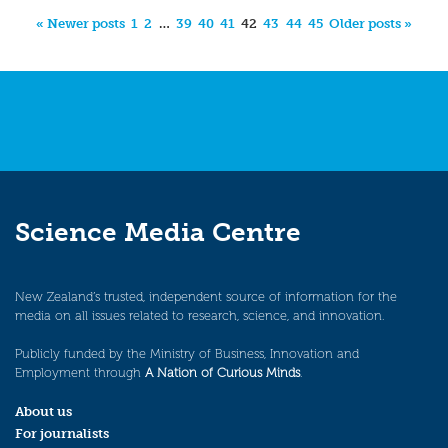
« Newer posts
1
2
…
39
40
41
42
43
44
45
Older posts »
Science Media Centre
New Zealand’s trusted, independent source of information for the
media on all issues related to research, science, and innovation.
Publicly funded by the Ministry of Business, Innovation and
Employment through
A Nation of Curious Minds
.
About us
For journalists