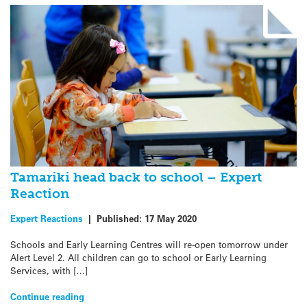
Tamariki head back to school – Expert
Reaction
Expert Reactions
|
Published:
17 May 2020
Schools and Early Learning Centres will re-open tomorrow under
Alert Level 2. All children can go to school or Early Learning
Services, with […]
Continue reading