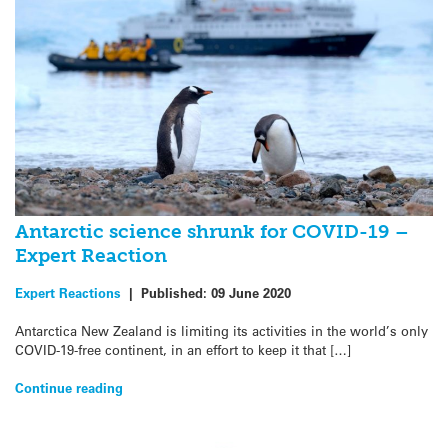
Antarctic science shrunk for COVID-19 –
Expert Reaction
Expert Reactions
|
Published:
09 June 2020
Antarctica New Zealand is limiting its activities in the world’s only
COVID-19-free continent, in an effort to keep it that […]
Continue reading