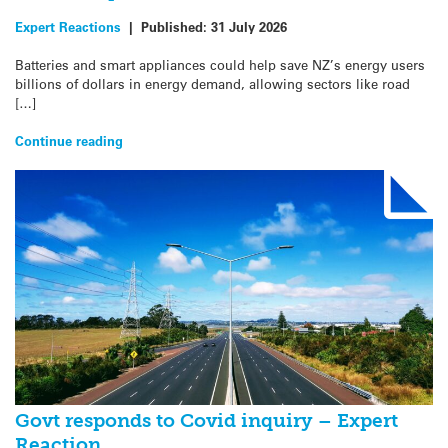
Expert Reactions
|
Published:
31 July 2026
Batteries and smart appliances could help save NZ’s energy users
billions of dollars in energy demand, allowing sectors like road
[…]
Continue reading
Govt responds to Covid inquiry – Expert
Reaction