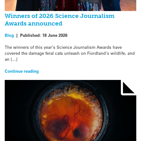
Winners of 2026 Science Journalism
Awards announced
Blog
|
Published:
18 June 2026
The winners of this year’s Science Journalism Awards have
covered the damage feral cats unleash on Fiordland’s wildlife, and
an […]
Continue reading