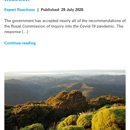
Expert Reactions
|
Published:
29 July 2026
The government has accepted nearly all of the recommendations of
the Royal Commission of Inquiry into the Covid-19 pandemic. The
response […]
Continue reading