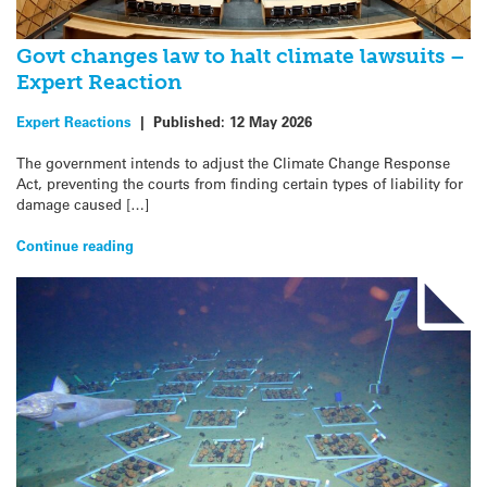
Govt changes law to halt climate lawsuits –
Expert Reaction
Expert Reactions
|
Published:
12 May 2026
The government intends to adjust the Climate Change Response
Act, preventing the courts from finding certain types of liability for
damage caused […]
Continue reading