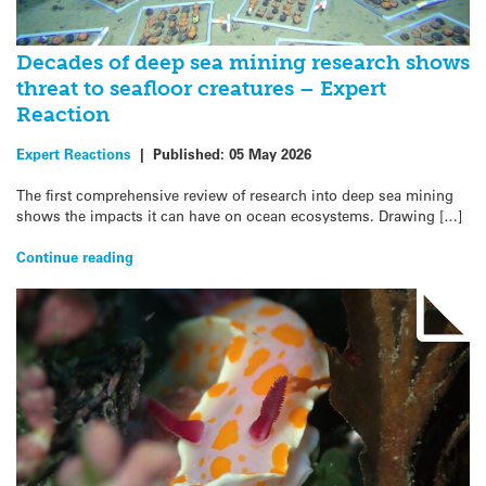
Decades of deep sea mining research shows
threat to seafloor creatures – Expert
Reaction
Expert Reactions
|
Published:
05 May 2026
The first comprehensive review of research into deep sea mining
shows the impacts it can have on ocean ecosystems. Drawing […]
Continue reading