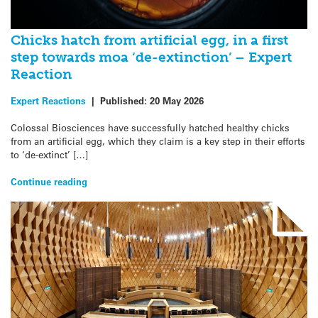
Chicks hatch from artificial egg, in a first
step towards moa ‘de-extinction’ – Expert
Reaction
Expert Reactions
|
Published:
20 May 2026
Colossal Biosciences have successfully hatched healthy chicks
from an artificial egg, which they claim is a key step in their efforts
to ‘de-extinct’ […]
Continue reading