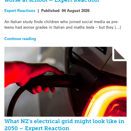
Expert Reactions
|
Published:
04 August 2026
An Italian study finds children who joined social media as pre-
teens had worse grades in Italian and maths tests – but they […]
Continue reading
What NZ’s electrical grid might look like in
2050 – Expert Reaction