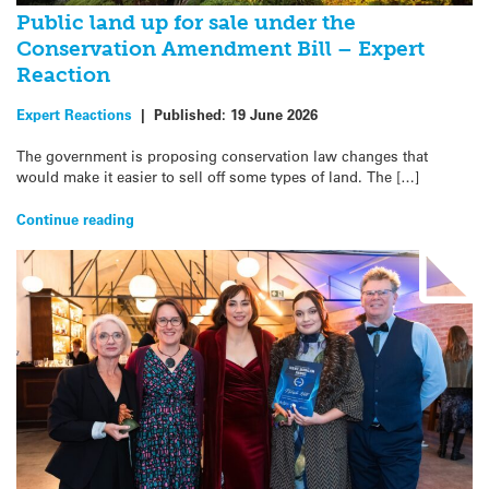
Public land up for sale under the
Conservation Amendment Bill – Expert
Reaction
Expert Reactions
|
Published:
19 June 2026
The government is proposing conservation law changes that
would make it easier to sell off some types of land. The […]
Continue reading