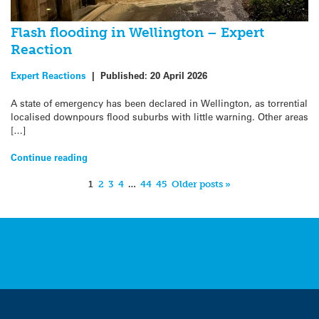
Flash flooding in Wellington – Expert
Reaction
Expert Reactions
|
Published:
20 April 2026
A state of emergency has been declared in Wellington, as torrential
localised downpours flood suburbs with little warning. Other areas
[…]
Continue reading
1
2
3
4
…
44
45
Older posts »