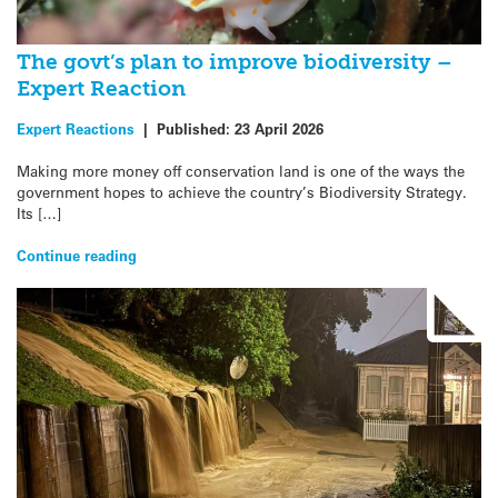
The govt’s plan to improve biodiversity –
Expert Reaction
Expert Reactions
|
Published:
23 April 2026
Making more money off conservation land is one of the ways the
government hopes to achieve the country’s Biodiversity Strategy.
Its […]
Continue reading