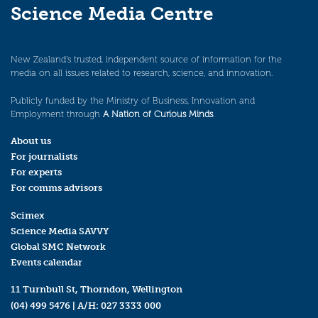
Science Media Centre
New Zealand’s trusted, independent source of information for the
media on all issues related to research, science, and innovation.
Publicly funded by the Ministry of Business, Innovation and
Employment through
A Nation of Curious Minds
.
About us
For journalists
For experts
For comms advisors
Scimex
Science Media SAVVY
Global SMC Network
Events calendar
11 Turnbull St, Thorndon, Wellington
(04) 499 5476
| A/H:
027 3333 000