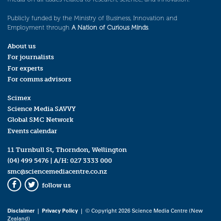
Publicly funded by the Ministry of Business, Innovation and
Employment through
A Nation of Curious Minds
.
About us
For journalists
For experts
For comms advisors
Scimex
Science Media SAVVY
Global SMC Network
Events calendar
11 Turnbull St, Thorndon, Wellington
(04) 499 5476
| A/H:
027 3333 000
smc@sciencemediacentre.co.nz
follow us
Facebook
Twitter
Disclaimer
|
Privacy Policy
| © Copyright 2026 Science Media Centre (New
Zealand)