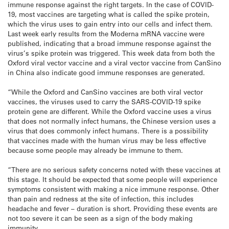
immune response against the right targets. In the case of COVID-
19, most vaccines are targeting what is called the spike protein,
which the virus uses to gain entry into our cells and infect them.
Last week early results from the Moderna mRNA vaccine were
published, indicating that a broad immune response against the
virus’s spike protein was triggered. This week data from both the
Oxford viral vector vaccine and a viral vector vaccine from CanSino
in China also indicate good immune responses are generated.
“While the Oxford and CanSino vaccines are both viral vector
vaccines, the viruses used to carry the SARS-COVID-19 spike
protein gene are different. While the Oxford vaccine uses a virus
that does not normally infect humans, the Chinese version uses a
virus that does commonly infect humans. There is a possibility
that vaccines made with the human virus may be less effective
because some people may already be immune to them.
“There are no serious safety concerns noted with these vaccines at
this stage. It should be expected that some people will experience
symptoms consistent with making a nice immune response. Other
than pain and redness at the site of infection, this includes
headache and fever – duration is short. Providing these events are
not too severe it can be seen as a sign of the body making
immunity.