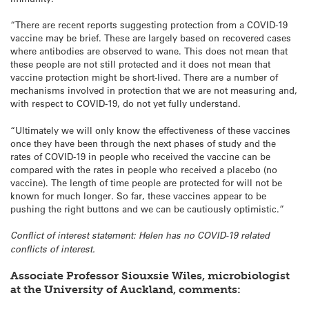
“There are recent reports suggesting protection from a COVID-19
vaccine may be brief. These are largely based on recovered cases
where antibodies are observed to wane. This does not mean that
these people are not still protected and it does not mean that
vaccine protection might be short-lived. There are a number of
mechanisms involved in protection that we are not measuring and,
with respect to COVID-19, do not yet fully understand.
“Ultimately we will only know the effectiveness of these vaccines
once they have been through the next phases of study and the
rates of COVID-19 in people who received the vaccine can be
compared with the rates in people who received a placebo (no
vaccine). The length of time people are protected for will not be
known for much longer. So far, these vaccines appear to be
pushing the right buttons and we can be cautiously optimistic.”
Conflict of interest statement: Helen has no COVID-19 related
conflicts of interest.
Associate Professor Siouxsie Wiles, microbiologist
at the University of Auckland, comments: