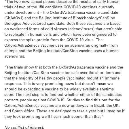
“The two new Lancet papers describe the results of early human
trials of two of the 150 candidate COVID-19 vaccines currently
under development – the Oxford/AstraZeneca vaccine candidate
(ChAdOx1) and the Beijing Institute of Biotechnology/CanSino
Biologics Ad5-vectored candidate. Both these vaccines are based
on weakened forms of cold viruses (adenoviruses) that aren’t able
to replicate in human cells and which have been engineered to
express the spike protein from the COVID-19 virus. The
Oxford/AstraZeneca vaccine uses an adenovirus originally from
chimps and the Beijing Institute/CanSino vaccine uses a human
adenovirus.
“The trials show that both the Oxford/AstraZeneca vaccine and the
Beijing Institute/CanSino vaccine are safe over the short term and
that the majority of healthy people vaccinated mount an immune
response. This is very promising news but doesn’t mean we
should be expecting a vaccine to be widely available anytime
soon. The next step is to find out whether either of the candidates
protects people against COVID-19. Studies to find this out for the
Oxford/AstraZeneca vaccine are now underway in Brazil, the UK,
and South Africa. These are designed to take a year but I imagine if
they look promising we’ll hear much sooner than that.”
No conflict of interest.