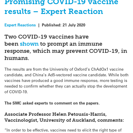
Promising COVID-19 vaccine
results – Expert Reaction
Expert Reactions
|
Published:
21 July 2020
Two COVID-19 vaccines have
been
shown
to prompt an immune
response, which may prevent COVID-19, in
humans.
The results are from the University of Oxford’s ChAdOx1 vaccine
candidate, and China’s Ad5-vectored vaccine candidate. While both
vaccines have produced a good immune response, more testing is
needed to confirm whether they can actually stop the development
of COVID-19.
The SMC asked experts to comment on the papers.
Associate Professor Helen Petousis-Harris,
Vaccinologist, University of Auckland, comments:
“In order to be effective, vaccines need to elicit the right type of