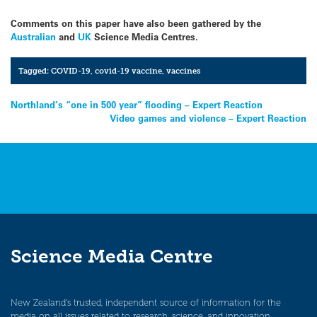
Comments on this paper have also been gathered by the
Australian
and
UK
Science Media Centres.
Tagged:
COVID-19
,
covid-19 vaccine
,
vaccines
Post
Northland’s “one in 500 year” flooding – Expert Reaction
Video games and violence – Expert Reaction
navigation
Science Media Centre
New Zealand’s trusted, independent source of information for the
media on all issues related to research, science, and innovation.