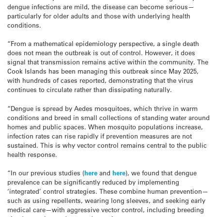
dengue infections are mild, the disease can become serious—
particularly for older adults and those with underlying health
conditions.
“From a mathematical epidemiology perspective, a single death
does not mean the outbreak is out of control. However, it does
signal that transmission remains active within the community. The
Cook Islands has been managing this outbreak since May 2025,
with hundreds of cases reported, demonstrating that the virus
continues to circulate rather than dissipating naturally.
“Dengue is spread by Aedes mosquitoes, which thrive in warm
conditions and breed in small collections of standing water around
homes and public spaces. When mosquito populations increase,
infection rates can rise rapidly if prevention measures are not
sustained. This is why vector control remains central to the public
health response.
“In our previous studies (
here
and
here
), we found that dengue
prevalence can be significantly reduced by implementing
‘integrated’ control strategies. These combine human prevention—
such as using repellents, wearing long sleeves, and seeking early
medical care—with aggressive vector control, including breeding