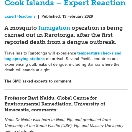
Cook Islands – Expert Reaction
Expert Reactions
|
Published:
13 February 2026
A mosquito
fumigation
operation is being
carried out in Rarotonga, after the first
reported death from a dengue outbreak.
Travellers to Rarotonga will experience
temperature checks and
bug-spraying stations
on arrival. Several Pacific countries are
experiencing outbreaks of dengue, including Samoa where the
death toll stands at eight.
The SMC asked experts to comment.
Professor Ravi Naidu, Global Centre for
Environmental Remediation, University of
Newcastle, comments:
Note: Dr Naidu was born in Nadi, Fiji, and graduated from
University of the South Pacific (USP), Fiji, and Massey University
with a doctorate.