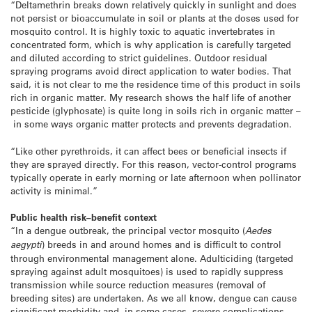
“Deltamethrin breaks down relatively quickly in sunlight and does
not persist or bioaccumulate in soil or plants at the doses used for
mosquito control. It is highly toxic to aquatic invertebrates in
concentrated form, which is why application is carefully targeted
and diluted according to strict guidelines. Outdoor residual
spraying programs avoid direct application to water bodies. That
said, it is not clear to me the residence time of this product in soils
rich in organic matter. My research shows the half life of another
pesticide (glyphosate) is quite long in soils rich in organic matter –
in some ways organic matter protects and prevents degradation.
“Like other pyrethroids, it can affect bees or beneficial insects if
they are sprayed directly. For this reason, vector-control programs
typically operate in early morning or late afternoon when pollinator
activity is minimal.”
Public health risk–benefit context
“In a dengue outbreak, the principal vector mosquito (
Aedes
aegypti
) breeds in and around homes and is difficult to control
through environmental management alone. Adulticiding (targeted
spraying against adult mosquitoes) is used to rapidly suppress
transmission while source reduction measures (removal of
breeding sites) are undertaken. As we all know, dengue can cause
significant morbidity and, in some cases, severe complications,