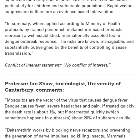
particularly for children and vulnerable populations. Rapid vector
suppression is therefore an evidence-based intervention.
“In summary, when applied according to Ministry of Health
protocols by trained personnel, deltamethrin-based products
represent a well-established, internationally accepted tool in
dengue outbreak response. The risks are known, manageable, and
substantially outweighed by the benefits of controlling disease
transmission.”
Conflict of interest statement: “No conflict of interest.”
Professor Ian Shaw, toxicologist, University of
Canterbury, comments:
“Mosquitos are the vector of the virus that causes dengue fever.
Dengue causes fever, severe headaches and pain. If treated quickly
the death rate is about 1%, but if not treated quickly (which
sometimes happens in outbreaks) about 20% of sufferers can die.
“Deltamethrin works by blocking nerve receptors and preventing
the generation of nerve impulses, so killing insects. Mammals