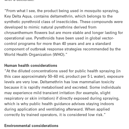
“From what I see, the product being used in mosquito spraying,
Key Delta Aqua, contains deltamethrin, which belongs to the
synthetic pyrethroid class of insecticides. These compounds were
developed to mimic natural pyrethrins derived from
chrysanthemum flowers but are more stable and longer lasting for
operational use. Pyrethroids have been used in global vector-
control programs for more than 40 years and are a standard
component of outbreak response strategies recommended by the
World Health Organization (WHO).”
Human health considerations
“At the diluted concentrations used for public health spraying (in
this case approximately 50–60 mL product per 5 L water), exposure
levels are very low. Deltamethrin has low mammalian toxicity
because it is rapidly metabolised and excreted. Some individuals
may experience mild transient irritation (for example, slight
respiratory or skin irritation) if directly exposed during spraying,
which is why public health guidance advises staying indoors
during application and ventilating afterward. When applied
correctly by trained operators, it is considered low risk.”
Environmental considerations