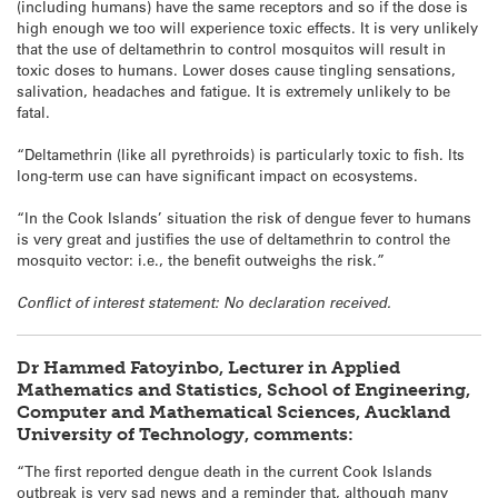
(including humans) have the same receptors and so if the dose is
high enough we too will experience toxic effects. It is very unlikely
that the use of deltamethrin to control mosquitos will result in
toxic doses to humans. Lower doses cause tingling sensations,
salivation, headaches and fatigue. It is extremely unlikely to be
fatal.
“Deltamethrin (like all pyrethroids) is particularly toxic to fish. Its
long-term use can have significant impact on ecosystems.
“In the Cook Islands’ situation the risk of dengue fever to humans
is very great and justifies the use of deltamethrin to control the
mosquito vector: i.e., the benefit outweighs the risk.”
Conflict of interest statement: No declaration received.
Dr Hammed Fatoyinbo, Lecturer in Applied
Mathematics and Statistics, School of Engineering,
Computer and Mathematical Sciences, Auckland
University of Technology, comments:
“The first reported dengue death in the current Cook Islands
outbreak is very sad news and a reminder that, although many