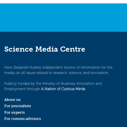
Science Media Centre
New Zealand’s trusted, independent source of information for the
media on all issues related to research, science, and innovation.
Publicly funded by the Ministry of Business, Innovation and
Employment through
A Nation of Curious Minds
.
About us
For journalists
For experts
For comms advisors