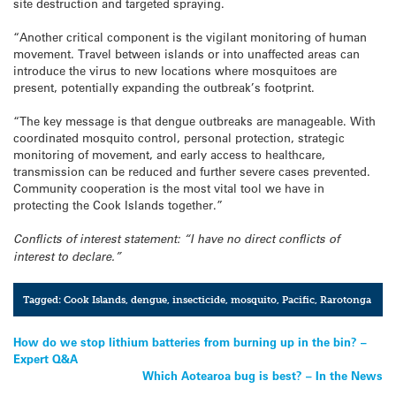
site destruction and targeted spraying.
“Another critical component is the vigilant monitoring of human
movement. Travel between islands or into unaffected areas can
introduce the virus to new locations where mosquitoes are
present, potentially expanding the outbreak’s footprint.
“The key message is that dengue outbreaks are manageable. With
coordinated mosquito control, personal protection, strategic
monitoring of movement, and early access to healthcare,
transmission can be reduced and further severe cases prevented.
Community cooperation is the most vital tool we have in
protecting the Cook Islands together.”
Conflicts of interest statement: “I have no direct conflicts of
interest to declare.”
Tagged:
Cook Islands
,
dengue
,
insecticide
,
mosquito
,
Pacific
,
Rarotonga
Post
How do we stop lithium batteries from burning up in the bin? –
Expert Q&A
navigation
Which Aotearoa bug is best? – In the News