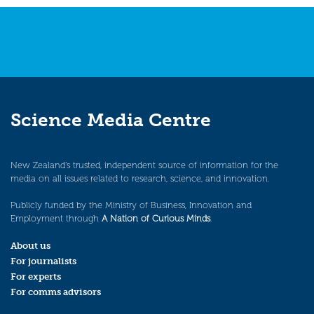
Science Media Centre
New Zealand’s trusted, independent source of information for the
media on all issues related to research, science, and innovation.
Publicly funded by the Ministry of Business, Innovation and
Employment through
A Nation of Curious Minds
.
About us
For journalists
For experts
For comms advisors