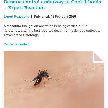
Dengue control underway in Cook Islands
– Expert Reaction
Expert Reactions
|
Published:
13 February 2026
A mosquito fumigation operation is being carried out in
Rarotonga, after the first reported death from a dengue outbreak.
Travellers to Rarotonga […]
Continue reading