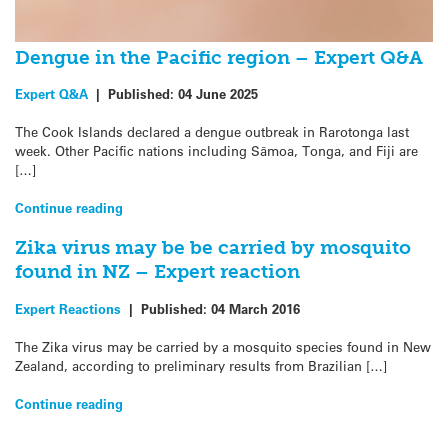
Dengue in the Pacific region – Expert Q&A
Expert Q&A
|
Published:
04 June 2025
The Cook Islands declared a dengue outbreak in Rarotonga last
week. Other Pacific nations including Sāmoa, Tonga, and Fiji are
[…]
Continue reading
Zika virus may be be carried by mosquito
found in NZ – Expert reaction
Expert Reactions
|
Published:
04 March 2016
The Zika virus may be carried by a mosquito species found in New
Zealand, according to preliminary results from Brazilian […]
Continue reading