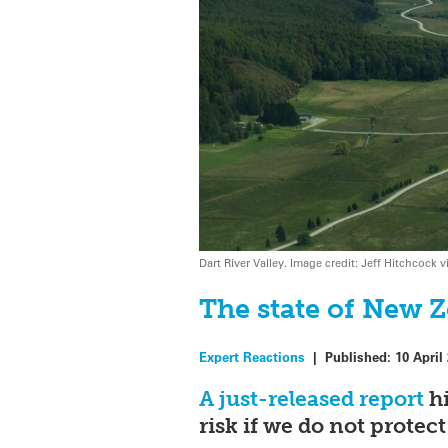
Dart River Valley. Image credit: Jeff Hitchcoc
The state of New Z
Expert Reactions
|
Published:
10 April
A just-released report
hi
risk if we do not prote