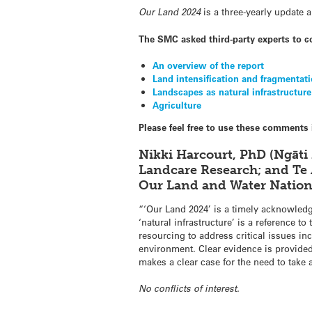
Our Land 2024
is a three-yearly update 
The SMC asked third-party experts to 
An overview of the report
Land intensification and fragmentat
Landscapes as natural infrastructure
Agriculture
Please feel free to use these comments 
Nikki Harcourt, PhD (Ngāti
Landcare Research; and Te 
Our Land and Water Nation
“‘Our Land 2024’ is a timely acknowled
‘natural infrastructure’ is a reference 
resourcing to address critical issues i
environment. Clear evidence is provided
makes a clear case for the need to take
No conflicts of interest.