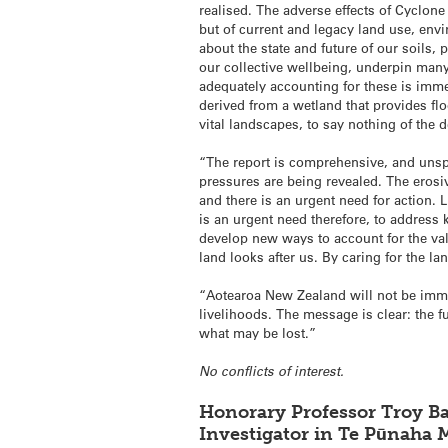
realised. The adverse effects of Cyclone
but of current and legacy land use, env
about the state and future of our soils,
our collective wellbeing, underpin many 
adequately accounting for these is imm
derived from a wetland that provides flo
vital landscapes, to say nothing of the 
“The report is comprehensive, and unspa
pressures are being revealed. The erosive
and there is an urgent need for action. 
is an urgent need therefore, to addres
develop new ways to account for the valu
land looks after us. By caring for the l
“Aotearoa New Zealand will not be immun
livelihoods. The message is clear: the f
what may be lost.”
No conflicts of interest.
Honorary Professor Troy Ba
Investigator in Te Pūnaha M