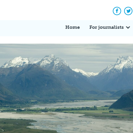
Facebo
Tw
Home
For journalists