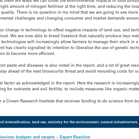
 that there are ways we can offset the environmental impacts of food pro
ight amount of nitrogen fertiliser at the right time, and reducing the los
 quality. There is no question in my mind that we are going to see more 
ronmental challenges and changing consumer and market demands around
for change in technology to offset negative impacts of land use, and te
ood. We are now able to breed livestock that naturally produce less met
technologies will increasingly allow farmers to manage their stock in a
 has clearly signalled its intention to liberalise the use of genetic te
ion to become more efficient.
om pests and diseases is also noted in the report, and a lot of great re
tay ahead of the next biosecurity threat and avoid mounting costs for o
cal factor as acknowledged in the report. Here the research is increasing
ng for nutrients and soil fertility, to include measures like organic matte
for a Crown Research Institute that receives funding to do science from 
nd intensification
,
land use
,
ministry for the environment
,
natural infrastructure
,
issions budgets and targets – Expert Reaction