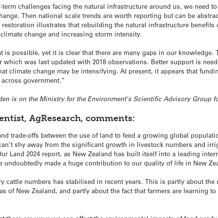
-term challenges facing the natural infrastructure around us, we need to
hange. Then national scale trends are worth reporting but can be abstrac
estoration illustrates that rebuilding the natural infrastructure benefits
 climate change and increasing storm intensity.
 is possible, yet it is clear that there are many gaps in our knowledge. 
r which was last updated with 2018 observations. Better support is needed 
at climate change may be intensifying. At present, it appears that fundi
g across government.”
sden is on the Ministry for the Environment’s Scientific Advisory Group fo
ientist, AgResearch, comments:
d trade-offs between the use of land to feed a growing global populatio
n’t shy away from the significant growth in livestock numbers and irrig
Our Land 2024 report, as New Zealand has built itself into a leading inte
 undoubtedly made a huge contribution to our quality of life in New Ze
ry cattle numbers has stabilised in recent years. This is partly about the
as of New Zealand, and partly about the fact that farmers are learning 