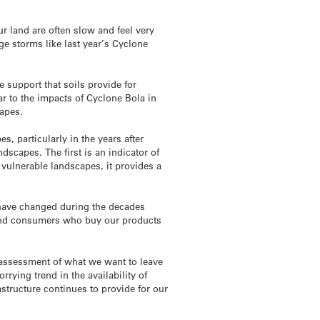
 land are often slow and feel very
ge storms like last year’s Cyclone
 support that soils provide for
ar to the impacts of Cyclone Bola in
capes.
s, particularly in the years after
dscapes. The first is an indicator of
 vulnerable landscapes, it provides a
y have changed during the decades
s and consumers who buy our products
d assessment of what we want to leave
rrying trend in the availability of
structure continues to provide for our