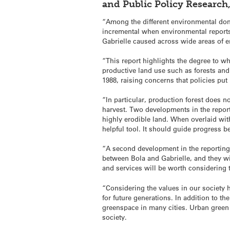
and Public Policy Researc
“Among the different environmental dom
incremental when environmental reports 
Gabrielle caused across wide areas of e
“This report highlights the degree to w
productive land use such as forests and 
1988, raising concerns that policies put 
“In particular, production forest does n
harvest. Two developments in the reportin
highly erodible land. When overlaid wit
helpful tool. It should guide progress b
“A second development in the reporting 
between Bola and Gabrielle, and they wi
and services will be worth considering 
“Considering the values in our society 
for future generations. In addition to th
greenspace in many cities. Urban green 
society.