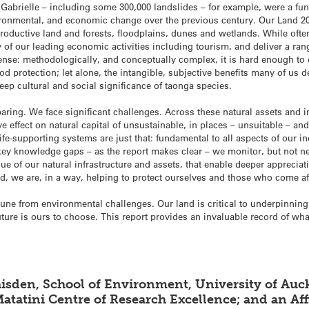
 Gabrielle – including some 300,000 landslides – for example, were a funct
ironmental, and economic change over the previous century. Our Land 20
 productive land and forests, floodplains, dunes and wetlands. While oft
of our leading economic activities including tourism, and deliver a range
ense: methodologically, and conceptually complex, it is hard enough to 
od protection; let alone, the intangible, subjective benefits many of us
deep cultural and social significance of taonga species.
ring. We face significant challenges. Across these natural assets and i
 effect on natural capital of unsustainable, in places – unsuitable – and 
Life-supporting systems are just that: fundamental to all aspects of our i
s key knowledge gaps – as the report makes clear – we monitor, but not 
e of our natural infrastructure and assets, that enable deeper appreciat
and, we are, in a way, helping to protect ourselves and those who come af
e from environmental challenges. Our land is critical to underpinning 
uture is ours to choose. This report provides an invaluable record of wh
isden, School of Environment, University of Auck
atatini Centre of Research Excellence; and an Af