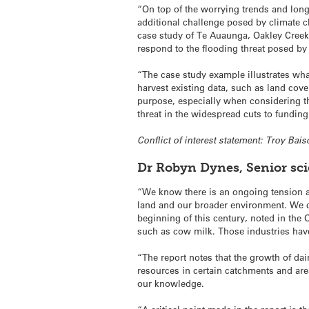
“On top of the worrying trends and long
additional challenge posed by climate c
case study of Te Auaunga, Oakley Creek r
respond to the flooding threat posed by
“The case study example illustrates what
harvest existing data, such as land cove
purpose, especially when considering th
threat in the widespread cuts to fundin
Conflict of interest statement: Troy Bai
Dr Robyn Dynes, Senior sc
“We know there is an ongoing tension an
land and our broader environment. We ca
beginning of this century, noted in the 
such as cow milk. Those industries have
“The report notes that the growth of dai
resources in certain catchments and are
our knowledge.