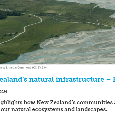
k via Wikimedia Commons (CC BY 3.0)
ealand’s natural infrastructure –
 2024
ghlights how New Zealand’s communities 
ct our natural ecosystems and landscapes.