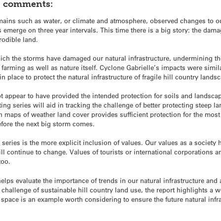
h, comments:
ains such as water, or climate and atmosphere, observed changes to our
emerge on three year intervals. This time there is a big story: the dama
rodible land.
hich the storms have damaged our natural infrastructure, undermining the
farming as well as nature itself. Cyclone Gabrielle’s impacts were simil
in place to protect the natural infrastructure of fragile hill country lands
ot appear to have provided the intended protection for soils and landscape
g series will aid in tracking the challenge of better protecting steep lan
h maps of weather land cover provides sufficient protection for the most
efore the next big storm comes.
series is the more explicit inclusion of values. Our values as a societ
ll continue to change. Values of tourists or international corporation
too.
helps evaluate the importance of trends in our natural infrastructure an
e challenge of sustainable hill country land use, the report highlights a wo
space is an example worth considering to ensure the future natural infra