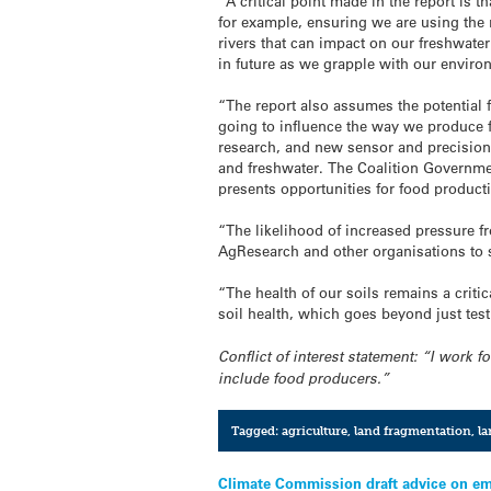
“A critical point made in the report is
for example, ensuring we are using the r
rivers that can impact on our freshwater
in future as we grapple with our envi
“The report also assumes the potential 
going to influence the way we produce f
research, and new sensor and precision 
and freshwater. The Coalition Government
presents opportunities for food product
“The likelihood of increased pressure fr
AgResearch and other organisations to s
“The health of our soils remains a criti
soil health, which goes beyond just testi
Conflict of interest statement: “I work 
include food producers.”
Tagged:
agriculture
,
land fragmentation
,
la
Post
Climate Commission draft advice on em