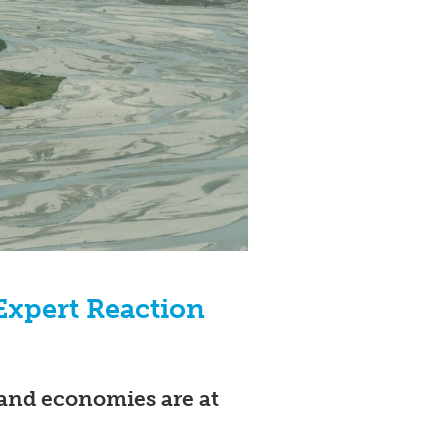
 Expert Reaction
and economies are at