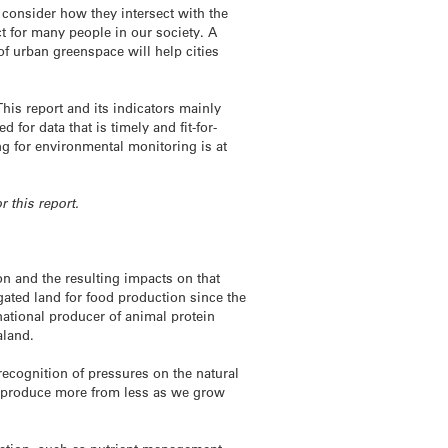
 consider how they intersect with the
t for many people in our society. A
 of urban greenspace will help cities
This report and its indicators mainly
for data that is timely and fit-for-
ng for environmental monitoring is at
r this report.
n and the resulting impacts on that
ated land for food production since the
rnational producer of animal protein
aland.
 recognition of pressures on the natural
to produce more from less as we grow