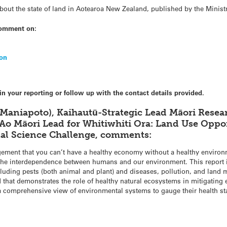
about the state of land in Aotearoa New Zealand, published by the Minis
comment on:
ion
in your reporting or follow up with the contact details provided.
 Maniapoto), Kaihautū-Strategic Lead Māori Res
Ao Māori Lead for Whitiwhiti Ora: Land Use Opp
al Science Challenge, comments:
gement that you can’t have a healthy economy without a healthy environ
to the interdependence between humans and our environment. This report i
ncluding pests (both animal and plant) and diseases, pollution, and lan
 that demonstrates the role of healthy natural ecosystems in mitigating
 a comprehensive view of environmental systems to gauge their health st