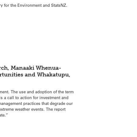
try for the Environment and StatsNZ.
earch, Manaaki Whenua-
ortunities and Whakatupu,
ment. The use and adoption of the term
s a call to action for investment and
d management practices that degrade our
 extreme weather events. The report
ate.”