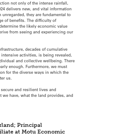
ion not only of the intense rainfall,
24 delivers new, and vital information
en unregarded, they are fundamental to
 of benefits. The difficulty of
determine the likely economic value
 derive from seeing and experiencing our
nfrastructure, decades of cumulative
intensive activities, is being revealed,
ndividual and collective wellbeing. There
nearly enough. Furthermore, we must
ion for the diverse ways in which the
ter us.
secure and resilient lives and
at we have, what the land provides, and
land; Principal
filiate at Motu Economic