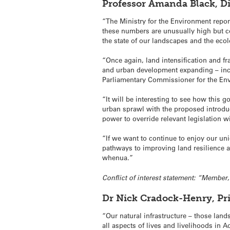
Professor Amanda Black, Di
“The Ministry for the Environment report
these numbers are unusually high but c
the state of our landscapes and the ecolo
“Once again, land intensification and fr
and urban development expanding – incr
Parliamentary Commissioner for the En
“It will be interesting to see how this
urban sprawl with the proposed introduc
power to override relevant legislation 
“If we want to continue to enjoy our un
pathways to improving land resilience a
whenua.”
Conflict of interest statement: “Membe
Dr Nick Cradock-Henry, Pr
“Our natural infrastructure – those land
all aspects of lives and livelihoods in 