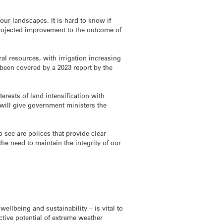
our landscapes. It is hard to know if
projected improvement to the outcome of
al resources, with irrigation increasing
been covered by a 2023 report by the
erests of land intensification with
 will give government ministers the
 see are polices that provide clear
e need to maintain the integrity of our
ellbeing and sustainability – is vital to
ctive potential of extreme weather