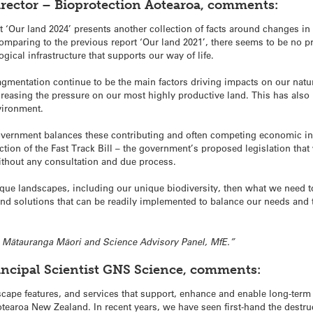
rector – Bioprotection Aotearoa, comments:
 ‘Our land 2024’ presents another collection of facts around changes in 
omparing to the previous report ‘Our land 2021’, there seems to be no 
gical infrastructure that supports our way of life.
agmentation continue to be the main factors driving impacts on our natur
easing the pressure on our most highly productive land. This has also 
vironment.
 government balances these contributing and often competing economic int
tion of the Fast Track Bill – the government’s proposed legislation that
without any consultation and due process.
ique landscapes, including our unique biodiversity, then what we need to
nd solutions that can be readily implemented to balance our needs and th
r, Mātauranga Māori and Science Advisory Panel, MfE.”
incipal Scientist GNS Science, comments:
scape features, and services that support, enhance and enable long-term w
Aotearoa New Zealand. In recent years, we have seen first-hand the destru