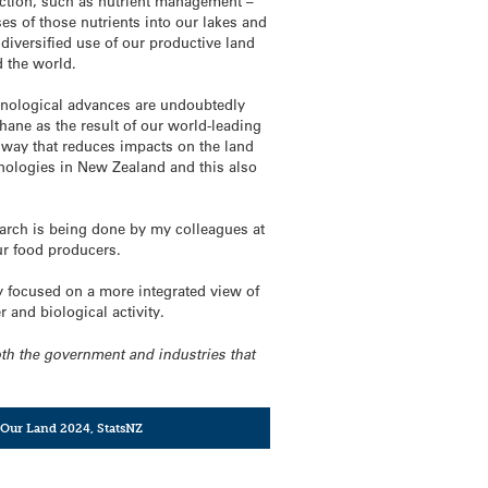
duction, such as nutrient management –
ses of those nutrients into our lakes and
diversified use of our productive land
 the world.
chnological advances are undoubtedly
hane as the result of our world-leading
 way that reduces impacts on the land
chnologies in New Zealand and this also
search is being done by my colleagues at
ur food producers.
ly focused on a more integrated view of
r and biological activity.
both the government and industries that
Our Land 2024
,
StatsNZ