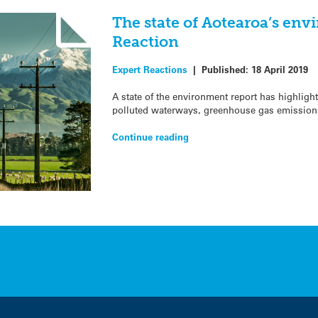
The state of Aotearoa’s env
Reaction
Expert Reactions
|
Published:
18 April 2019
A state of the environment report has highlight
polluted waterways, greenhouse gas emission
Continue reading