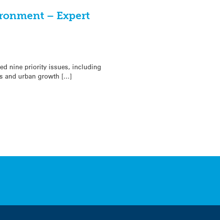
ironment – Expert
ed nine priority issues, including
s and urban growth […]