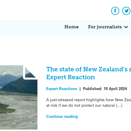
Facebo
Tw
Home
For journalists
The state of New Zealand’s 
Expert Reaction
Expert Reactions
|
Published:
10 April 2024
A just-released report highlights how New Ze
at risk if we do not protect our natural […]
Continue reading