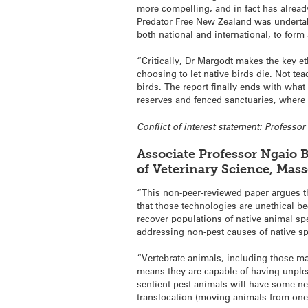
more compelling, and in fact has alread
Predator Free New Zealand was undertak
both national and international, to for
“Critically, Dr Margodt makes the key et
choosing to let native birds die. Not te
birds. The report finally ends with wha
reserves and fenced sanctuaries, where 
Conflict of interest statement: Profess
Associate Professor Ngaio B
of Veterinary Science, Mas
“This non-peer-reviewed paper argues t
that those technologies are unethical be
recover populations of native animal s
addressing non-pest causes of native sp
“Vertebrate animals, including those ma
means they are capable of having unplea
sentient pest animals will have some ne
translocation (moving animals from one 