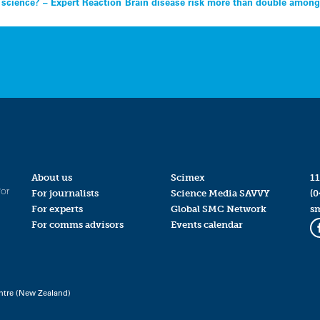
t science? – Expert Reaction
Brain disease risk more than double among
About us
Scimex
11
for
For journalists
Science Media SAVVY
(0
For experts
Global SMC Network
s
For comms advisors
Events calendar
ntre (New Zealand)