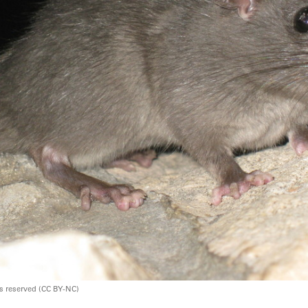
ts reserved (CC BY-NC)