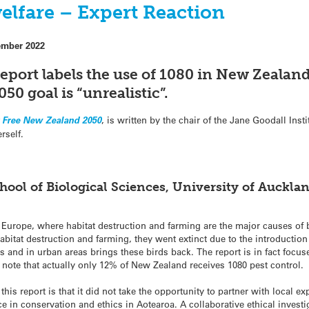
elfare – Expert Reaction
ember 2022
report
labels the use of 1080 in New Zealand
50 goal is “unrealistic”
.
r Free New Zealand 2050
, is written by the chair of the Jane Goodall Inst
rself.
hool of Biological Sciences, University of Auckla
 Europe, where habitat destruction and farming are the major causes of bi
abitat destruction and farming, they went extinct due to the introduction
and in urban areas brings these birds back. The report is in fact focus
 note that actually only 12% of New Zealand receives 1080 pest control.
s report is that it did not take the opportunity to partner with local ex
 in conservation and ethics in Aotearoa. A collaborative ethical investi