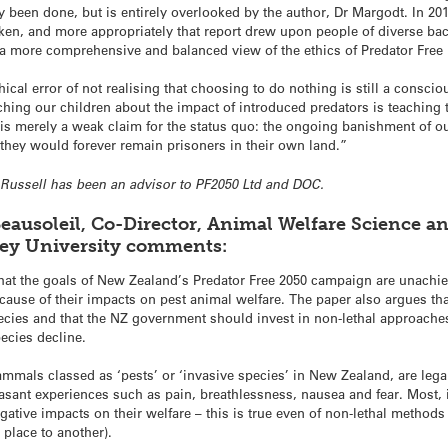
y been done, but is entirely overlooked by the author, Dr Margodt. In 20
en, and more appropriately that report drew upon people of diverse ba
m a more comprehensive and balanced view of the ethics of Predator Fre
hical error of not realising that choosing to do nothing is still a consci
aching our children about the impact of introduced predators is teaching 
t is merely a weak claim for the status quo: the ongoing banishment of o
they would forever remain prisoners in their own land.”
or Russell has been an advisor to PF2050 Ltd and DOC.
eausoleil, Co-Director, Animal Welfare Science a
sey University comments:
hat the goals of New Zealand’s Predator Free 2050 campaign are unachie
cause of their impacts on pest animal welfare. The paper also argues tha
pecies and that the NZ government should invest in non-lethal approache
ecies decline.
mmals classed as ‘pests’ or ‘invasive species’ in New Zealand, are legal
sant experiences such as pain, breathlessness, nausea and fear. Most, if
gative impacts on their welfare – this is true even of non-lethal method
place to another).