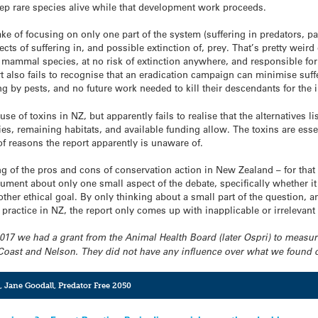
ep rare species alive while that development work proceeds.
e of focusing on only one part of the system (suffering in predators, par
cts of suffering in, and possible extinction of, prey. That’s pretty weird 
ammal species, at no risk of extinction anywhere, and responsible for
 also fails to recognise that an eradication campaign can minimise suffer
g by pests, and no future work needed to kill their descendants for the i
use of toxins in NZ, but apparently fails to realise that the alternatives 
ies, remaining habitats, and available funding allow. The toxins are ess
t of reasons the report apparently is unaware of.
ng of the pros and cons of conservation action in New Zealand – for that 
t about only one small aspect of the debate, specifically whether it i
er ethical goal. By only thinking about a small part of the question, an
practice in NZ, the report only comes up with inapplicable or irrelevan
-2017 we had a grant from the Animal Health Board (later Ospri) to measur
 Coast and Nelson. They did not have any influence over what we found
,
Jane Goodall
,
Predator Free 2050