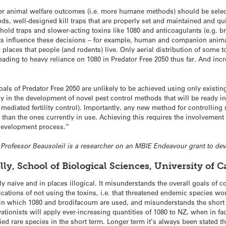
er animal welfare outcomes (i.e. more humane methods) should be selec
ods, well-designed kill traps that are properly set and maintained and qu
old traps and slower-acting toxins like 1080 and anticoagulants (e.g. br
ts influence these decisions – for example, human and companion animal
 places that people (and rodents) live. Only aerial distribution of some to
leading to heavy reliance on 1080 in Predator Free 2050 thus far. And inc
oals of Predator Free 2050 are unlikely to be achieved using only existin
in the development of novel pest control methods that will be ready in b
y mediated fertility control). Importantly, any new method for controlling
han the ones currently in use. Achieving this requires the involvement o
 development process.”
e Professor Beausoleil is a researcher on an MBIE Endeavour grant to dev
lly, School of Biological Sciences, University of
ally naïve and in places illogical. It misunderstands the overall goals of
cations of not using the toxins, i.e. that threatened endemic species woul
 in which 1080 and brodifacoum are used, and misunderstands the short 
tionists will apply ever-increasing quantities of 1080 to NZ, when in fac
fied rare species in the short term. Longer term it’s always been stated t