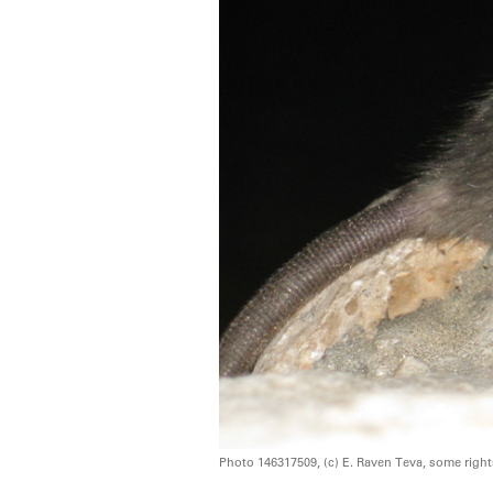
Photo 146317509, (c) E. Raven Teva, some righ