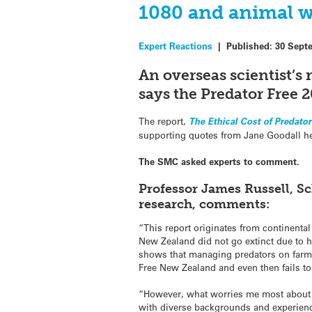
1080 and animal w
Expert Reactions
|
Published:
30 Sept
An overseas scientist’s 
says the Predator Free 20
The report,
The Ethical Cost of Predato
supporting quotes from Jane Goodall he
The SMC asked experts to comment.
Professor James Russell, Sc
research, comments:
“This report originates from continental
New Zealand did not go extinct due to h
shows that managing predators on farms 
Free New Zealand and even then fails to
“However, what worries me most about thi
with diverse backgrounds and experience