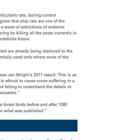
ticularly rats, during control
given that ship rats are one of the
 a wave of extinctions of endemic
ing by killing all the pests currently in
ndefinite future.
listed are already being deployed to the
entially used only where none of the
see Jan Wright’s 2011 report. This is an
s ethical to cause some suffering in a
d failing to understand the details or
t answers.”
e forest birds before and after 1080
 or what was published.”