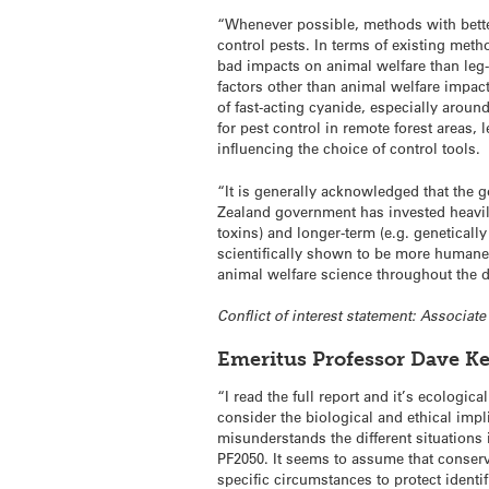
“Whenever possible, methods with bett
control pests. In terms of existing meth
bad impacts on animal welfare than leg-h
factors other than animal welfare impac
of fast-acting cyanide, especially around
for pest control in remote forest areas, 
influencing the choice of control tools.
“It is generally acknowledged that the g
Zealand government has invested heavily 
toxins) and longer-term (e.g. geneticall
scientifically shown to be more humane t
animal welfare science throughout the
Conflict of interest statement: Associat
Emeritus Professor Dave Ke
“I read the full report and it’s ecologic
consider the biological and ethical impli
misunderstands the different situations
PF2050. It seems to assume that conserva
specific circumstances to protect identi