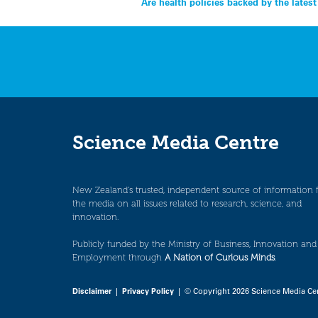
Post
Are health policies backed by the lates
navigation
Science Media Centre
New Zealand’s trusted, independent source of information 
the media on all issues related to research, science, and
innovation.
Publicly funded by the Ministry of Business, Innovation and
Employment through
A Nation of Curious Minds
.
Disclaimer
|
Privacy Policy
| © Copyright 2026 Science Media Ce