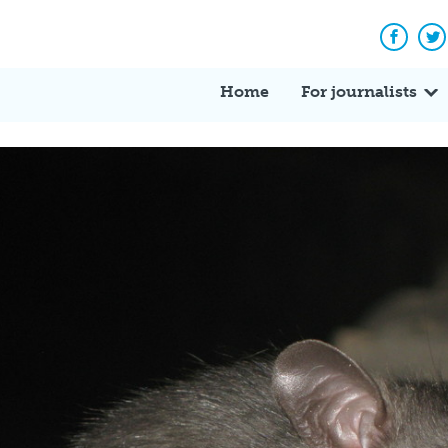
Facebo
Tw
Home
For journalists