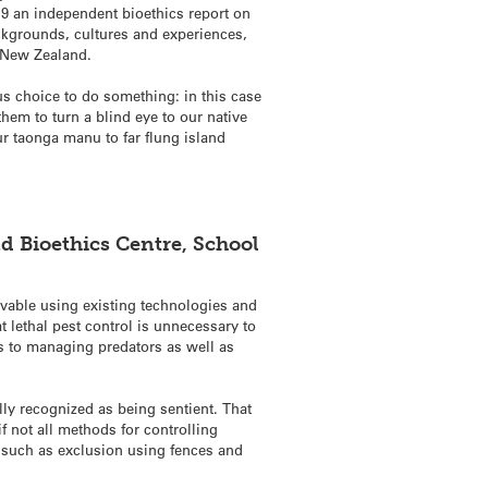
19 an independent bioethics report on
ckgrounds, cultures and experiences,
e New Zealand.
ous choice to do something: in this case
them to turn a blind eye to our native
ur taonga manu to far flung island
nd Bioethics Centre, School
vable using existing technologies and
t lethal pest control is unnecessary to
s to managing predators as well as
ly recognized as being sentient. That
 not all methods for controlling
s such as exclusion using fences and