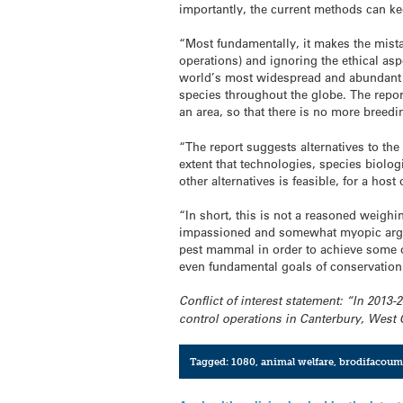
importantly, the current methods can ke
“Most fundamentally, it makes the mistak
operations) and ignoring the ethical aspe
world’s most widespread and abundant m
species throughout the globe. The report
an area, so that there is no more breedin
“The report suggests alternatives to the 
extent that technologies, species biolog
other alternatives is feasible, for a hos
“In short, this is not a reasoned weighi
impassioned and somewhat myopic argumen
pest mammal in order to achieve some oth
even fundamental goals of conservation 
Conflict of interest statement: “In 2013
control operations in Canterbury, West
Tagged:
1080
,
animal welfare
,
brodifacoum