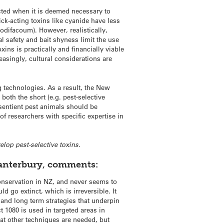
ted when it is deemed necessary to
ick-acting toxins like cyanide have less
odifacoum). However, realistically,
 safety and bait shyness limit the use
xins is practically and financially viable
reasingly, cultural considerations are
g technologies. As a result, the New
oth the short (e.g. pest-selective
 sentient pest animals should be
f researchers with specific expertise in
elop pest-selective toxins.
 Canterbury, comments:
 conservation in NZ, and never seems to
d go extinct, which is irreversible. It
and long term strategies that underpin
t 1080 is used in targeted areas in
hat other techniques are needed, but