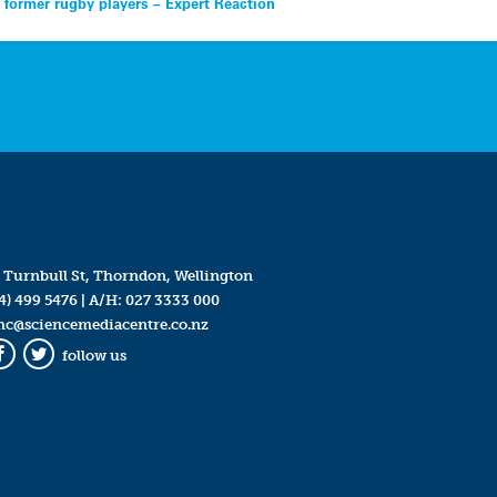
 former rugby players – Expert Reaction
 Turnbull St, Thorndon, Wellington
4) 499 5476
| A/H:
027 3333 000
mc@sciencemediacentre.co.nz
follow us
Facebook
Twitter