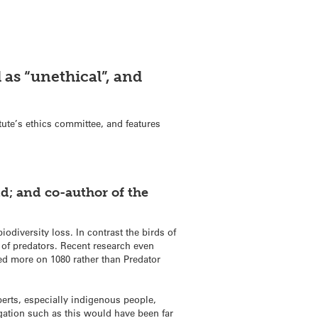
 as “unethical”, and
itute’s ethics committee, and features
nd; and co-author of the
odiversity loss. In contrast the birds of
 of predators. Recent research even
ed more on 1080 rather than Predator
perts, especially indigenous people,
gation such as this would have been far