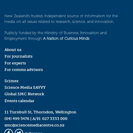
New Zealand’s trusted, independent source of information for the
media on all issues related to research, science, and innovation.
Publicly funded by the Ministry of Business, Innovation and
Employment through
A Nation of Curious Minds
.
About us
For journalists
For experts
For comms advisors
Scimex
Science Media SAVVY
Global SMC Network
Events calendar
11 Turnbull St, Thorndon, Wellington
(04) 499 5476
| A/H:
027 3333 000
smc@sciencemediacentre.co.nz