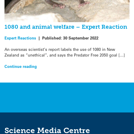
1080 and animal welfare – Expert Reaction
Expert Reactions
|
Published:
30 September 2022
An overseas scientist’s report labels the use of 1080 in New
Zealand as “unethical”, and says the Predator Free 2050 goal […]
Continue reading
Science Media Centre