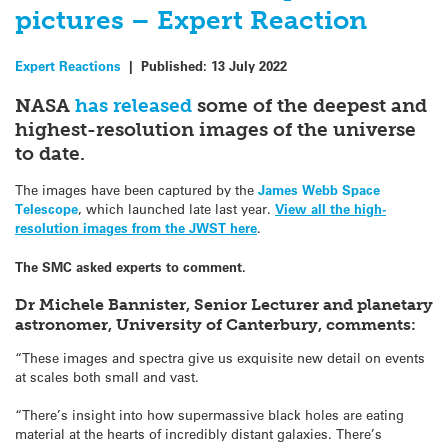
pictures – Expert Reaction
Expert Reactions
|
Published:
13 July 2022
NASA
has released
some of the deepest and
highest-resolution images of the universe
to date.
The images have been captured by the
James Webb Space
Telescope
, which launched late last year.
View all the high-
resolution images from the JWST here
.
The SMC asked experts to comment.
Dr Michele Bannister, Senior Lecturer and planetary
astronomer, University of Canterbury, comments:
“These images and spectra give us exquisite new detail on events
at scales both small and vast.
“There’s insight into how supermassive black holes are eating
material at the hearts of incredibly distant galaxies. There’s