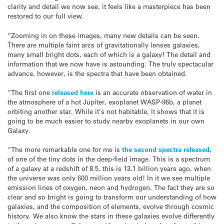
clarity and detail we now see, it feels like a masterpiece has been
restored to our full view.
“Zooming in on these images, many new details can be seen.
There are multiple faint arcs of gravitationally lenses galaxies,
many small bright dots, each of which is a galaxy! The detail and
information that we now have is astounding. The truly spectacular
advance, however, is the spectra that have been obtained.
“The first one
released here
is an accurate observation of water in
the atmosphere of a hot Jupiter, exoplanet WASP-96b, a planet
orbiting another star. While it’s not habitable, it shows that it is
going to be much easier to study nearby exoplanets in our own
Galaxy.
“The more remarkable one for me is
the second spectra released
,
of one of the tiny dots in the deep-field image. This is a spectrum
of a galaxy at a redshift of 8.5, this is 13.1 billion years ago, when
the universe was only 600 million years old! In it we see multiple
emission lines of oxygen, neon and hydrogen. The fact they are so
clear and so bright is going to transform our understanding of how
galaxies, and the composition of elements, evolve through cosmic
history. We also know the stars in these galaxies evolve differently