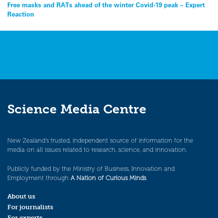
Free masks and RATs ahead of the winter Covid-19 peak – Expert
navigation
Reaction
Science Media Centre
New Zealand’s trusted, independent source of information for the
media on all issues related to research, science, and innovation.
Publicly funded by the Ministry of Business, Innovation and
Employment through
A Nation of Curious Minds
.
About us
For journalists
For experts