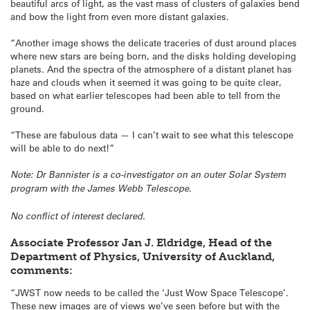
beautiful arcs of light, as the vast mass of clusters of galaxies bend
and bow the light from even more distant galaxies.
“Another image shows the delicate traceries of dust around places
where new stars are being born, and the disks holding developing
planets. And the spectra of the atmosphere of a distant planet has
haze and clouds when it seemed it was going to be quite clear,
based on what earlier telescopes had been able to tell from the
ground.
“These are fabulous data — I can’t wait to see what this telescope
will be able to do next!”
Note: Dr Bannister is a co-investigator on an outer Solar System
program with the James Webb Telescope.
No conflict of interest declared.
Associate Professor Jan J. Eldridge, Head of the
Department of Physics, University of Auckland,
comments:
“JWST now needs to be called the ‘Just Wow Space Telescope’.
These new images are of views we’ve seen before but with the