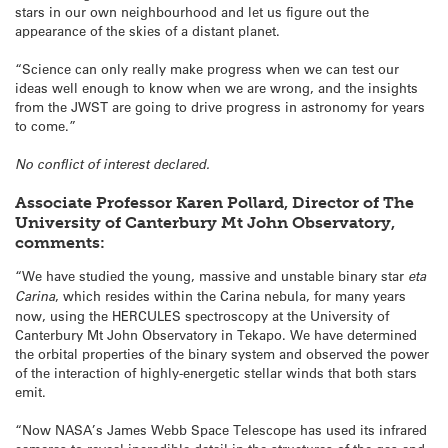
stars in our own neighbourhood and let us figure out the
appearance of the skies of a distant planet.
“Science can only really make progress when we can test our
ideas well enough to know when we are wrong, and the insights
from the JWST are going to drive progress in astronomy for years
to come.”
No conflict of interest declared.
Associate Professor Karen Pollard, Director of The
University of Canterbury Mt John Observatory,
comments:
“We have studied the young, massive and unstable binary star
eta
Carina
, which resides within the Carina nebula, for many years
now, using the HERCULES spectroscopy at the University of
Canterbury Mt John Observatory in Tekapo. We have determined
the orbital properties of the binary system and observed the power
of the interaction of highly-energetic stellar winds that both stars
emit.
“Now NASA’s James Webb Space Telescope has used its infrared