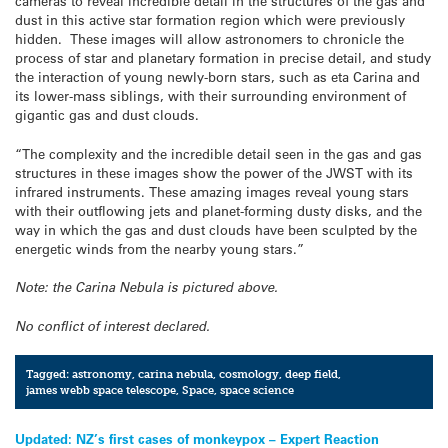
cameras to reveal incredible detail in the structures of the gas and
dust in this active star formation region which were previously
hidden. These images will allow astronomers to chronicle the
process of star and planetary formation in precise detail, and study
the interaction of young newly-born stars, such as eta Carina and
its lower-mass siblings, with their surrounding environment of
gigantic gas and dust clouds.
“The complexity and the incredible detail seen in the gas and gas
structures in these images show the power of the JWST with its
infrared instruments. These amazing images reveal young stars
with their outflowing jets and planet-forming dusty disks, and the
way in which the gas and dust clouds have been sculpted by the
energetic winds from the nearby young stars.”
Note: the Carina Nebula is pictured above.
No conflict of interest declared.
Tagged:
astronomy
,
carina nebula
,
cosmology
,
deep field
,
james webb space telescope
,
Space
,
space science
Post
Updated: NZ’s first cases of monkeypox – Expert Reaction