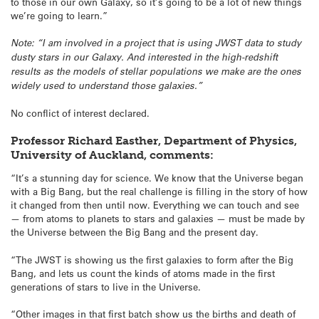
to those in our own Galaxy, so it’s going to be a lot of new things
we’re going to learn.”
Note: “I am involved in a project that is using JWST data to study
dusty stars in our Galaxy. And interested in the high-redshift
results as the models of stellar populations we make are the ones
widely used to understand those galaxies.”
No conflict of interest declared.
Professor Richard Easther, Department of Physics,
University of Auckland, comments:
“It’s a stunning day for science. We know that the Universe began
with a Big Bang, but the real challenge is filling in the story of how
it changed from then until now. Everything we can touch and see
— from atoms to planets to stars and galaxies — must be made by
the Universe between the Big Bang and the present day.
“The JWST is showing us the first galaxies to form after the Big
Bang, and lets us count the kinds of atoms made in the first
generations of stars to live in the Universe.
“Other images in that first batch show us the births and death of