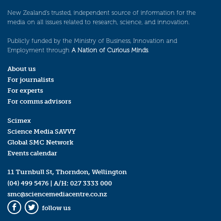
New Zealand’s trusted, independent source of information for the
media on all issues related to research, science, and innovation.
Publicly funded by the Ministry of Business, Innovation and
Employment through
A Nation of Curious Minds
.
About us
For journalists
For experts
For comms advisors
Scimex
Science Media SAVVY
Global SMC Network
Events calendar
11 Turnbull St, Thorndon, Wellington
(04) 499 5476
| A/H:
027 3333 000
smc@sciencemediacentre.co.nz
follow us
Facebook
Twitter