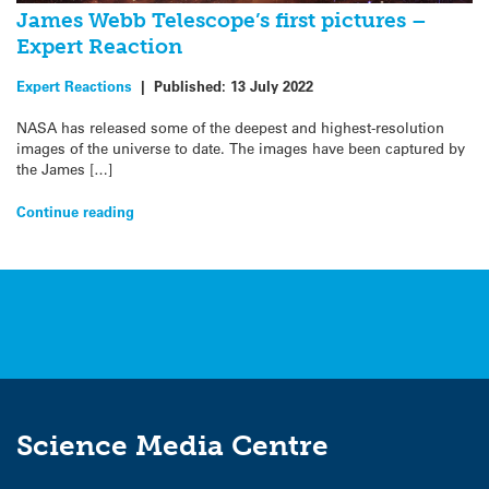
James Webb Telescope’s first pictures –
Expert Reaction
Expert Reactions
|
Published:
13 July 2022
NASA has released some of the deepest and highest-resolution
images of the universe to date. The images have been captured by
the James […]
Continue reading
Science Media Centre