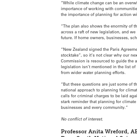
“While climate change can be an overwh
importance of working with communities 
the importance of planning for action wi
“The plan also shows the enormity of th
across a raft of new legislation, and we
future. If home owners, businesses, sch
“New Zealand signed the Paris Agreement
stocktake”, so it’s not clear why our ne
Commission is resourced to guide the a
legislation isn’t mentioned in the list o
from wider water planning efforts.
“But these questions are just some of t
national approach to planning for clima
calls for criminal charges to be laid ag
stark reminder that planning for climate
businesses and every community.”
No conflict of interest.
Professor Anita Wreford, 