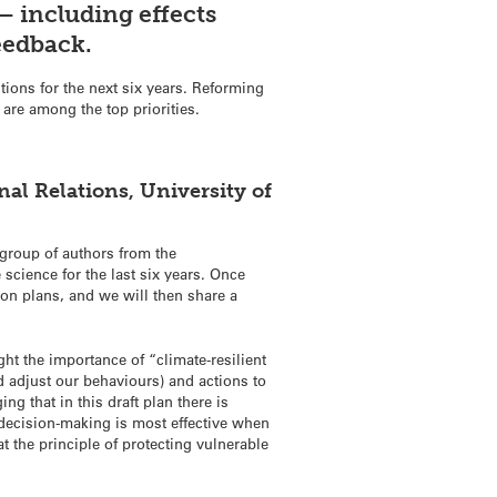
– including effects
feedback.
tions for the next six years. Reforming
re among the top priorities.
al Relations, University of
 group of authors from the
science for the last six years. Once
ion plans, and we will then share a
ht the importance of “climate-resilient
d adjust our behaviours) and actions to
g that in this draft plan there is
s decision-making is most effective when
at the principle of protecting vulnerable