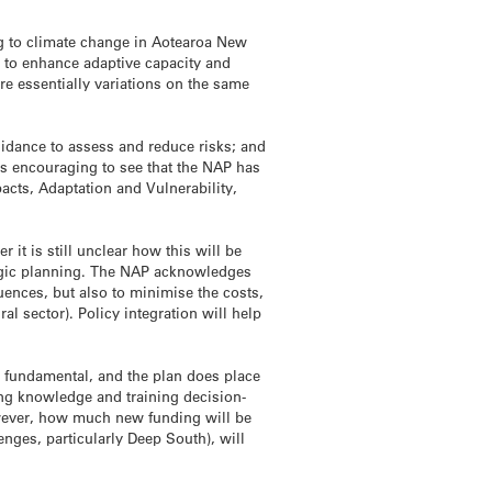
ing to climate change in Aotearoa New
; to enhance adaptive capacity and
are essentially variations on the same
guidance to assess and reduce risks; and
 is encouraging to see that the NAP has
cts, Adaptation and Vulnerability,
 it is still unclear how this will be
tegic planning. The NAP acknowledges
uences, but also to minimise the costs,
l sector). Policy integration will help
o fundamental, and the plan does place
ing knowledge and training decision-
however, how much new funding will be
enges, particularly Deep South), will