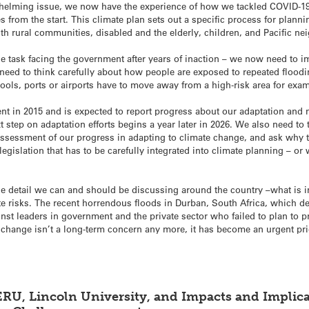
elming issue, we now have the experience of how we tackled COVID-19,
from the start. This climate plan sets out a specific process for plann
th rural communities, disabled and the elderly, children, and Pacific ne
e task facing the government after years of inaction – we now need to 
 need to think carefully about how people are exposed to repeated flooding
ools, ports or airports have to move away from a high-risk area for ex
 in 2015 and is expected to report progress about our adaptation and mi
xt step on adaptation efforts begins a year later in 2026. We also need t
ssessment of our progress in adapting to climate change, and ask why 
f legislation that has to be carefully integrated into climate planning – or
he detail we can and should be discussing around the country –what is im
te risks. The recent horrendous floods in Durban, South Africa, which de
ainst leaders in government and the private sector who failed to plan to p
 change isn’t a long-term concern any more, it has become an urgent prio
AERU, Lincoln University, and Impacts and Impli