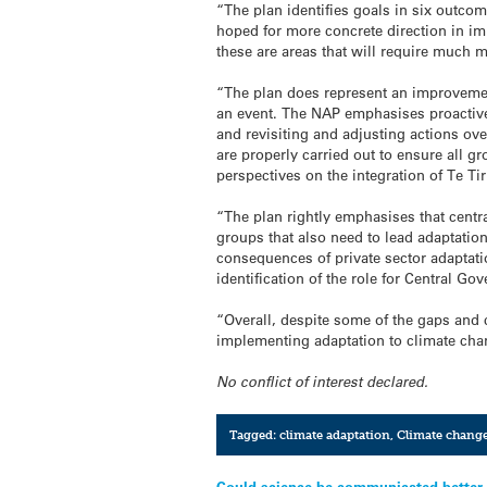
“The plan identifies goals in six outcom
hoped for more concrete direction in imp
these are areas that will require much 
“The plan does represent an improvemen
an event. The NAP emphasises proactive a
and revisiting and adjusting actions ove
are properly carried out to ensure all g
perspectives on the integration of Te Tir
“The plan rightly emphasises that centr
groups that also need to lead adaptatio
consequences of private sector adaptati
identification of the role for Central G
“Overall, despite some of the gaps and
implementing adaptation to climate cha
No conflict of interest declared.
Tagged:
climate adaptation
,
Climate chang
Could science be communicated better