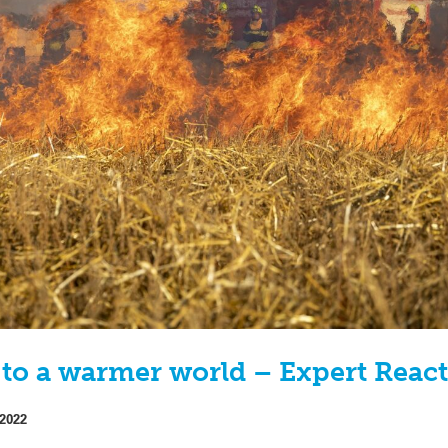
 to a warmer world – Expert Reac
 2022