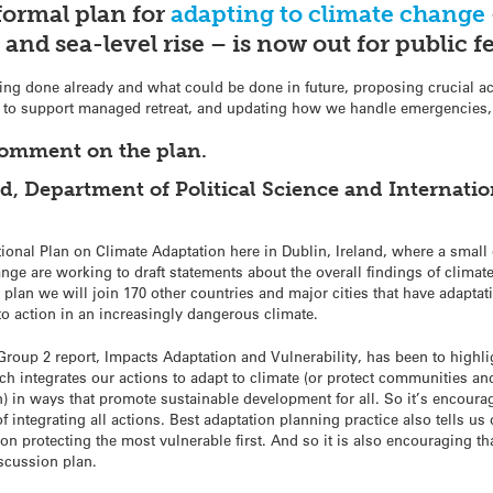
formal plan for
adapting to climate change
t and sea-level rise – is now out for public 
eing done already and what could be done in future, proposing crucial ac
to support managed retreat, and updating how we handle emergencies, a
comment on the plan.
 Department of Political Science and Internation
ional Plan on Climate Adaptation here in Dublin, Ireland, where a small
e are working to draft statements about the overall findings of climate 
plan we will join 170 other countries and major cities that have adaptat
to action in an increasingly dangerous climate.
roup 2 report, Impacts Adaptation and Vulnerability, has been to highlig
h integrates our actions to adapt to climate (or protect communities an
) in ways that promote sustainable development for all. So it’s encouragin
 integrating all actions. Best adaptation planning practice also tells u
 on protecting the most vulnerable first. And so it is also encouraging th
iscussion plan.