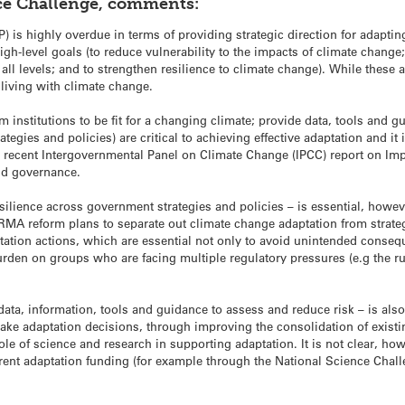
ce Challenge, comments:
P) is highly overdue in terms of providing strategic direction for adapt
gh-level goals (to reduce vulnerability to the impacts of climate change
all levels; and to strengthen resilience to climate change). While these 
 living with climate change.
rm institutions to be fit for a changing climate; provide data, tools and 
egies and policies) are critical to achieving effective adaptation and it
recent Intergovernmental Panel on Climate Change (IPCC) report on Impa
and governance.
ilience across government strategies and policies – is essential, however
t RMA reform plans to separate out climate change adaptation from stra
ptation actions, which are essential not only to avoid unintended conseq
den on groups who are facing multiple regulatory pressures (e.g the rura
ata, information, tools and guidance to assess and reduce risk – is als
ake adaptation decisions, through improving the consolidation of exist
le of science and research in supporting adaptation. It is not clear, 
rrent adaptation funding (for example through the National Science Chall