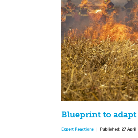
Blueprint to adapt
Expert Reactions
|
Published:
27 April