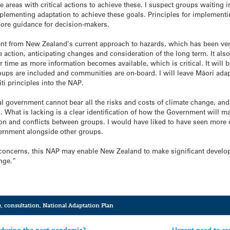
e areas with critical actions to achieve these. I suspect groups waiting 
lementing adaptation to achieve these goals. Principles for implementing
more guidance for decision-makers.
t from New Zealand’s current approach to hazards, which has been very
ction, anticipating changes and consideration of the long term. It also 
r time as more information becomes available, which is critical. It will 
roups are included and communities are on-board. I will leave Māori adap
iti principles into the NAP.
al government cannot bear all the risks and costs of climate change, and
n. What is lacking is a clear identification of how the Government will 
on and conflicts between groups. I would have liked to have seen more d
overnment alongside other groups.
 concerns, this NAP may enable New Zealand to make significant develo
nge.”
e
,
consultation
,
National Adaptation Plan
 during the next pandemic?
Urgent need to re