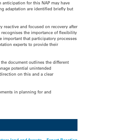
in anticipation for this NAP may have
 adaptation are identified briefly but
 reactive and focused on recovery after
recognises the importance of flexibility
be important that participatory processes
tation experts to provide their
 the document outlines the different
manage potential unintended
irection on this and a clear
pments in planning for and
store land and forests – Expert Reaction