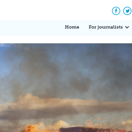
Facebo
Tw
Home
For journalists