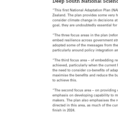
Deep South National Scien
“This first National Adaptation Plan (NA
Zealand. The plan provides some very hi
consider climate change in decisions at 
goal, they are undoubtedly essential for
“The three focus areas in the plan (refo
embed resilience across government strat
adopted some of the messages from the 
particularly around policy integration 
“The third focus area – of embedding res
achieved, particularly when the curren
the need to consider co-benefits of ada
maximise the benefits and reduce the bur
to achieve this.
“The second focus area – on providing d
emphasis on developing capability to m
makers. The plan also emphasises the ro
directed in this area, as much of the cu
finish in 2024.