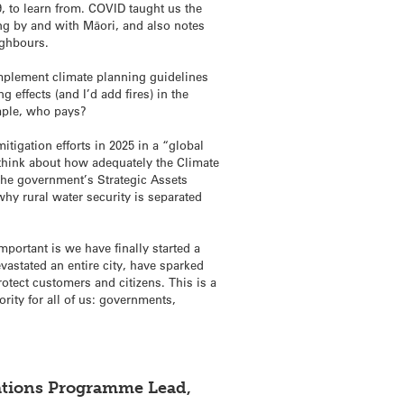
 to learn from. COVID taught us the
ing by and with Māori, and also notes
ighbours.
implement climate planning guidelines
 effects (and I’d add fires) in the
ample, who pays?
tigation efforts in 2025 in a “global
o think about how adequately the Climate
the government’s Strategic Assets
 why rural water security is separated
portant is we have finally started a
vastated an entire city, have sparked
rotect customers and citizens. This is a
rity for all of us: governments,
cations Programme Lead,