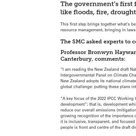
The government’s first 
like floods, fire, drough
This first step brings together what’s b
resource management, bringing in laws 
The SMC asked experts to 
Professor Bronwyn Hayward,
Canterbury, comments:
“I am reading the New Zealand draft Nat
Intergovernmental Panel on Climate Chang
New Zealand adopts its national climate 
global challenge: putting these plans in
“A key focus of the 2022 IPCC Working G
development”; that is, development whic
reduce our overall emissions (mitigation
growing recognition of the importance of
it is inclusive, transparent, and focused
people is front and centre of the draft d