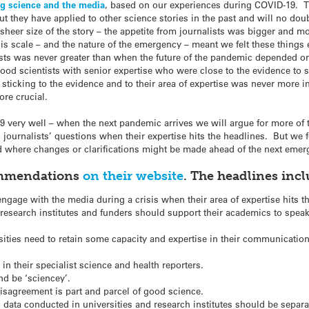
g science and the media
, based on our experiences during COVID-19. 
ut they have applied to other science stories in the past and will no do
sheer size of the story – the appetite from journalists was bigger and m
 scale – and the nature of the emergency – meant we felt these things 
lists was never greater than when the future of the pandemic depended 
od scientists with senior expertise who were close to the evidence to sh
 sticking to the evidence and to their area of expertise was never more 
re crucial.
very well – when the next pandemic arrives we will argue for more of t
ournalists’ questions when their expertise hits the headlines. But we f
d where changes or clarifications might be made ahead of the next emer
commendations
on their website
. The headlines incl
ngage with the media during a crisis when their area of expertise hits 
, research institutes and funders should support their academics to speak
ities need to retain some capacity and expertise in their communications
n their specialist science and health reporters.
nd be ‘sciencey’.
disagreement is part and parcel of good science.
 data conducted in universities and research institutes should be sep