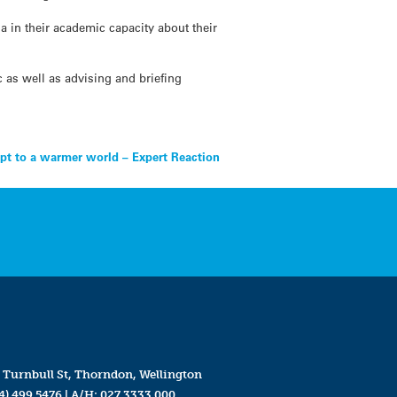
 in their academic capacity about their
 as well as advising and briefing
apt to a warmer world – Expert Reaction
 Turnbull St, Thorndon, Wellington
4) 499 5476
| A/H:
027 3333 000