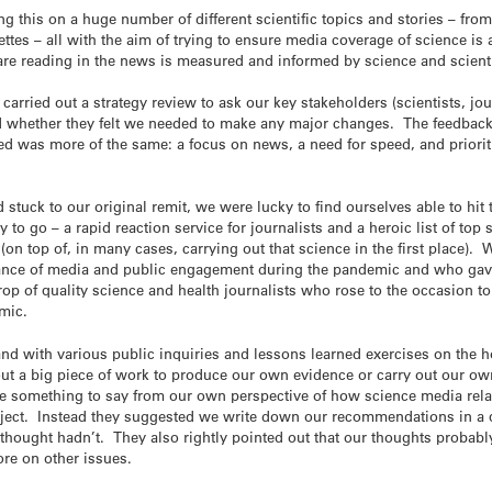
g this on a huge number of different scientific topics and stories – fro
ettes – all with the aim of trying to ensure media coverage of science i
are reading in the news is measured and informed by science and scient
rried out a strategy review to ask our key stakeholders (scientists, jour
d whether they felt we needed to make any major changes. The feedback
ed was more of the same: a focus on news, a need for speed, and priorit
 stuck to our original remit, we were lucky to find ourselves able to h
to go – a rapid reaction service for journalists and a heroic list of top s
(on top of, in many cases, carrying out that science in the first place).
ance of media and public engagement during the pandemic and who gave 
 crop of quality science and health journalists who rose to the occasion t
emic.
and with various public inquiries and lessons learned exercises on the 
ut a big piece of work to produce our own evidence or carry out our ow
e something to say from our own perspective of how science media rel
oject. Instead they suggested we write down our recommendations in a 
hought hadn’t. They also rightly pointed out that our thoughts probabl
ore on other issues.