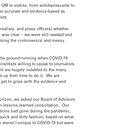
m GM to statins, from antidepressants to
s as accurate and evidence-based as
ists.
nalists, and press officers) whether
 was clear – we were still needed and
ising the controversial and messy
it the ground running when COVID-19
cientists willing to speak to journalists
 We are hugely indebted to the many
up their time to do it. We are
o get to grips with the evidence and
horizon, we asked our Board of Advisors
n lessons learned consultation. Our
ations had gone during the pandemic,
quick and dirty fashion, based on what
y weren’t unique to COVID-19 but were