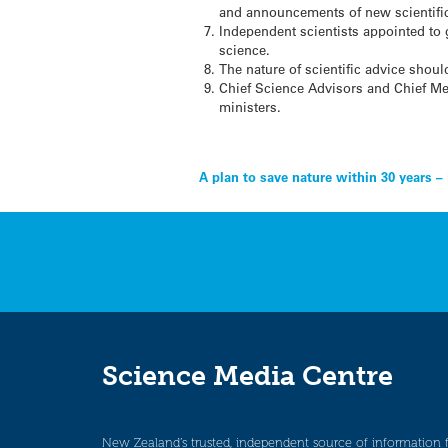
and announcements of new scientific
Independent scientists appointed to
science.
The nature of scientific advice shou
Chief Science Advisors and Chief Med
ministers.
Post
A plan to save nature within 30 years –
navigation
Science Media Centre
New Zealand’s trusted, independent source of information 