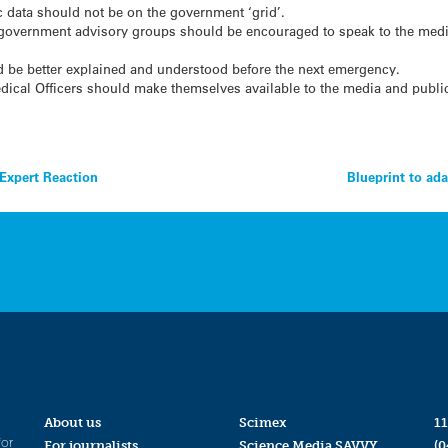
 data should not be on the government ‘grid’.
 government advisory groups should be encouraged to speak to the media
ld be better explained and understood before the next emergency.
ical Officers should make themselves available to the media and public
 Expert Reaction
Blueprint to ad
About us
Scimex
11
for
For journalists
Science Media SAVVY
(0