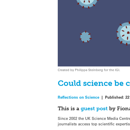
Created by Philippa Steinberg for the IGI.
Could science be 
Reflections on Science
|
Published:
22
This is a
guest post
by Fiona
Since 2002 the UK Science Media Centre 
journalists access top scientific experti