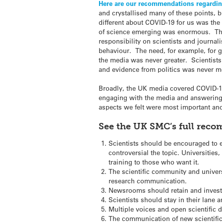
Here are our recommendations regardin
and crystallised many of these points, b
different about COVID-19 for us was the 
of science emerging was enormous. This
responsibility on scientists and journa
behaviour. The need, for example, for go
the media was never greater. Scientists
and evidence from politics was never mo
Broadly, the UK media covered COVID-19 
engaging with the media and answering j
aspects we felt were most important an
See the UK SMC’s full re
Scientists should be encouraged to e
controversial the topic. Universities
training to those who want it.
The scientific community and univers
research communication.
Newsrooms should retain and invest i
Scientists should stay in their lane a
Multiple voices and open scientific 
The communication of new scientific