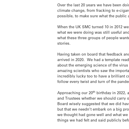
Over the last 20 years we have been doin
climate change, from fracking to e-cigar
possible, to make sure what the public 
When the UK SMC turned 10 in 2012 we ca
what we were doing was still useful an
what these three groups of people want
stories.
Having taken on board that feedback and
arrived in 2020. We had a template ready 
about the emerging science of the virus 
amazing scientists who saw the import
incredibly lucky too to have a brilliant
follow every twist and turn of the pand
th
Approaching our 20
birthday in 2022, 
and Trustees whether we should carry o
Board wisely suggested that we did hav
but that we needn’t embark on a big pr
we thought had gone well and what we t
things we had felt and said publicly bef