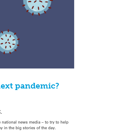
next pandemic?
.
 national news media – to try to help
y in the big stories of the day.