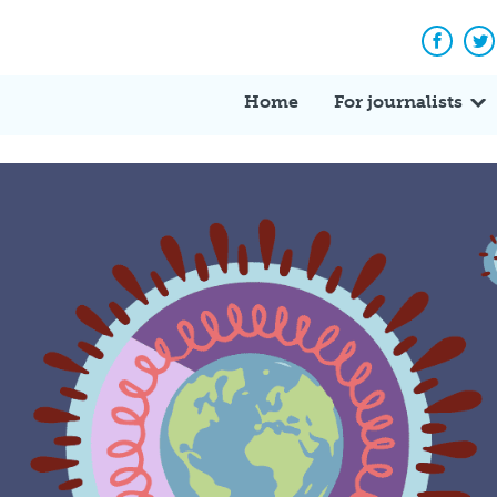
Facebo
Tw
Home
For journalists