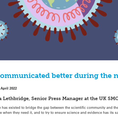
communicated better during the 
 April 2022
 Lethbridge, Senior Press Manager at the UK SMC
has existed to bridge the gap between the scientific community and the
se when they need it, and to try to ensure science and evidence has its sa