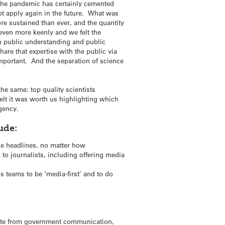
The pandemic has certainly cemented
ubt apply again in the future. What was
ore sustained than ever, and the quantity
even more keenly and we felt the
on public understanding and public
are that expertise with the public via
important. And the separation of science
he same: top quality scientists
elt it was worth us highlighting which
gency.
ude:
the headlines, no matter how
 to journalists, including offering media
 teams to be ‘media-first’ and to do
arate from government communication,