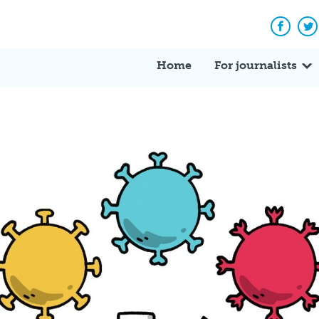
Facebo
Tw
Home
For journalists