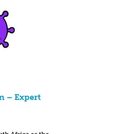
n – Expert