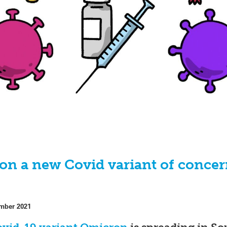
n a new Covid variant of concer
mber 2021