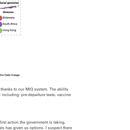
 thanks to our MIQ system. The ability
 including: pre-departure tests, vaccine
first action the government is taking.
ls has given us options. I suspect there