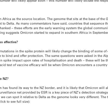
number will likely appear soon – this number will likely dictate the respo
Africa as the source location. The genome that sits at the base of the 
ent to Delta. As many commentators have said, countries that sequence t
 thanked – these efforts are the early warning system the global communit
ling suggests Omicron started to expand in southern Africa in Septembe
ss effective?
 mutations in the spike protein will likely change the binding of some of
to bind and offer protection. The same questions were asked in the Alpha
n spike impact upon rates of hospitalisation and death – these will be th
id test of vaccine efficacy will be when Omicron encounters a country w
 to NZ?
n has found its way to the NZ border, and it is likely that Omicron will a
rveillance net provided by ESR is a key piece of NZ’s detection strate
 we can spot it relative to Delta as the genome looks very different. Th
lick to see full size):