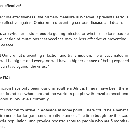
ss effective?
ccine effectiveness: the primary measure is whether it prevents seriou
l be effective against Omicron in preventing serious disease and death.
 are whether it stops people getting infected or whether it stops people
ollection of mutations that vaccines may be less effective at preventing
 be seen.
nst Omicron at preventing infection and transmission, the unvaccinated in
ill be higher and everyone will have a higher chance of being exposed 
can take against the virus.”
to NZ?
icron have only been found in southern Africa. It must have been there 
n found elsewhere around the world in people with travel connections to 
only at low levels currently.
ct Omicron to arrive in Aotearoa at some point. There could be a benefit 
irements for longer than currently planned. The time bought by this coul
hole population, and provide booster shots to people who are 5 months o
al.