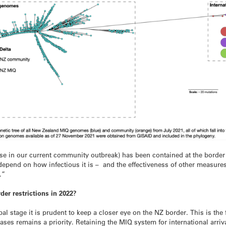
 case in our current community outbreak) has been contained at the border
depend on how infectious it is – and the effectiveness of other measures
.”
rder restrictions in 2022?
bal stage it is prudent to keep a closer eye on the NZ border. This is the 
ses remains a priority. Retaining the MIQ system for international arriva