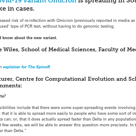
vid-19 variant Omicron
is spreading in Sou
ke in cases.
eased risk of re-infection with Omicron (previously reported in media as 
used’ type of PCR test, without having to do genomic testing.
d know about the new variant.
e Wiles, School of Medical Sciences, Faculty of M
an
explainer for The Spinoff
.
turer, Centre for Computational Evolution and S
omments:
lta?
 possibilities include that there were some super-spreading events involvi
n; that it is able to spread more easily to people who have some sort of 
ta can; or, that it does actually spread faster than Delta in any populati
t few weeks, we will be able to answer this question more precisely. I
ter than Delta.”