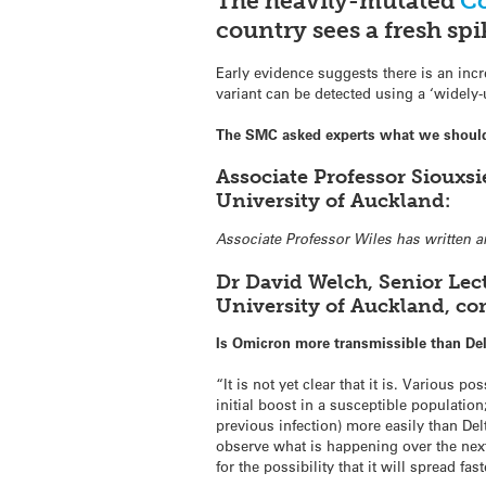
The heavily-mutated
Co
country sees a fresh spi
Early evidence suggests there is an incr
variant can be detected using a ‘widely-
The SMC asked experts what we shoul
Associate Professor Siouxsi
University of Auckland:
Associate Professor Wiles has written 
Dr David Welch, Senior Lec
University of Auckland, c
Is Omicron more transmissible than De
“It is not yet clear that it is. Various
initial boost in a susceptible populatio
previous infection) more easily than Del
observe what is happening over the nex
for the possibility that it will spread fas