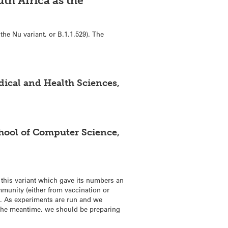
th Africa as the
the Nu variant, or B.1.1.529). The
edical and Health Sciences,
chool of Computer Science,
ng this variant which gave its numbers an
immunity (either from vaccination or
on. As experiments are run and we
n the meantime, we should be preparing