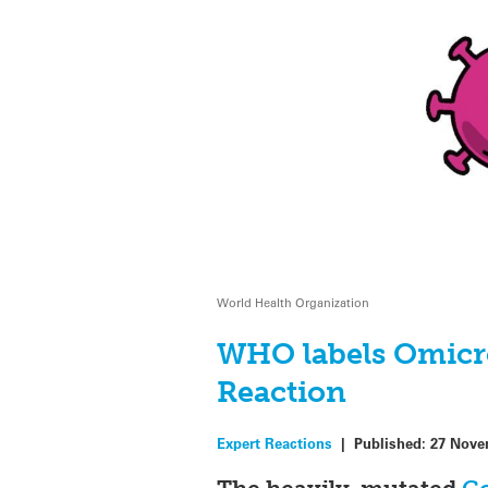
World Health Organization
WHO labels Omicro
Reaction
Expert Reactions
|
Published:
27 Nove