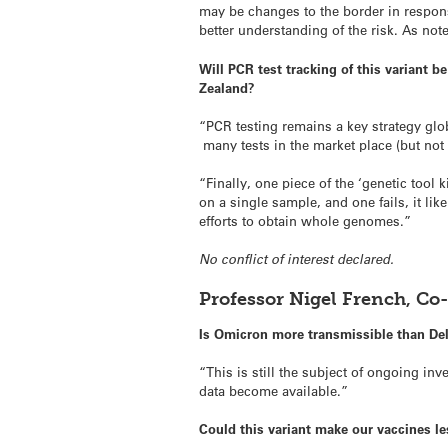
may be changes to the border in respons
better understanding of the risk. As note
Will PCR test tracking of this variant b
Zealand?
“PCR testing remains a key strategy glo
many tests in the market place (but not 
“Finally, one piece of the ‘genetic tool 
on a single sample, and one fails, it li
efforts to obtain whole genomes.”
No conflict of interest declared.
Professor Nigel French, Co
Is Omicron more transmissible than De
“This is still the subject of ongoing 
data become available.”
Could this variant make our vaccines le