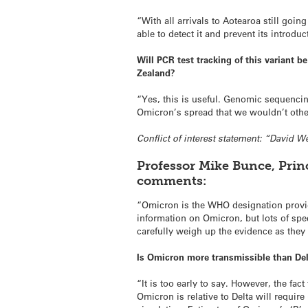
“With all arrivals to Aotearoa still goi
able to detect it and prevent its introduc
Will PCR test tracking of this variant b
Zealand?
“Yes, this is useful. Genomic sequencin
Omicron’s spread that we wouldn’t oth
Conflict of interest statement: “David W
Professor Mike Bunce, Prin
comments:
“Omicron is the WHO designation provide
information on Omicron, but lots of spe
carefully weigh up the evidence as they
Is Omicron more transmissible than De
“It is too early to say. However, the fa
Omicron is relative to Delta will requir