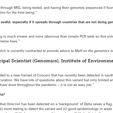
ng through MIQ, being tested, and having their genomes sequenced if found
tion for the time being.”
e useful, especially if it spreads through countries that are not doing 
g is much slower and more laborious than simple PCR tests so this simpl
erwise have.”
elch is currently contracted to provide advice to MoH on the genomics of
cipal Scientist (Genomics), Institute of Environm
d to a new Variant of Concern that has recently been detected in southe
culation. We have lots of questions about this variant but only limited
 have done throughout the pandemic – it is not an easy job.”
lta?
ct that Omicron has been detected on a ‘background’ of Delta raises a fl
e (i) more testing to detect the variant and (ii) good epidemiology in are