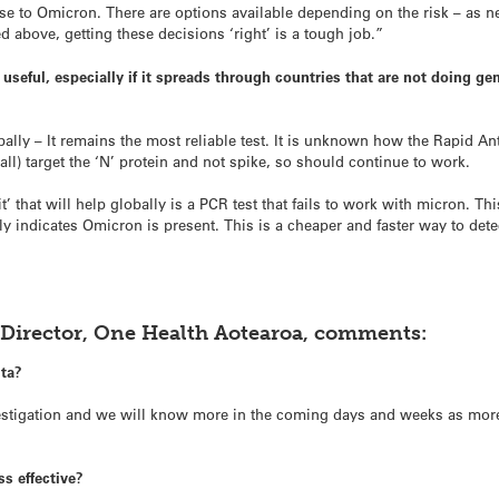
e to Omicron. There are options available depending on the risk – as n
d above, getting these decisions ‘right’ is a tough job.”
e useful, especially if it spreads through countries that are not doing 
bally – It remains the most reliable test. It is unknown how the Rapid A
all) target the ‘N’ protein and not spike, so should continue to work.
kit’ that will help globally is a PCR test that fails to work with micron. 
kely indicates Omicron is present. This is a cheaper and faster way to de
-Director, One Health Aotearoa, comments:
lta?
investigation and we will know more in the coming days and weeks as mo
ss effective?