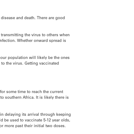
s disease and death. There are good
 transmitting the virus to others when
 infection. Whether onward spread is
 our population will likely be the ones
to the virus. Getting vaccinated
for some time to reach the current
southern Africa. It is likely there is
in delaying its arrival through keeping
d be used to vaccinate 5-12 year olds,
r more past their initial two doses.