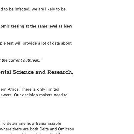
 to be infected, we are likely to be
genomic testing at the same level as New
e test will provide a lot of data about
 the current outbreak.”
ental Science and Research,
rn Africa. There is only limited
 answers. Our decision makers need to
ag. To determine how transmissible
as where there are both Delta and Omicron