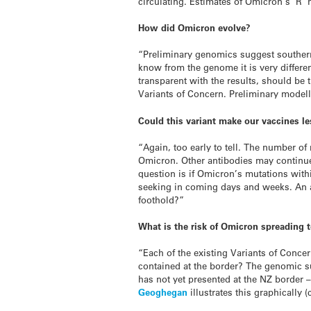
circulating. Estimates of Omicron’s ‘R’ 
How did Omicron evolve?
“Preliminary genomics suggest southern 
know from the genome it is very differ
transparent with the results, should be
Variants of Concern. Preliminary model
Could this variant make our vaccines le
“Again, too early to tell. The number of
Omicron. Other antibodies may continue 
question is if Omicron’s mutations withi
seeking in coming days and weeks. An ac
foothold?”
What is the risk of Omicron spreading
“Each of the existing Variants of Concer
contained at the border? The genomic su
has not yet presented at the NZ border –
Geoghegan
illustrates this graphically (c