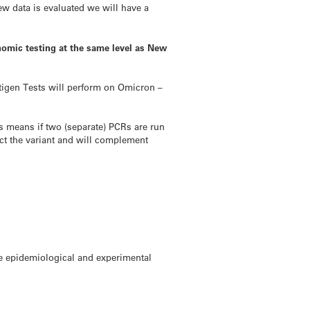
ew data is evaluated we will have a
genomic testing at the same level as New
ntigen Tests will perform on Omicron –
This means if two (separate) PCRs are run
tect the variant and will complement
re epidemiological and experimental