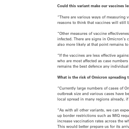
Could this variant make our vaccines le
“There are various ways of measuring va
reasons to think that vaccines will stil
“Other measures of vaccine effectiveness
infected. There are signs in Omicron’s c
also more likely at that point remains to
“If the vaccines are less effective agai
who are most affected as case numbers w
remains the best defence any individual 
What is the risk of Omicron spreading 
“Currently large numbers of cases of Om
outbreak size and various cases have bee
local spread in many regions already, if 
“As with all other variants, we can expe
up border restrictions such as MIQ requ
increase vaccination rates across the w
This would better prepare us for its arriv