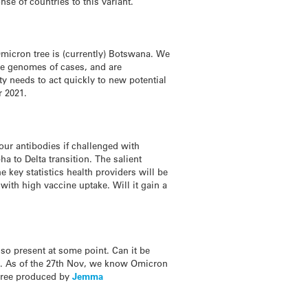
nse of countries to this variant.”
Omicron tree is (currently) Botswana. We
he genomes of cases, and are
y needs to act quickly to new potential
r 2021.
 our antibodies if challenged with
 to Delta transition. The salient
e key statistics health providers will be
ith high vaccine uptake. Will it gain a
lso present at some point. Can it be
gy. As of the 27th Nov, we know Omicron
e tree produced by
Jemma