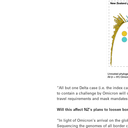
“All but one Delta case (i.e. the index
to contain a challenge by Omicron will 
travel requirements and mask mandates
Will this affect NZ’s plans to loosen bo
“In light of Omicron’s arrival on the glo
Sequencing the genomes of all border ca