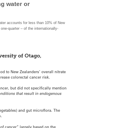
ng water or
water accounts for less than 10% of New
one-quarter – of the internationally-
ersity of Otago,
ood to New Zealanders’ overall nitrate
rease colorectal cancer risk.
ancer, but did not specifically mention
conditions that result in endogenous
vegetables) and gut microflora. The
s.
k of cancer” largely based on the