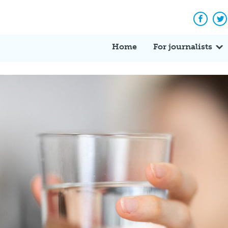
Facebo
Tw
Home
For journalists