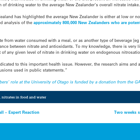
n of drinking water to the average New Zealander’s overall nitrate intake
ealand has highlighted the average New Zealander is either at low or no 
ed analysis of the
approximately 800,000 New Zealanders who are potenti
te from water consumed with a meal, or as another type of beverage [eg 
lance between nitrate and antioxidants. To my knowledge, there is very li
ct of any given level of nitrate in drinking water on endogenous nitrosati
 dedicated to this important health issue. However, the research aims and 
lusions used in public statements.”
mbers’ role at the University of Otago is funded by a donation from the
,
nitrates in food and water
all – Expert Reaction
Two weeks s