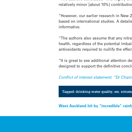
relatively minor [about 10%] contributio
“However, our earlier research in New Z
based on international studies. A detail
informative.
“The authors also assume that any nitra
health, regardless of the potential imba
antioxidants required to nullify the effe
“It is great to see additional attention
designed to support the definitive conc
Conflict of interest statement: “Dr Cha
Tagged:
drinking water quality
,
esr
,
nitrate
Post
West Auckland hit by “incredible” rainf
navigation