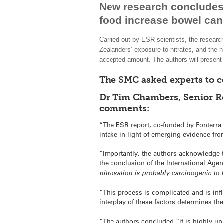
New research concludes 
food increase bowel canc
Carried out by ESR scientists, the researc
Zealanders’ exposure to nitrates, and the ni
accepted amount. The authors will present 
The SMC asked experts to 
Dr Tim Chambers, Senior Re
comments:
“The ESR report, co-funded by Fonterra 
intake in light of emerging evidence fr
“Importantly, the authors acknowledge th
the conclusion of the International Age
nitrosation is probably carcinogenic t
“This process is complicated and is infl
interplay of these factors determines t
“The authors concluded “it is highly unl