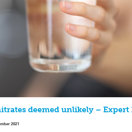
itrates deemed unlikely – Expert
ember 2021