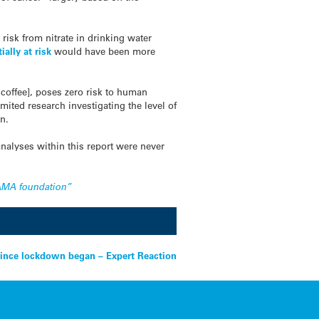
.
risk from nitrate in drinking water
ally at risk
would have been more
coffee], poses zero risk to human
mited research investigating the level of
on.
analyses within this report were never
 GAMA foundation”
ince lockdown began – Expert Reaction