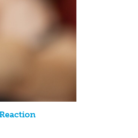
 Reaction