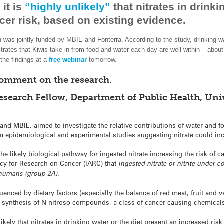
it is
“highly unlikely”
that nitrates in drinki
er risk, based on existing evidence.
h was jointly funded by MBIE and Fonterra. According to the study, drinking 
trates that Kiwis take in from food and water each day are well within – about 
the findings at a
free webinar
tomorrow.
comment on the research.
search Fellow, Department of Public Health, Univ
and MBIE, aimed to investigate the relative contributions of water and f
om epidemiological and experimental studies suggesting nitrate could inc
e likely biological pathway for ingested nitrate increasing the risk of c
ncy for Research on Cancer (IARC) that
ingested nitrate or nitrite under 
o humans (group 2A)
.
uenced by dietary factors (especially the balance of red meat, fruit and 
he synthesis of N-nitroso compounds, a class of cancer-causing chemical
ikely that nitrates in drinking water or the diet present an increased ris