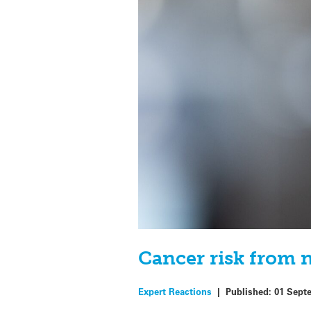
Cancer risk from n
Expert Reactions
|
Published:
01 Sept