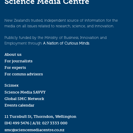
Science Media Centre
New Zealand’s trusted, independent source of information for the
media on all issues related to research, science, and innovation.
Publicly funded by the Ministry of Business, Innovation and
Employment through
A Nation of Curious Minds
.
About us
For journalists
For experts
For comms advisors
Scimex
Science Media SAVVY
Global SMC Network
Events calendar
11 Turnbull St, Thorndon, Wellington
(04) 499 5476
| A/H:
027 3333 000
smc@sciencemediacentre.co.nz