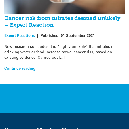
Cancer risk from nitrates deemed unlikely
– Expert Reaction
Expert Reactions
|
Published:
01 September 2021
New research concludes it is “highly unlikely” that nitrates in
drinking water or food increase bowel cancer risk, based on
existing evidence. Carried out […]
Continue reading