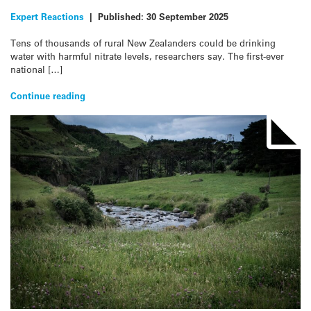
Expert Reactions
|
Published:
30 September 2025
Tens of thousands of rural New Zealanders could be drinking
water with harmful nitrate levels, researchers say. The first-ever
national […]
Continue reading