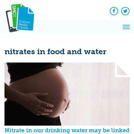
Q&A
Skip
Exp
to
Reacti
content
Facebook
Twit
In 
News
Pri
Reflec
Me
on Sc
nitrates in food and water
Nitrate in our drinking water may be linked