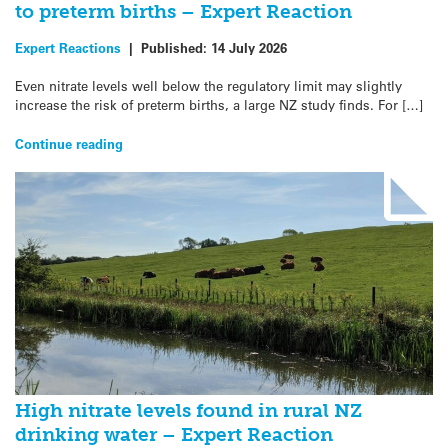
to preterm births – Expert Reaction
Expert Reactions
|
Published:
14 July 2026
Even nitrate levels well below the regulatory limit may slightly
increase the risk of preterm births, a large NZ study finds. For […]
Continue reading
High nitrate levels found in rural NZ
drinking water – Expert Reaction