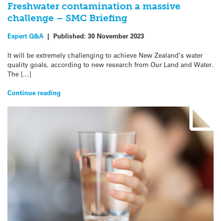
Freshwater contamination a massive
challenge – SMC Briefing
Expert Q&A
|
Published:
30 November 2023
It will be extremely challenging to achieve New Zealand’s water
quality goals, according to new research from Our Land and Water.
The […]
Continue reading