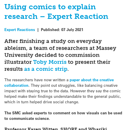
Using comics to explain
research – Expert Reaction
Expert Reactions
|
Published:
07 July 2021
After finishing a study on
everyday
ableism
, a team of researchers at Massey
University decided to commission
illustrator
Toby Morris
to present their
results
as a comic strip
.
The researchers have now written a
paper about the creative
collaboration
. They point out struggles, like balancing creative
impact with staying true to the data. However they say the comic
helped make their findings understandable to the general public,
which in turn helped drive social change.
The SMC asked experts to comment on how visuals can be used
to communicate science.
Professor Karen Witten, SHORE and Whariki