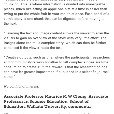
chunking. This is where information is divided into manageable
pieces, much like eating an apple one bite at a time is easier than
trying to put the whole fruit in your mouth at once. Each panel of a
comic story is one chunk that can be digested before moving to
the next.
“Layering the text and image content allows the viewer to scan the
visuals to gain an overview of the story with very little effort. The
images alone can tell a complex story, which can then be further
enhanced if the viewer reads the text.
“Creative outputs, such as this, where the participants, researchers
and communicators work together to tell complex stories are time
consuming to create. But, the reward is that the research findings
can have far greater impact than if published in a scientific journal
alone.”
No conflict of interest.
Associate Professor Maurice M W Cheng, Associate
Professor in Science Education, School of
Education, Waikato University, comments: