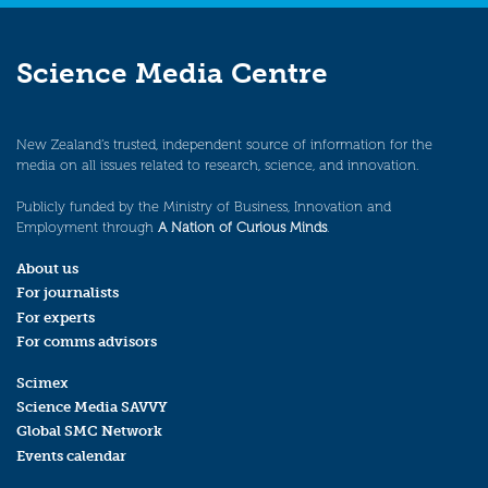
Science Media Centre
New Zealand’s trusted, independent source of information for the
media on all issues related to research, science, and innovation.
Publicly funded by the Ministry of Business, Innovation and
Employment through
A Nation of Curious Minds
.
About us
For journalists
For experts
For comms advisors
Scimex
Science Media SAVVY
Global SMC Network
Events calendar