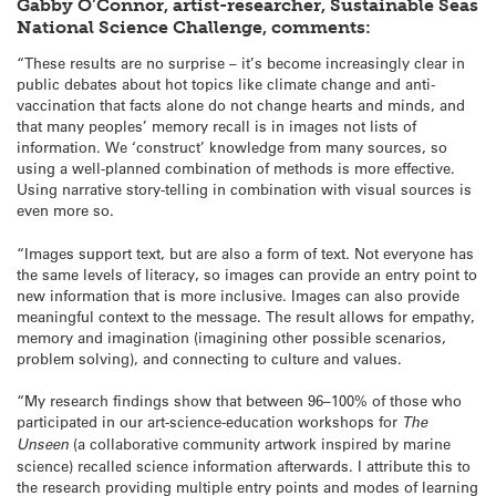
Gabby O’Connor, artist-researcher, Sustainable Seas
National Science Challenge, comments:
“These results are no surprise – it’s become increasingly clear in
public debates about hot topics like climate change and anti-
vaccination that facts alone do not change hearts and minds, and
that many peoples’ memory recall is in images not lists of
information. We ‘construct’ knowledge from many sources, so
using a well-planned combination of methods is more effective.
Using narrative story-telling in combination with visual sources is
even more so.
“Images support text, but are also a form of text. Not everyone has
the same levels of literacy, so images can provide an entry point to
new information that is more inclusive. Images can also provide
meaningful context to the message. The result allows for empathy,
memory and imagination (imagining other possible scenarios,
problem solving), and connecting to culture and values.
“My research findings show that between 96–100% of those who
participated in our art-science-education workshops for
The
Unseen
(a collaborative community artwork inspired by marine
science) recalled science information afterwards. I attribute this to
the research providing multiple entry points and modes of learning