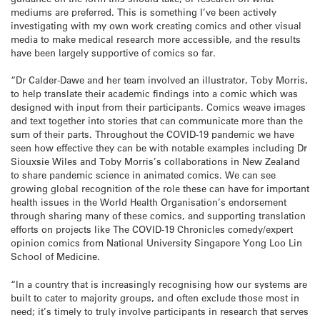
mediums are preferred. This is something I’ve been actively
investigating with my own work creating comics and other visual
media to make medical research more accessible, and the results
have been largely supportive of comics so far.
“Dr Calder-Dawe and her team involved an illustrator, Toby Morris,
to help translate their academic findings into a comic which was
designed with input from their participants. Comics weave images
and text together into stories that can communicate more than the
sum of their parts. Throughout the COVID-19 pandemic we have
seen how effective they can be with notable examples including Dr
Siouxsie Wiles and Toby Morris’s collaborations in New Zealand
to share pandemic science in animated comics. We can see
growing global recognition of the role these can have for important
health issues in the World Health Organisation’s endorsement
through sharing many of these comics, and supporting translation
efforts on projects like The COVID-19 Chronicles comedy/expert
opinion comics from National University Singapore Yong Loo Lin
School of Medicine.
“In a country that is increasingly recognising how our systems are
built to cater to majority groups, and often exclude those most in
need; it’s timely to truly involve participants in research that serves