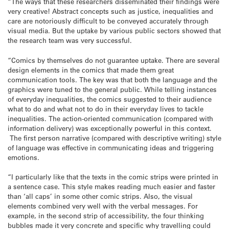
“The ways that these researchers disseminated their findings were
very creative! Abstract concepts such as justice, inequalities and
care are notoriously difficult to be conveyed accurately through
visual media. But the uptake by various public sectors showed that
the research team was very successful.
“Comics by themselves do not guarantee uptake. There are several
design elements in the comics that made them great
communication tools. The key was that both the language and the
graphics were tuned to the general public. While telling instances
of everyday inequalities, the comics suggested to their audience
what to do and what not to do in their everyday lives to tackle
inequalities. The action-oriented communication (compared with
information delivery) was exceptionally powerful in this context.
The first person narrative (compared with descriptive writing) style
of language was effective in communicating ideas and triggering
emotions.
“I particularly like that the texts in the comic strips were printed in
a sentence case. This style makes reading much easier and faster
than ‘all caps’ in some other comic strips. Also, the visual
elements combined very well with the verbal messages. For
example, in the second strip of accessibility, the four thinking
bubbles made it very concrete and specific why travelling could