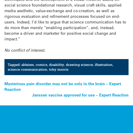
social science foundational research, visual craft skills, applied
media aesthetic, value-exchange and co-creation, as well as
rigorous evaluation and refinement processes focused on end-
users. Indeed, I’d like to argue that science communication has to
do more than merely “enabling participation”, and, instead,
become a driver and marketer for positive social change and
impact.”
No conflict of interest.
Tagged:
ableism
,
comics
,
disability
,
drawing science
,
illustration
,
science communication
,
toby morris
Post
Mysterious pain disorder may not be only in the brain – Expert
Reaction
navigation
Janssen vaccine approved for use – Expert Reaction