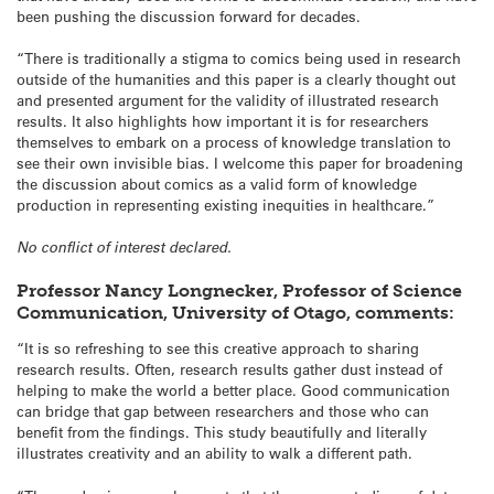
been pushing the discussion forward for decades.
“There is traditionally a stigma to comics being used in research
outside of the humanities and this paper is a clearly thought out
and presented argument for the validity of illustrated research
results. It also highlights how important it is for researchers
themselves to embark on a process of knowledge translation to
see their own invisible bias. I welcome this paper for broadening
the discussion about comics as a valid form of knowledge
production in representing existing inequities in healthcare.”
No conflict of interest declared.
Professor Nancy Longnecker, Professor of Science
Communication, University of Otago, comments:
“It is so refreshing to see this creative approach to sharing
research results. Often, research results gather dust instead of
helping to make the world a better place. Good communication
can bridge that gap between researchers and those who can
benefit from the findings. This study beautifully and literally
illustrates creativity and an ability to walk a different path.