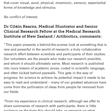
that cover visual, aural, physical, mnemonic, sensory, experiential
forms of knowledge and stimulus.
No conflict of interest.
Dr Ciléin Kearns, Medical Illustrator and Senior
Clinical Research Fellow at the Medical Research
Institute of New Zealand / Artibiotics, comments:
“This paper presents a behind-the-scenes look at something that is
rare and powerful in the world of research; a truly collaborative
research effort between scientists and participants of their studies.
Our volunteers are the people who make our research possible,
and whom it should ultimately serve. Most research is published
into ivory towers of academic prose, coded in scientific language,
and often locked behind paywalls. This gets in the way of
progress; for science to achieve its potential impact it needs to be
easy to read and understand – many of our greatest advances have
come from the pollination of ideas from people far removed from
our fields.
“From my experience in clinical research, although we offer to
share summaries of research with participants, there is little
guidance on the form this should take, or research on what