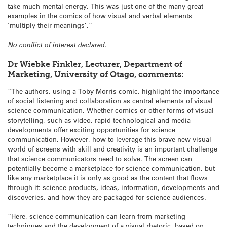
take much mental energy. This was just one of the many great
examples in the comics of how visual and verbal elements
‘multiply their meanings’.”
No conflict of interest declared.
Dr Wiebke Finkler, Lecturer, Department of
Marketing, University of Otago, comments:
“The authors, using a Toby Morris comic, highlight the importance
of social listening and collaboration as central elements of visual
science communication. Whether comics or other forms of visual
storytelling, such as video, rapid technological and media
developments offer exciting opportunities for science
communication. However, how to leverage this brave new visual
world of screens with skill and creativity is an important challenge
that science communicators need to solve. The screen can
potentially become a marketplace for science communication, but
like any marketplace it is only as good as the content that flows
through it: science products, ideas, information, developments and
discoveries, and how they are packaged for science audiences.
“Here, science communication can learn from marketing
techniques and the development of a visual rhetoric, based on