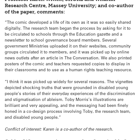
Research Centre, Massey University; and co-author
of the paper, comments:
“The comic developed a life of its own as it was so easily shared
digitally. The research team began the process by asking for it to
be circulated to schools through the Education gazette and a
newsletter to school governance board members. Several
government Ministries uploaded it on their websites, community
groups circulated it to members, and it was picked up by online
news outlets after an article in The Conversation. We also printed
posters of the comic and teachers requested copies to display in
their classrooms and to use as a human rights teaching resource.
“I think it was picked up widely for several reasons. The vignettes
depicted shocking truths that were grounded in disabled young
people’s stories of their everyday experiences of the discrimination
and stigmatisation of ableism. Toby Morris’s illustrations are
brilliant and very appealing, and the messaging had been finely
honed in a co-design process involving Toby, the research team,
and disabled young people.”
Conflict of interest: Karen is a co-author of the research.