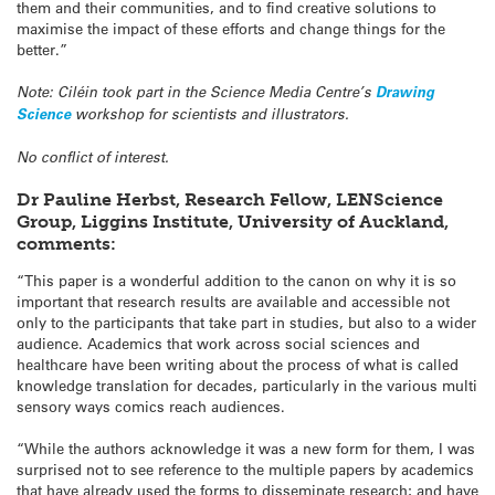
them and their communities, and to find creative solutions to
maximise the impact of these efforts and change things for the
better.”
Note: Ciléin took part in the Science Media Centre’s
Drawing
Science
workshop for scientists and illustrators.
No conflict of interest.
Dr Pauline Herbst, Research Fellow, LENScience
Group, Liggins Institute, University of Auckland,
comments:
“This paper is a wonderful addition to the canon on why it is so
important that research results are available and accessible not
only to the participants that take part in studies, but also to a wider
audience. Academics that work across social sciences and
healthcare have been writing about the process of what is called
knowledge translation for decades, particularly in the various multi
sensory ways comics reach audiences.
“While the authors acknowledge it was a new form for them, I was
surprised not to see reference to the multiple papers by academics
that have already used the forms to disseminate research; and have