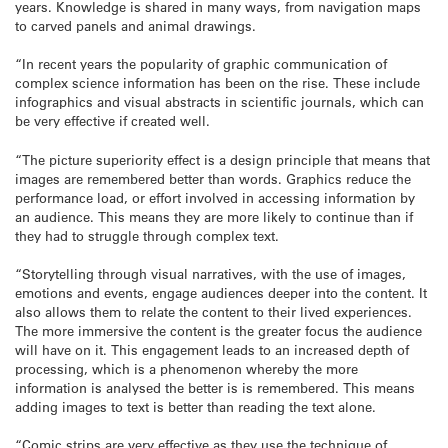
years. Knowledge is shared in many ways, from navigation maps
to carved panels and animal drawings.
“In recent years the popularity of graphic communication of
complex science information has been on the rise. These include
infographics and visual abstracts in scientific journals, which can
be very effective if created well.
“The picture superiority effect is a design principle that means that
images are remembered better than words. Graphics reduce the
performance load, or effort involved in accessing information by
an audience. This means they are more likely to continue than if
they had to struggle through complex text.
“Storytelling through visual narratives, with the use of images,
emotions and events, engage audiences deeper into the content. It
also allows them to relate the content to their lived experiences.
The more immersive the content is the greater focus the audience
will have on it. This engagement leads to an increased depth of
processing, which is a phenomenon whereby the more
information is analysed the better is is remembered. This means
adding images to text is better than reading the text alone.
“Comic strips are very effective as they use the technique of