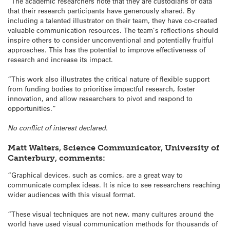
“The academic researchers note that they are custodians of data
that their research participants have generously shared. By
including a talented illustrator on their team, they have co-created
valuable communication resources. The team’s reflections should
inspire others to consider unconventional and potentially fruitful
approaches. This has the potential to improve effectiveness of
research and increase its impact.
“This work also illustrates the critical nature of flexible support
from funding bodies to prioritise impactful research, foster
innovation, and allow researchers to pivot and respond to
opportunities.”
No conflict of interest declared.
Matt Walters, Science Communicator, University of
Canterbury, comments:
“Graphical devices, such as comics, are a great way to
communicate complex ideas. It is nice to see researchers reaching
wider audiences with this visual format.
“These visual techniques are not new, many cultures around the
world have used visual communication methods for thousands of