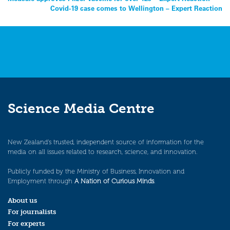
Post
Covid-19 case comes to Wellington – Expert Reaction
navigation
Science Media Centre
New Zealand’s trusted, independent source of information for the
media on all issues related to research, science, and innovation.
Publicly funded by the Ministry of Business, Innovation and
Employment through
A Nation of Curious Minds
.
About us
For journalists
For experts