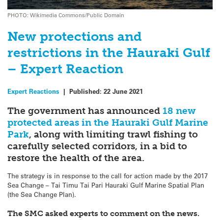
PHOTO: Wikimedia Commons/Public Domain
New protections and
restrictions in the Hauraki Gulf
– Expert Reaction
Expert Reactions
|
Published:
22 June 2021
The government has announced
18 new
protected areas in the Hauraki Gulf Marine
Park
, along with limiting trawl fishing to
carefully selected corridors, in a bid to
restore the health of the area.
The strategy is in response to the call for action made by the 2017
Sea Change – Tai Timu Tai Pari Hauraki Gulf Marine Spatial Plan
(the Sea Change Plan).
The SMC asked experts to comment on the news.