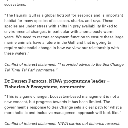
ecosystems.
“The Hauraki Gulf is a global hotspot for seabirds and is important
habitat for many species of cetacean, sharks, and rays. These
species are under stress with shifts in prey availability linked to
environmental changes, in particular with anomalously warm
years. We need to restore ecosystem function to ensure these large
marine animals have a future in the Gulf and that is going to
require substantial change in how we view our relationship with
these waters.”
Conflict of interest statement: “I provided advice to the Sea Change
Tai Timu Tai Pari committee.”
Dr Darren Parsons, NIWA programme leader –
Fisheries & Ecosystems, comments:
“This is a game changer. Ecosystem-based management is not a
new concept, but progress towards it has been limited. The
government’s response to Sea Change sets a clear path for what a
more holistic and inclusive management approach will look like.”
Conflict of interest statement: NIWA carries out fisheries research