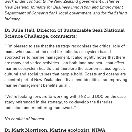
work under contract to the New Zealand government (Fisheries
New Zealand, Ministry for Business Innovation and Employment,
Department of Conservation), local government, and for the fishing
industry.
Dr Julie Hall, Director of Sustainable Seas National
Science Challenge, comments:
“I’m pleased to see that the strategy recognises the critical role of
mana whenua, and the need for holistic, ecosystem-based
approaches to marine management. It also rightly notes that there
are many and varied activities – on both land and sea – that affect
marine ecosystem health, and therefore the economic, ecological,
cultural and social values that people hold. Coasts and oceans are
a central part of New Zealanders’ lives and identities, so improving
marine management benefits us all.
“We’re looking forward to working with FNZ and DOC on the case
study referenced in the strategy, to co-develop the fisheries
indicators and monitoring framework.”
No conflict of interest
Dr Mark Morrison, Marine ecologist, NIWA