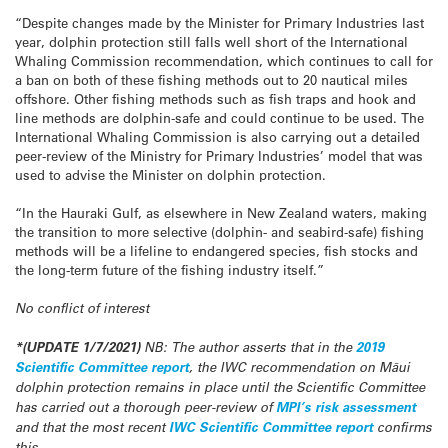
“Despite changes made by the Minister for Primary Industries last
year, dolphin protection still falls well short of the International
Whaling Commission recommendation, which continues to call for
a ban on both of these fishing methods out to 20 nautical miles
offshore. Other fishing methods such as fish traps and hook and
line methods are dolphin-safe and could continue to be used. The
International Whaling Commission is also carrying out a detailed
peer-review of the Ministry for Primary Industries’ model that was
used to advise the Minister on dolphin protection.
“In the Hauraki Gulf, as elsewhere in New Zealand waters, making
the transition to more selective (dolphin- and seabird-safe) fishing
methods will be a lifeline to endangered species, fish stocks and
the long-term future of the fishing industry itself.”
No conflict of interest
*(UPDATE 1/7/2021)
NB: The author asserts that in the
2019
Scientific Committee report
, the IWC recommendation on Māui
dolphin protection remains in place until the Scientific Committee
has carried out a thorough peer-review of
MPI’s risk assessment
and that the most recent
IWC Scientific Committee report
confirms
this.