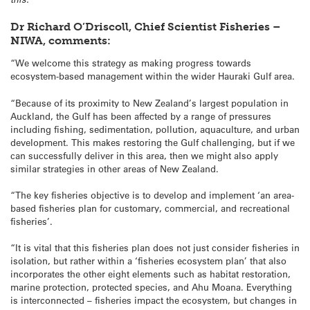
Dr Richard O’Driscoll, Chief Scientist Fisheries –
NIWA, comments:
“We welcome this strategy as making progress towards
ecosystem-based management within the wider Hauraki Gulf area.
“Because of its proximity to New Zealand’s largest population in
Auckland, the Gulf has been affected by a range of pressures
including fishing, sedimentation, pollution, aquaculture, and urban
development. This makes restoring the Gulf challenging, but if we
can successfully deliver in this area, then we might also apply
similar strategies in other areas of New Zealand.
“The key fisheries objective is to develop and implement ‘an area-
based fisheries plan for customary, commercial, and recreational
fisheries’.
“It is vital that this fisheries plan does not just consider fisheries in
isolation, but rather within a ‘fisheries ecosystem plan’ that also
incorporates the other eight elements such as habitat restoration,
marine protection, protected species, and Ahu Moana. Everything
is interconnected – fisheries impact the ecosystem, but changes in