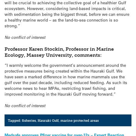
will be crucial to achieving the collective goal of a healthier Gulf
ecosystem. However, considering land-based impacts is critical,
with sedimentation being the biggest threat, before we can ensure
a healthy marine world – as the land-to-sea connection is so
strong.”
No conflict of interest
Professor Karen Stockin, Professor in Marine
Ecology, Massey University, comments:
“I warmly welcome the government’s announcement around the
protective measures being created within the Hauraki Gulf. We
have seen a marked difference in how marine mammals use the
gulf over the past decade, including reduced feeding. As such its
welcome news to hear MPAs, restricting trawl fishing, and
improved monitoring in the Hauraki Gulf moving forward.”
No conflict of interest
Tagged:
fisheries
,
Hauraki Gulf
,
marine protected areas
Medsafe approves Pfizer vaccine for over-12s – Expert Reaction