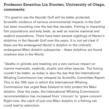
Professor Emeritus Liz Slooten, University of Otago,
comments:
“It’s great to see the Hauraki Gulf will be better protected.
Scientific evidence of serious environmental impacts in the Gulf
has been mounting over the last few decades. Fishing is impacting
fish populations and kelp beds, as well as marine mammal and
seabird populations. There have been several sightings of Hector’s
dolphins in the Hauraki Gulf over the years. It is not yet clear if
these are the endangered Hector’s dolphin or the critically
endangered Māui dolphin subspecies – these dolphins are found
nowhere else in the World.
“Deaths in gillnets and trawling are a very serious impact on
marine mammals, seabirds, sharks and other species. The timing
couldn’t be better, as today is also the day that the International
Whaling Commission has released its Scientific Committee Report.
This is the 10th year in which the International Whaling
Commission has urged New Zealand to fully protect the Māui
dolphin. Over the years, the International Whaling Commission
recommendation has increased from ‘concern’ to ‘grave concern’.
Right now, the catch of just one Māui dolphin in a fishing net
could lead to extinction.