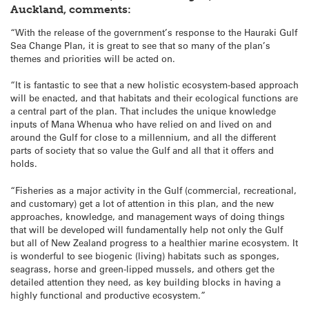
Auckland, comments:
“With the release of the government’s response to the Hauraki Gulf
Sea Change Plan, it is great to see that so many of the plan’s
themes and priorities will be acted on.
“It is fantastic to see that a new holistic ecosystem-based approach
will be enacted, and that habitats and their ecological functions are
a central part of the plan. That includes the unique knowledge
inputs of Mana Whenua who have relied on and lived on and
around the Gulf for close to a millennium, and all the different
parts of society that so value the Gulf and all that it offers and
holds.
“Fisheries as a major activity in the Gulf (commercial, recreational,
and customary) get a lot of attention in this plan, and the new
approaches, knowledge, and management ways of doing things
that will be developed will fundamentally help not only the Gulf
but all of New Zealand progress to a healthier marine ecosystem. It
is wonderful to see biogenic (living) habitats such as sponges,
seagrass, horse and green-lipped mussels, and others get the
detailed attention they need, as key building blocks in having a
highly functional and productive ecosystem.”