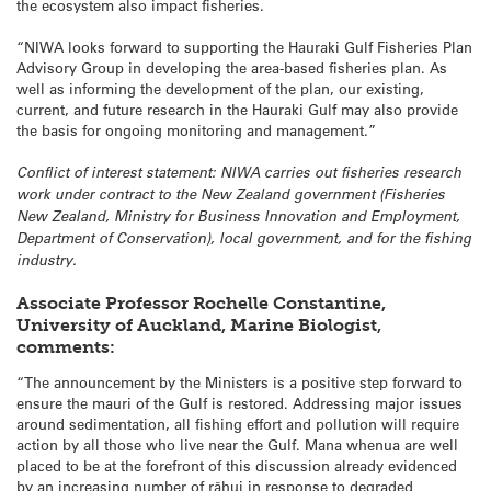
the ecosystem also impact fisheries.
“NIWA looks forward to supporting the Hauraki Gulf Fisheries Plan
Advisory Group in developing the area-based fisheries plan. As
well as informing the development of the plan, our existing,
current, and future research in the Hauraki Gulf may also provide
the basis for ongoing monitoring and management.”
Conflict of interest statement: NIWA carries out fisheries research
work under contract to the New Zealand government (Fisheries
New Zealand, Ministry for Business Innovation and Employment,
Department of Conservation), local government, and for the fishing
industry.
Associate Professor Rochelle Constantine,
University of Auckland, Marine Biologist,
comments:
“The announcement by the Ministers is a positive step forward to
ensure the mauri of the Gulf is restored. Addressing major issues
around sedimentation, all fishing effort and pollution will require
action by all those who live near the Gulf. Mana whenua are well
placed to be at the forefront of this discussion already evidenced
by an increasing number of rāhui in response to degraded