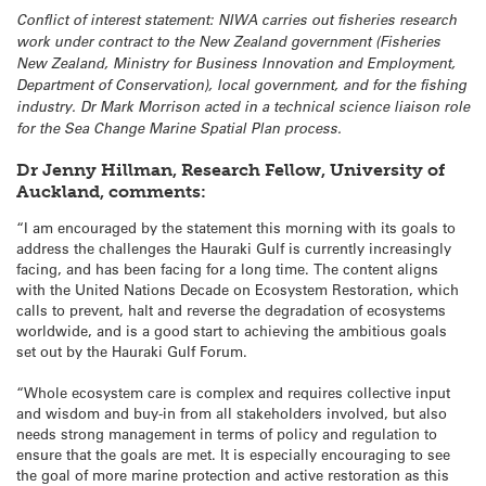
Conflict of interest statement: NIWA carries out fisheries research
work under contract to the New Zealand government (Fisheries
New Zealand, Ministry for Business Innovation and Employment,
Department of Conservation), local government, and for the fishing
industry. Dr Mark Morrison acted in a technical science liaison role
for the Sea Change Marine Spatial Plan process.
Dr Jenny Hillman, Research Fellow, University of
Auckland, comments:
“I am encouraged by the statement this morning with its goals to
address the challenges the Hauraki Gulf is currently increasingly
facing, and has been facing for a long time. The content aligns
with the United Nations Decade on Ecosystem Restoration, which
calls to prevent, halt and reverse the degradation of ecosystems
worldwide, and is a good start to achieving the ambitious goals
set out by the Hauraki Gulf Forum.
“Whole ecosystem care is complex and requires collective input
and wisdom and buy-in from all stakeholders involved, but also
needs strong management in terms of policy and regulation to
ensure that the goals are met. It is especially encouraging to see
the goal of more marine protection and active restoration as this