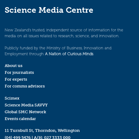
Science Media Centre
New Zealand’s trusted, independent source of information for the
media on all issues related to research, science, and innovation.
Publicly funded by the Ministry of Business, Innovation and
Employment through
A Nation of Curious Minds
.
About us
For journalists
For experts
For comms advisors
Scimex
Science Media SAVVY
Global SMC Network
Events calendar
11 Turnbull St, Thorndon, Wellington
(04) 499 5476
| A/H:
027 3333 000