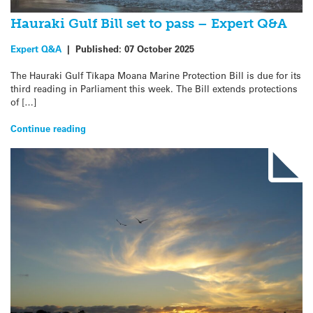
Hauraki Gulf Bill set to pass – Expert Q&A
Expert Q&A
|
Published:
07 October 2025
The Hauraki Gulf Tīkapa Moana Marine Protection Bill is due for its
third reading in Parliament this week. The Bill extends protections
of […]
Continue reading