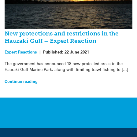
New protections and restrictions in the
Hauraki Gulf – Expert Reaction
Expert Reactions
|
Published:
22 June 2021
The government has announced 18 new protected areas in the
Hauraki Gulf Marine Park, along with limiting trawl fishing to […]
Continue reading