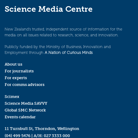
Science Media Centre
New Zealand’s trusted, independent source of information for the
media on all issues related to research, science, and innovation.
Publicly funded by the Ministry of Business, Innovation and
Employment through
A Nation of Curious Minds
.
About us
For journalists
For experts
For comms advisors
Scimex
Science Media SAVVY
Global SMC Network
Events calendar
11 Turnbull St, Thorndon, Wellington
(04) 499 5476
| A/H:
027 3333 000