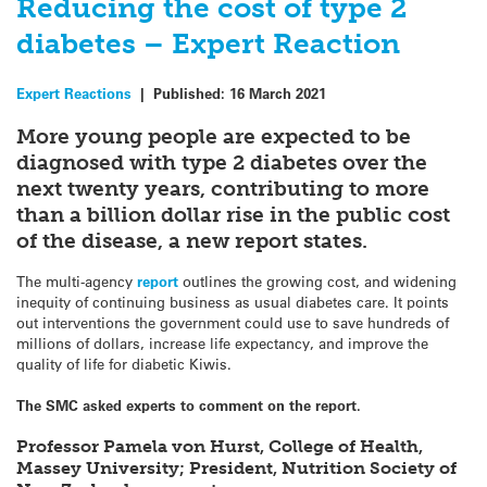
Reducing the cost of type 2
diabetes – Expert Reaction
Expert Reactions
|
Published:
16 March 2021
More young people are expected to be
diagnosed with type 2 diabetes over the
next twenty years, contributing to more
than a billion dollar rise in the public cost
of the disease, a new report states.
The multi-agency
report
outlines the growing cost, and widening
inequity of continuing business as usual diabetes care. It points
out interventions the government could use to save hundreds of
millions of dollars, increase life expectancy, and improve the
quality of life for diabetic Kiwis.
The SMC asked experts to comment on the report.
Professor Pamela von Hurst, College of Health,
Massey University; President, Nutrition Society of