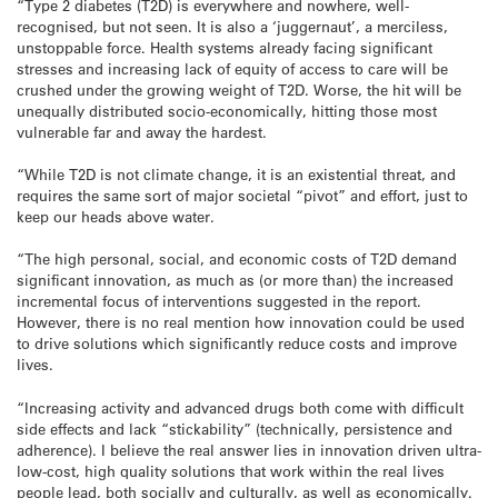
“Type 2 diabetes (T2D) is everywhere and nowhere, well-
recognised, but not seen. It is also a ‘juggernaut’, a merciless,
unstoppable force. Health systems already facing significant
stresses and increasing lack of equity of access to care will be
crushed under the growing weight of T2D. Worse, the hit will be
unequally distributed socio-economically, hitting those most
vulnerable far and away the hardest.
“While T2D is not climate change, it is an existential threat, and
requires the same sort of major societal “pivot” and effort, just to
keep our heads above water.
“The high personal, social, and economic costs of T2D demand
significant innovation, as much as (or more than) the increased
incremental focus of interventions suggested in the report.
However, there is no real mention how innovation could be used
to drive solutions which significantly reduce costs and improve
lives.
“Increasing activity and advanced drugs both come with difficult
side effects and lack “stickability” (technically, persistence and
adherence). I believe the real answer lies in innovation driven ultra-
low-cost, high quality solutions that work within the real lives
people lead, both socially and culturally, as well as economically.