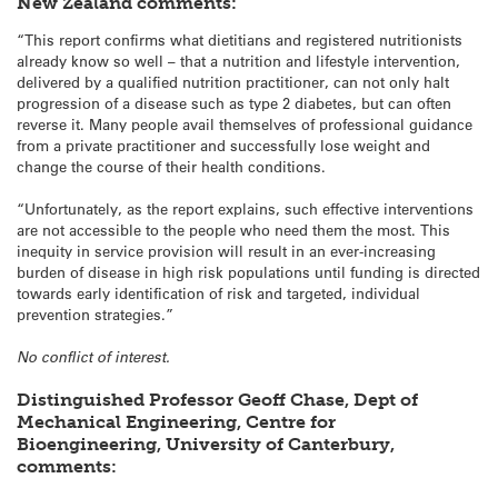
New Zealand comments:
“This report confirms what dietitians and registered nutritionists
already know so well – that a nutrition and lifestyle intervention,
delivered by a qualified nutrition practitioner, can not only halt
progression of a disease such as type 2 diabetes, but can often
reverse it. Many people avail themselves of professional guidance
from a private practitioner and successfully lose weight and
change the course of their health conditions.
“Unfortunately, as the report explains, such effective interventions
are not accessible to the people who need them the most. This
inequity in service provision will result in an ever-increasing
burden of disease in high risk populations until funding is directed
towards early identification of risk and targeted, individual
prevention strategies.”
No conflict of interest.
Distinguished Professor Geoff Chase, Dept of
Mechanical Engineering, Centre for
Bioengineering, University of Canterbury,
comments: