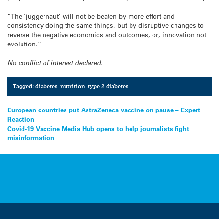
“The ‘juggernaut’ will not be beaten by more effort and
consistency doing the same things, but by disruptive changes to
reverse the negative economics and outcomes, or, innovation not
evolution.”
No conflict of interest declared.
Tagged:
diabetes
,
nutrition
,
type 2 diabetes
Post
European countries put AstraZeneca vaccine on pause – Expert
Reaction
navigation
Covid-19 Vaccine Media Hub opens to help journalists fight
misinformation