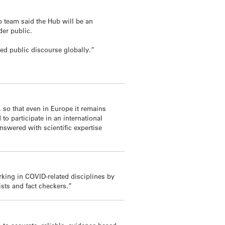
ab team said the Hub will be an
der public.
ed public discourse globally.”
 so that even in Europe it remains
o participate in an international
nswered with scientific expertise
rking in COVID-related disciplines by
sts and fact checkers.”