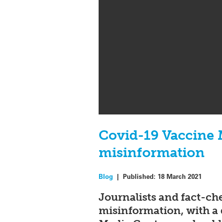
Covid-19 Vaccine M
misinformation
Blog
|
Published:
18 March 2021
Journalists and fact-ch
misinformation, with a 