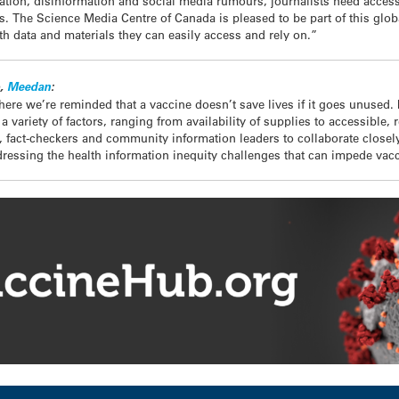
ation, disinformation and social media rumours, journalists need access
s. The Science Media Centre of Canada is pleased to be part of this glob
th data and materials they can easily access and rely on.”
b,
Meedan
:
re we’re reminded that a vaccine doesn’t save lives if it goes unused.
 variety of factors, ranging from availability of supplies to accessible,
s, fact-checkers and community information leaders to collaborate closely,
ressing the health information inequity challenges that can impede vacci