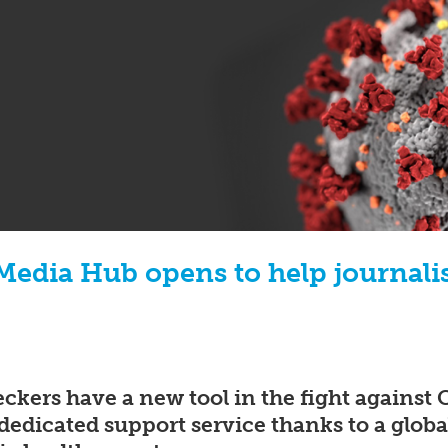
edia Hub opens to help journalis
eckers have a new tool in the fight agains
dedicated support service thanks to a global