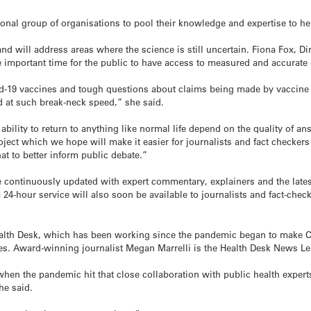
ational group of organisations to pool their knowledge and expertise to h
and will address areas where the science is still uncertain. Fiona Fox, Di
 important time for the public to have access to measured and accurate
id-19 vaccines and tough questions about claims being made by vaccine p
 at such break-neck speed,” she said.
e ability to return to anything like normal life depend on the quality of
oject which we hope will make it easier for journalists and fact checker
hat to better inform public debate.”
continuously updated with expert commentary, explainers and the latest
 24-hour service will also soon be available to journalists and fact-chec
ealth Desk, which has been working since the pandemic began to make C
ages. Award-winning journalist Megan Marrelli is the Health Desk News Le
when the pandemic hit that close collaboration with public health experts
he said.