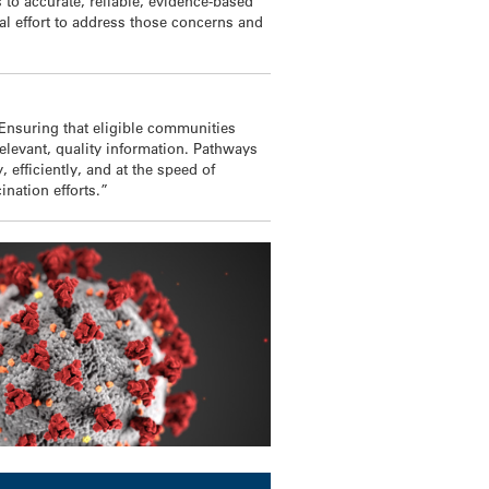
 to accurate, reliable, evidence-based
al effort to address those concerns and
 Ensuring that eligible communities
 relevant, quality information. Pathways
 efficiently, and at the speed of
nation efforts.”