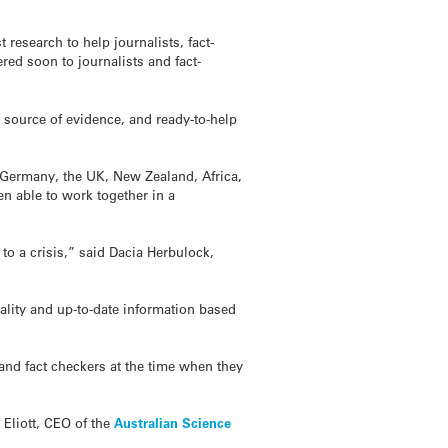
research to help journalists, fact-
red soon to journalists and fact-
d source of evidence, and ready-to-help
 Germany, the UK, New Zealand, Africa,
en able to work together in a
o a crisis,” said Dacia Herbulock,
ality and up-to-date information based
s and fact checkers at the time when they
 Eliott, CEO of the
Australian Science