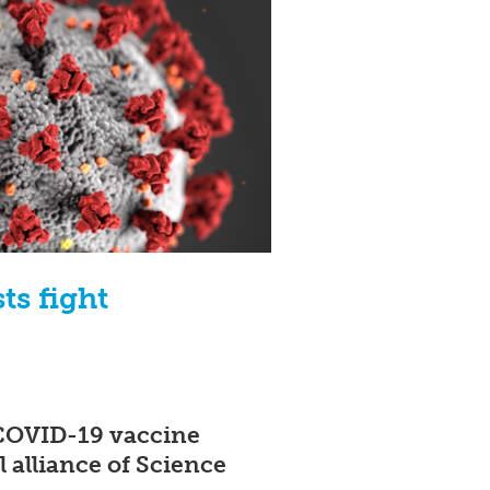
ts fight
t COVID-19 vaccine
 alliance of Science