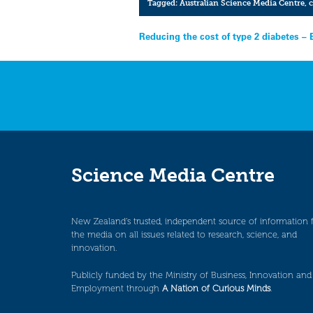
Tagged:
Australian Science Media Centre
,
c
Post
Reducing the cost of type 2 diabetes – 
navigation
Science Media Centre
New Zealand’s trusted, independent source of information 
the media on all issues related to research, science, and
innovation.
Publicly funded by the Ministry of Business, Innovation and
Employment through
A Nation of Curious Minds
.