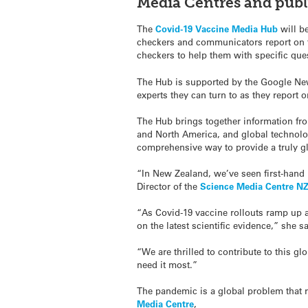
Media Centres and publi
The
Covid-19 Vaccine Media Hub
will be
checkers and communicators report on th
checkers to help them with specific que
The Hub is supported by the Google News
experts they can turn to as they report
The Hub brings together information fr
and North America, and global technology
comprehensive way to provide a truly g
“In New Zealand, we’ve seen first-hand 
Director of the
Science Media Centre N
“As Covid-19 vaccine rollouts ramp up a
on the latest scientific evidence,” she sa
“We are thrilled to contribute to this g
need it most.”
The pandemic is a global problem that r
Media Centre
,