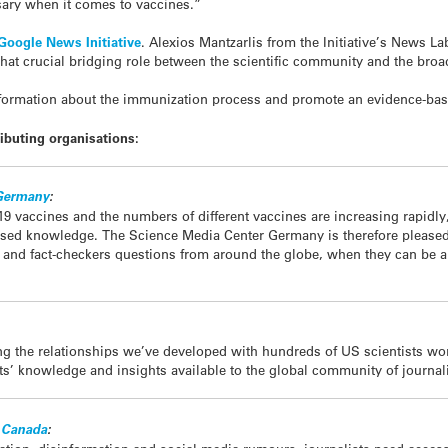
sary when it comes to vaccines.”
Google News Initiative
. Alexios Mantzarlis from the Initiative’s News L
l that crucial bridging role between the scientific community and the broa
nformation about the immunization process and promote an evidence-bas
ibuting organisations:
 Germany
:
9 vaccines and the numbers of different vaccines are increasing rapidly,
based knowledge. The Science Media Center Germany is therefore pleased t
s and fact-checkers questions from around the globe, when they can be a
ng the relationships we’ve developed with hundreds of US scientists wo
’ knowledge and insights available to the global community of journali
f Canada
: