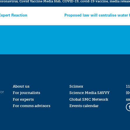
oronavirus
,
Covid Vaccine Media Hub
,
COVID-19
,
covid-19 vaccine
,
media releas
Expert Reaction
Proposed law will centralise water 
About us
Scimex
11
for
For journalists
Science Media SAVVY
(0
For experts
Global SMC Network
s
For comms advisors
Events calendar