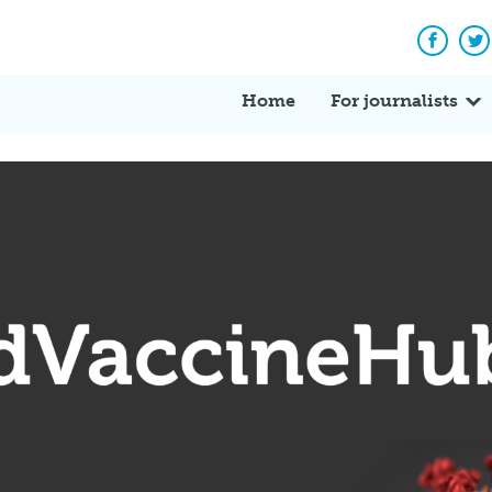
Facebo
Tw
Home
For journalists