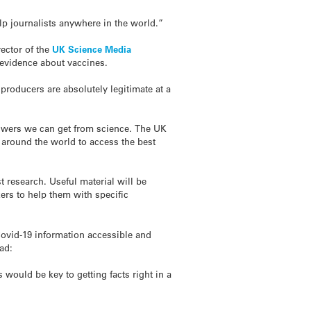
elp journalists anywhere in the world.”
rector of the
UK Science Media
 evidence about vaccines.
roducers are absolutely legitimate at a
 answers we can get from science. The UK
s around the world to access the best
 research. Useful material will be
kers to help them with specific
ovid-19 information accessible and
ad:
 would be key to getting facts right in a