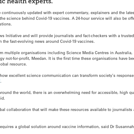
c health experts.
 continuously updated with expert commentary, explainers and the latest 
e science behind Covid-19 vaccines. A 24-hour service will also be offe
stions.
 Initiative and will provide journalists and fact-checkers with a truste
 on the fast-evolving news around Covid-19 vaccines.
om multiple organisations including Science Media Centres in Australia,
 not-for-profit, Meedan. It is the first time these organisations have be
lobal resource.
how excellent science communication can transform society’s response t
Z
.
round the world, there is an overwhelming need for accessible, high qu
id.
lobal collaboration that will make these resources available to journalist
equires a global solution around vaccine information, said Dr Susannah