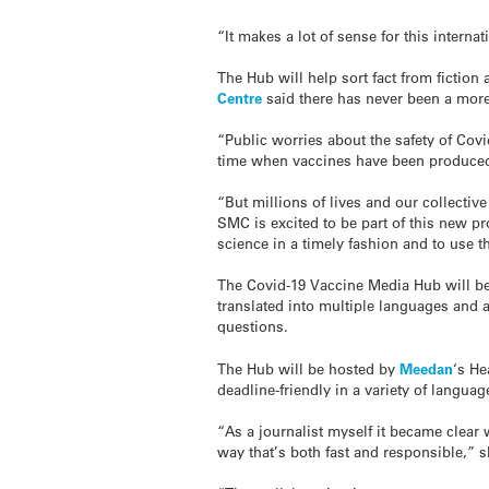
“It makes a lot of sense for this intern
The Hub will help sort fact from fiction 
Centre
said there has never been a more
“Public worries about the safety of Cov
time when vaccines have been produced
“But millions of lives and our collectiv
SMC is excited to be part of this new pr
science in a timely fashion and to use t
The Covid-19 Vaccine Media Hub will be 
translated into multiple languages and a
questions.
The Hub will be hosted by
Meedan
‘s H
deadline-friendly in a variety of langu
“As a journalist myself it became clear 
way that’s both fast and responsible,” s