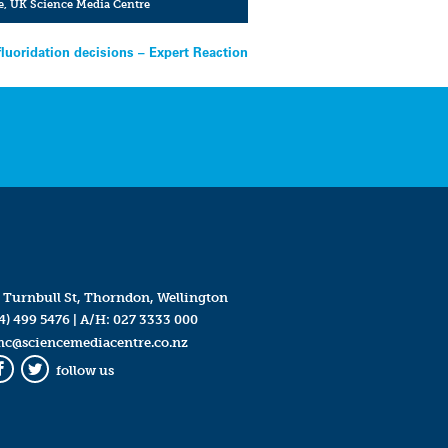
e
,
UK Science Media Centre
fluoridation decisions – Expert Reaction
 Turnbull St, Thorndon, Wellington
4) 499 5476
| A/H:
027 3333 000
mc@sciencemediacentre.co.nz
follow us
Facebook
Twitter