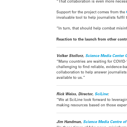
“That collaboration is even more neces
Support for the project comes from the
invaluable tool to help journalists fulfi
“In turn, that should help combat misi
Reaction to the launch from other contr
Volker Stollorz,
Science Media Center
“Many countries are waiting for COVID-1
challenging to find reliable, evidence-
collaboration to help answer journalist
available to us.”
Rick Weiss, Director,
SciLine
:
“We at SciLine look forward to leveragi
making resources based on those experts
Jim Handman,
Science Media Centre o