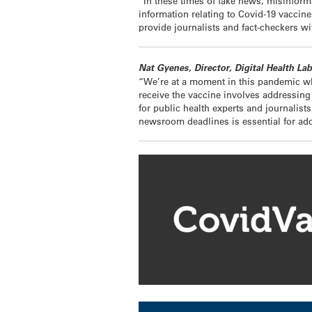
“In these times of fake news, misinform
information relating to Covid-19 vaccine
provide journalists and fact-checkers wi
Nat Gyenes, Director, Digital Health La
“We’re at a moment in this pandemic whe
receive the vaccine involves addressing a
for public health experts and journalist
newsroom deadlines is essential for add