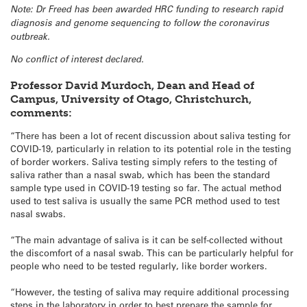
Note: Dr Freed has been awarded HRC funding to research rapid
diagnosis and genome sequencing to follow the coronavirus
outbreak.
No conflict of interest declared.
Professor David Murdoch, Dean and Head of
Campus, University of Otago, Christchurch,
comments:
“There has been a lot of recent discussion about saliva testing for
COVID-19, particularly in relation to its potential role in the testing
of border workers. Saliva testing simply refers to the testing of
saliva rather than a nasal swab, which has been the standard
sample type used in COVID-19 testing so far. The actual method
used to test saliva is usually the same PCR method used to test
nasal swabs.
“The main advantage of saliva is it can be self-collected without
the discomfort of a nasal swab. This can be particularly helpful for
people who need to be tested regularly, like border workers.
“However, the testing of saliva may require additional processing
steps in the laboratory in order to best prepare the sample for