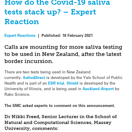
How do the Covid-19 saliva
tests stack up? – Expert
Reaction
Expert Reactions
|
Published:
16 February 2021
Calls are mounting for more saliva testing
to be used in New Zealand, after the latest
border incursion.
There are two tests being used in New Zealand
currently.
SalivaDirect
is developed by the Yale School of Public
Health and is part of an
ESR trial
.
Shield
is developed by the
University of Illinois, and is being used in
Auckland Airport
by
Rako Science.
The SMC asked experts to comment on this announcement.
Dr Nikki Freed, Senior Lecturer in the School of
Natural and Computational Sciences, Massey
University, comments: