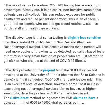
“The use of saliva for routine COVID-19 testing has some strong
advantages. Simply put, it is an easier, non-invasive sample that
patients can self-collect. This can reduce exposure for public
health staff and reduce patient discomfort. This is an especially
good tool for people who need to get tested routinely, such as
border staff and health care workers.
“The disadvantage is that saliva testing is
slightly less sensitive
than the standard COVID-19 test in New Zealand (that uses
Nasopharyngeal swabs). Less sensitive means that a person will
need more copies of the virus to be detected, so saliva-based tests
might miss a very small fraction of people who are just starting to
get sick or who are just at the end of COVID-19 illness.
“The data provided in the
preprint
from the SHIELD saliva test
developed at the University of Illinois (the test that Rako Science is
using) claims it can detect “500-1000 viral particles per mL”. This
is an excellent level of detection, however, some “best in class”
tests using nasopharyngeal swabs claim to have even higher
sensitivity, detecting as few as 100 viral particles per mL.
The
SalivaDirect
method being tested by ESR
claims to have
a
detection limit of 6000 to 18000 viral particles per mL.