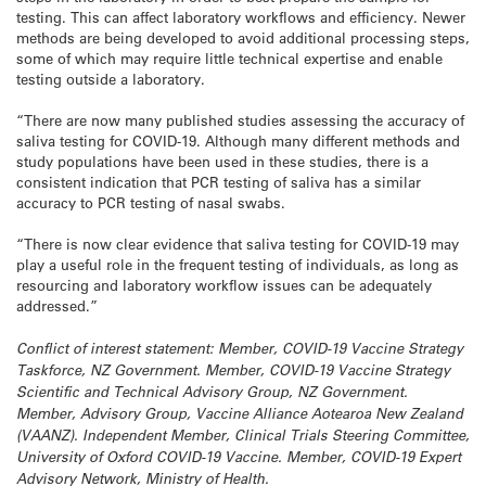
testing. This can affect laboratory workflows and efficiency. Newer
methods are being developed to avoid additional processing steps,
some of which may require little technical expertise and enable
testing outside a laboratory.
“There are now many published studies assessing the accuracy of
saliva testing for COVID-19. Although many different methods and
study populations have been used in these studies, there is a
consistent indication that PCR testing of saliva has a similar
accuracy to PCR testing of nasal swabs.
“There is now clear evidence that saliva testing for COVID-19 may
play a useful role in the frequent testing of individuals, as long as
resourcing and laboratory workflow issues can be adequately
addressed.”
Conflict of interest statement: Member, COVID-19 Vaccine Strategy
Taskforce, NZ Government. Member, COVID-19 Vaccine Strategy
Scientific and Technical Advisory Group, NZ Government.
Member, Advisory Group, Vaccine Alliance Aotearoa New Zealand
(VAANZ). Independent Member, Clinical Trials Steering Committee,
University of Oxford COVID-19 Vaccine. Member, COVID-19 Expert
Advisory Network, Ministry of Health.