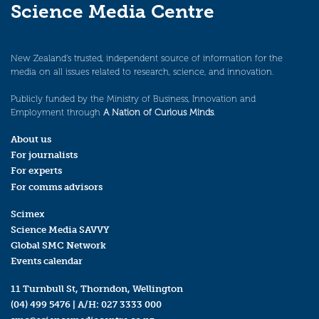
Science Media Centre
New Zealand’s trusted, independent source of information for the
media on all issues related to research, science, and innovation.
Publicly funded by the Ministry of Business, Innovation and
Employment through
A Nation of Curious Minds
.
About us
For journalists
For experts
For comms advisors
Scimex
Science Media SAVVY
Global SMC Network
Events calendar
11 Turnbull St, Thorndon, Wellington
(04) 499 5476
| A/H:
027 3333 000