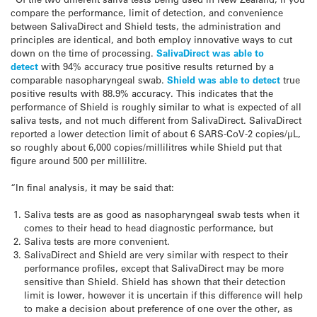
compare the performance, limit of detection, and convenience
between SalivaDirect and Shield tests, the administration and
principles are identical, and both employ innovative ways to cut
down on the time of processing.
SalivaDirect was able to
detect
with 94% accuracy true positive results returned by a
comparable nasopharyngeal swab.
Shield was able to detect
true
positive results with 88.9% accuracy. This indicates that the
performance of Shield is roughly similar to what is expected of all
saliva tests, and not much different from SalivaDirect. SalivaDirect
reported a lower detection limit of about 6 SARS-CoV-2 copies/μL,
so roughly about 6,000 copies/millilitres while Shield put that
figure around 500 per millilitre.
“In final analysis, it may be said that:
Saliva tests are as good as nasopharyngeal swab tests when it
comes to their head to head diagnostic performance, but
Saliva tests are more convenient.
SalivaDirect and Shield are very similar with respect to their
performance profiles, except that SalivaDirect may be more
sensitive than Shield. Shield has shown that their detection
limit is lower, however it is uncertain if this difference will help
to make a decision about preference of one over the other, as