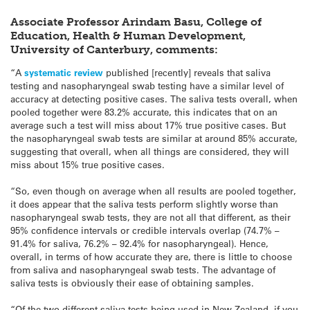
Associate Professor Arindam Basu, College of
Education, Health & Human Development,
University of Canterbury, comments:
“A
systematic review
published [recently] reveals that saliva
testing and nasopharyngeal swab testing have a similar level of
accuracy at detecting positive cases. The saliva tests overall, when
pooled together were 83.2% accurate, this indicates that on an
average such a test will miss about 17% true positive cases. But
the nasopharyngeal swab tests are similar at around 85% accurate,
suggesting that overall, when all things are considered, they will
miss about 15% true positive cases.
“So, even though on average when all results are pooled together,
it does appear that the saliva tests perform slightly worse than
nasopharyngeal swab tests, they are not all that different, as their
95% confidence intervals or credible intervals overlap (74.7% –
91.4% for saliva, 76.2% – 92.4% for nasopharyngeal). Hence,
overall, in terms of how accurate they are, there is little to choose
from saliva and nasopharyngeal swab tests. The advantage of
saliva tests is obviously their ease of obtaining samples.
“Of the two different saliva tests being used in New Zealand, if you