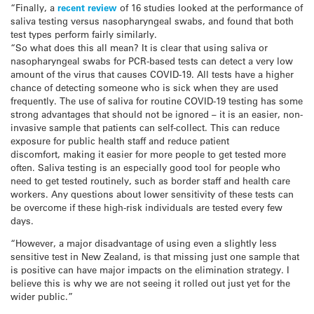
“Finally, a
recent review
of 16 studies looked at the performance of
saliva testing versus nasopharyngeal swabs, and found that both
test types perform fairly similarly.
“So what does this all mean? It is clear that using saliva or
nasopharyngeal swabs for PCR-based tests can detect a very low
amount of the virus that causes COVID-19. All tests have a higher
chance of detecting someone who is sick when they are used
frequently. The use of saliva for routine COVID-19 testing has some
strong advantages that should not be ignored – it is an easier, non-
invasive sample that patients can self-collect. This can reduce
exposure for public health staff and reduce patient
discomfort, making it easier for more people to get tested more
often. Saliva testing is an especially good tool for people who
need to get tested routinely, such as border staff and health care
workers. Any questions about lower sensitivity of these tests can
be overcome if these high-risk individuals are tested every few
days.
“However, a major disadvantage of using even a slightly less
sensitive test in New Zealand, is that missing just one sample that
is positive can have major impacts on the elimination strategy. I
believe this is why we are not seeing it rolled out just yet for the
wider public.”