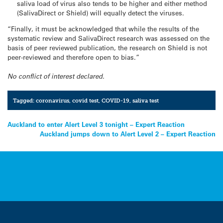
saliva load of virus also tends to be higher and either method
(SalivaDirect or Shield) will equally detect the viruses.
“Finally, it must be acknowledged that while the results of the
systematic review and SalivaDirect research was assessed on the
basis of peer reviewed publication, the research on Shield is not
peer-reviewed and therefore open to bias.”
No conflict of interest declared.
Tagged:
coronavirus
,
covid test
,
COVID-19
,
saliva test
Post
Auckland to enter Alert Level 3 tonight – Expert Reaction
Auckland jumps down to Alert Level 2 – Expert Reaction
navigation