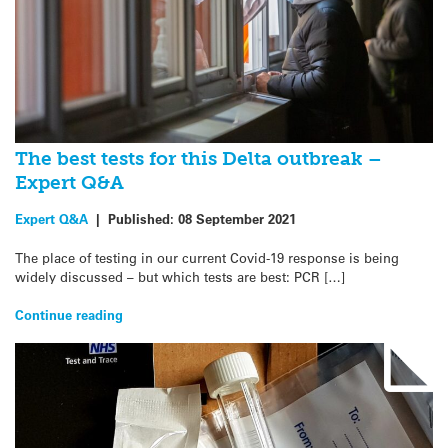
The best tests for this Delta outbreak –
Expert Q&A
Expert Q&A
|
Published:
08 September 2021
The place of testing in our current Covid-19 response is being
widely discussed – but which tests are best: PCR […]
Continue reading