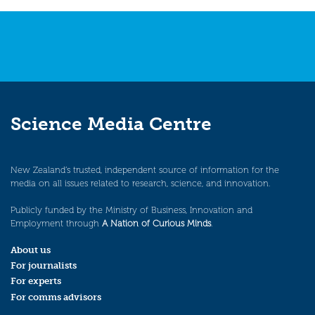
Science Media Centre
New Zealand’s trusted, independent source of information for the
media on all issues related to research, science, and innovation.
Publicly funded by the Ministry of Business, Innovation and
Employment through
A Nation of Curious Minds
.
About us
For journalists
For experts
For comms advisors