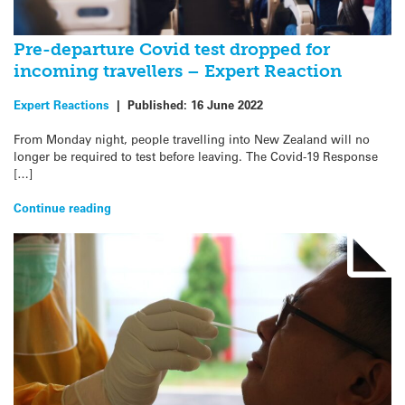
Pre-departure Covid test dropped for
incoming travellers – Expert Reaction
Expert Reactions
|
Published:
16 June 2022
From Monday night, people travelling into New Zealand will no
longer be required to test before leaving. The Covid-19 Response
[…]
Continue reading