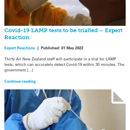
Covid-19 LAMP tests to be trialled – Expert
Reaction
Expert Reactions
|
Published:
01 May 2022
Thirty Air New Zealand staff will participate in a trial for LAMP
tests, which can accurately detect Covid-19 within 30 minutes. The
government […]
Continue reading