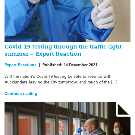
Covid-19 testing through the traffic light
summer – Expert Reaction
Expert Reactions
|
Published:
14 December 2021
Will the nation’s Covid-19 testing be able to keep up with
Aucklanders leaving the city tomorrow, and much of the […]
Continue reading