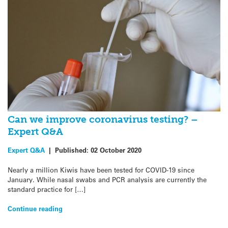
Can we improve coronavirus testing? –
Expert Q&A
Expert Q&A
|
Published:
02 October 2020
Nearly a million Kiwis have been tested for COVID-19 since
January. While nasal swabs and PCR analysis are currently the
standard practice for […]
Continue reading