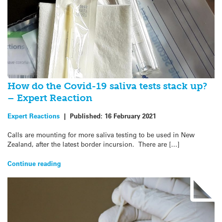
How do the Covid-19 saliva tests stack up?
– Expert Reaction
Expert Reactions
|
Published:
16 February 2021
Calls are mounting for more saliva testing to be used in New
Zealand, after the latest border incursion. There are […]
Continue reading