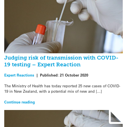
Judging risk of transmission with COVID-
19 testing – Expert Reaction
Expert Reactions
|
Published:
21 October 2020
The Ministry of Health has today reported 25 new cases of COVID-
19 in New Zealand, with a potential mix of new and […]
Continue reading