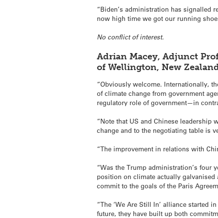
“Biden’s administration has signalled r
now high time we got our running shoes 
No conflict of interest.
Adrian Macey, Adjunct Prof
of Wellington, New Zealan
“Obviously welcome. Internationally, th
of climate change from government agenc
regulatory role of government—in contr
“Note that US and Chinese leadership w
change and to the negotiating table is 
“The improvement in relations with Chin
“Was the Trump administration’s four ye
position on climate actually galvanised
commit to the goals of the Paris Agreem
“The ‘We Are Still In’ alliance started 
future, they have built up both commitm