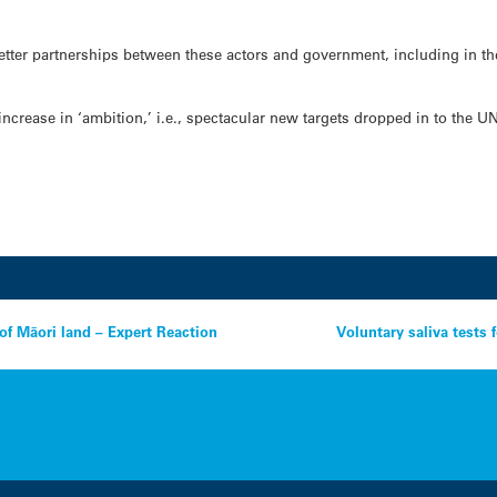
better partnerships between these actors and government, including in th
increase in ‘ambition,’ i.e., spectacular new targets dropped in to the U
of Māori land – Expert Reaction
Voluntary saliva tests 