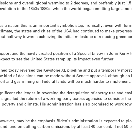
sions and overall global warming to 2 degrees, and preferably just 1.5
 revolution in the 1850s-1880s, when the world began emitting large amou
as a nation this is an important symbolic step. Ironically, even with for
limate, the states and cities of the USA had continued to make progress 
ut half way towards achieving its initial milestone of reducing greenh
upport and the newly created position of a Special Envoy in John Kerry t
xpect to see the United States ramp up its impact even further.
gned today reversed the Keystone XL pipeline and put a temporary mora
hese kind of decisions can be made without Senate approval, although a
 oil and gas mining on Federal lands will be much harder to implement.
gnificant challenges in reversing the deregulation of energy use and env
s signalled the return of a working party across agencies to consider the
n poverty and climate. His administration has also promised to work toward
owever, may be the emphasis Biden’s administration is expected to place
und, and on cutting carbon emissions by at least 40 per cent, if not 50 p