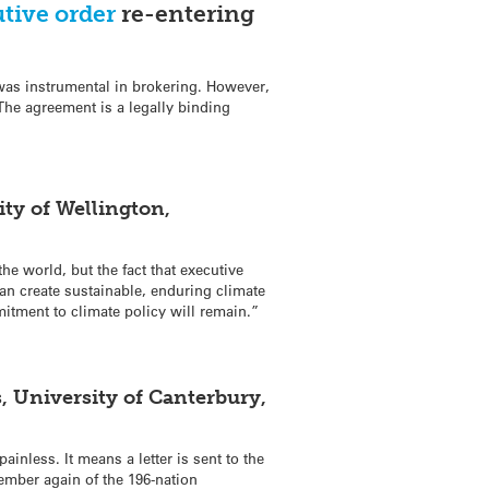
tive order
re-entering
was instrumental in brokering. However,
 The agreement is a legally binding
ty of Wellington,
e world, but the fact that executive
an create sustainable, enduring climate
mitment to climate policy will remain.”
, University of Canterbury,
ainless. It means a letter is sent to the
mber again of the 196-nation