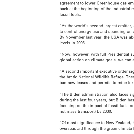
agreement to lower Greenhouse gas emis
back at the beginning of the Industrial
fossil fuels.
“As the world’s second largest emitter, 
to control energy use and spending on c
By November last year, the USA was abo
levels in 2005.
“Now, however, with full Presidential s
global action on climate goals, we can e
“A second important executive order si
the Arctic National Wildlife Refuge. T
ban new leases and permits to mine for
“The Biden administration also faces si
during the last four years, but Biden ha
focusing on the impact of fossil fuels o
not mass transport) by 2030.
“Of most significance to New Zealand, h
overseas aid through the green climate f