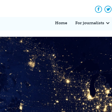
Facebo
Tw
Home
For journalists