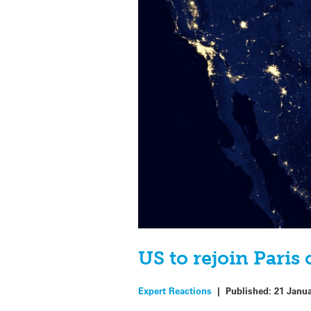
US to rejoin Paris
Expert Reactions
|
Published:
21 Janu