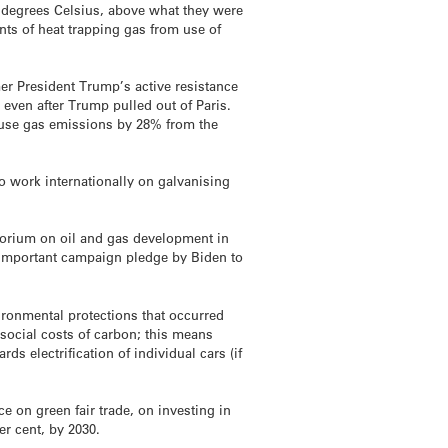
 degrees Celsius, above what they were
nts of heat trapping gas from use of
mer President Trump’s active resistance
even after Trump pulled out of Paris.
ouse gas emissions by 28% from the
o work internationally on galvanising
torium on oil and gas development in
n important campaign pledge by Biden to
ironmental protections that occurred
 social costs of carbon; this means
s electrification of individual cars (if
 on green fair trade, on investing in
er cent, by 2030.