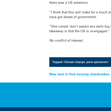
there was a US presence.
“I think that this will make for a much 
have got ahead of government.
“One caveat: don’t expect any early big 
takeaway is that the US is re-engaged.”
No conflict of interest.
Tagged:
Climate change
,
paris agreement
Post
New tech to find missing shareholders 
navigation