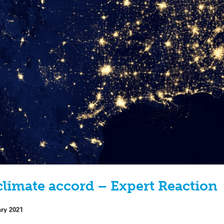
 climate accord – Expert Reaction
ary 2021