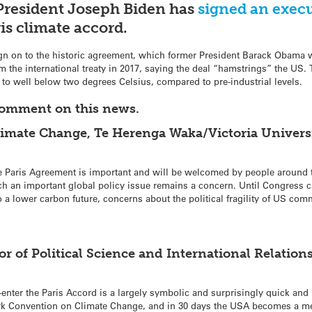
President Joseph Biden has
signed an execu
is climate accord.
gn on to the historic agreement, which former President Barack Obama 
m the international treaty in 2017, saying the deal “hamstrings” the US.
to well below two degrees Celsius, compared to pre-industrial levels.
comment on this news.
limate Change, Te Herenga Waka/Victoria Universi
he Paris Agreement is important and will be welcomed by people around th
ch an important global policy issue remains a concern. Until Congress c
to a lower carbon future, concerns about the political fragility of US com
 of Political Science and International Relations
enter the Paris Accord is a largely symbolic and surprisingly quick and p
rk Convention on Climate Change, and in 30 days the USA becomes a me