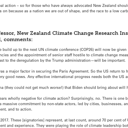
eal action – so for those who have always advocated New Zealand should b
on because as a nation we are out of shape, and the race to a low carbo
essor, New Zealand Climate Change Research Insti
d, comments:
e build up to the next UN climate conference (COP26) will now be given 
ies and the appointment of senior staff hostile to climate change meas
ast to the deregulation by the Trump administration—will be important.
as a major factor in securing the Paris Agreement. So the US return to
very good news. Any effective international progress needs both the US 
a (they could not get much worse!) that Biden should bring about will 
ars wholly negative for climate action? Surprisingly, no. There is one 
 a massive commitment by non-state actors, led by cities, businesses, 
ent, and to action.
in 2017. These [signatories] represent, at last count, around 70 per cent 
ent and experience. They were playing the role of climate leadership bo