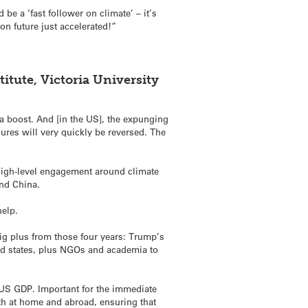
e a ‘fast follower on climate’ – it’s
n future just accelerated!”
tute, Victoria University
a boost. And [in the US], the expunging
ures will very quickly be reversed. The
 high-level engagement around climate
and China.
help.
big plus from those four years: Trump’s
and states, plus NGOs and academia to
of US GDP. Important for the immediate
th at home and abroad, ensuring that