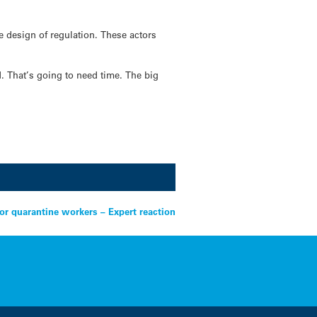
e design of regulation. These actors
N. That’s going to need time. The big
for quarantine workers – Expert reaction