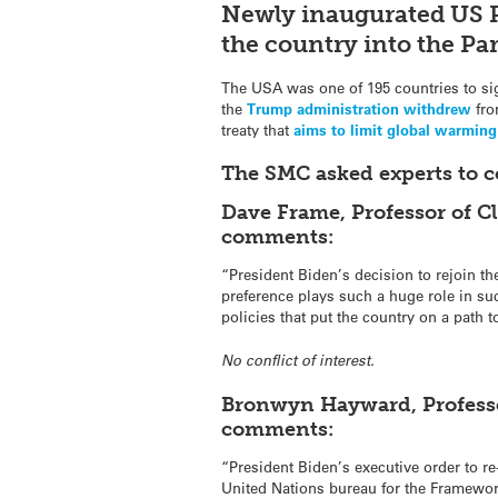
Newly inaugurated US 
the country into the Par
The USA was one of 195 countries to si
the
Trump administration withdrew
fro
treaty that
aims to limit global warming
The SMC asked experts to 
Dave Frame, Professor of C
comments:
“President Biden’s decision to rejoin t
preference plays such a huge role in su
policies that put the country on a path 
No conflict of interest.
Bronwyn Hayward, Professor
comments:
“President Biden’s executive order to re-
United Nations bureau for the Framewo