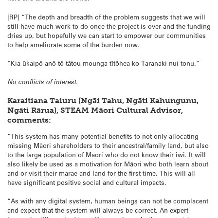
[RP] “The depth and breadth of the problem suggests that we will
still have much work to do once the project is over and the funding
dries up, but hopefully we can start to empower our communities
to help ameliorate some of the burden now.
“Kia ūkaipō anō tō tātou mounga tītōhea ko Taranaki nui tonu.”
No conflicts of interest.
Karaitiana Taiuru (Ngāi Tahu, Ngāti Kahungunu,
Ngāti Rārua), STEAM Māori Cultural Advisor,
comments:
“This system has many potential benefits to not only allocating
missing Māori shareholders to their ancestral/family land, but also
to the large population of Māori who do not know their iwi. It will
also likely be used as a motivation for Māori who both learn about
and or visit their marae and land for the first time. This will all
have significant positive social and cultural impacts.
“As with any digital system, human beings can not be complacent
and expect that the system will always be correct. An expert