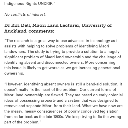
Indigenous Rights UNDRIP.”
No conflicts of interest.
Dr Kiri Dell, Māori Land Lecturer, University of
Auckland, comments:
“The research is a great way to use advances in technology as it
assists with helping to solve problems of identifying Māori
landowners. The study is trying to provide a solution to a hugely
significant problem of Māori land ownership and the challenge of
identifying absent and disconnected owners. More concerning,
this issue is likely to get worse as we get increasing generational
ownership.
“However, identifying absent owners is still a band-aid solution, it
doesn’t really fix the heart of the problem. Our current forms of
Māori land ownership are flawed. They are based on early colonial
ideas of possessing property and a system that was designed to
remove and separate Māori from their land. What we have now are
the messy, messy consequences of poorly conceived legislation
from as far back as the late 1800s. We keep trying to fix the wrong
part of the problem.”